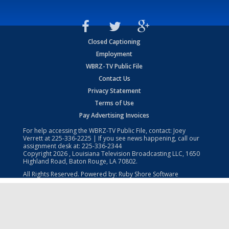
Closed Captioning
Employment
WBRZ-TV Public File
Contact Us
Privacy Statement
Terms of Use
Pay Advertising Invoices
For help accessing the WBRZ-TV Public File, contact: Joey
Verrett at
225-336-2225
| If you see news happening, call our
assignment desk at:
225-336-2344
Copyright
2026
, Louisiana Television Broadcasting LLC, 1650
Highland Road, Baton Rouge, LA 70802.
All Rights Reserved. Powered by:
Ruby Shore Software