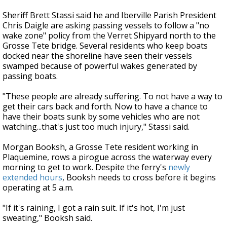
Sheriff Brett Stassi said he and Iberville Parish President
Chris Daigle are asking passing vessels to follow a "no
wake zone" policy from the Verret Shipyard north to the
Grosse Tete bridge. Several residents who keep boats
docked near the shoreline have seen their vessels
swamped because of powerful wakes generated by
passing boats.
"These people are already suffering. To not have a way to
get their cars back and forth. Now to have a chance to
have their boats sunk by some vehicles who are not
watching...that's just too much injury," Stassi said.
Morgan Booksh, a Grosse Tete resident working in
Plaquemine, rows a pirogue across the waterway every
morning to get to work. Despite the ferry's
newly
extended hours
, Booksh needs to cross before it begins
operating at 5 a.m.
"If it's raining, I got a rain suit. If it's hot, I'm just
sweating," Booksh said.