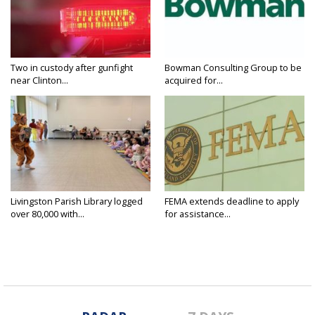
Two in custody after gunfight
Bowman Consulting Group to be
near Clinton...
acquired for...
Livingston Parish Library logged
FEMA extends deadline to apply
over 80,000 with...
for assistance...