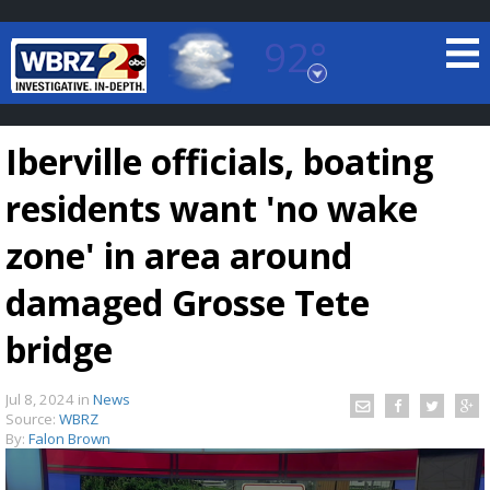
92°
Baton Rouge, Louisiana
7 DAY FORECAST
Iberville officials, boating
residents want 'no wake
zone' in area around
damaged Grosse Tete
©
TRUEVIEW
LOCAL RADAR
bridge
Jul 8, 2024
in
News
Source:
WBRZ
By:
Falon Brown