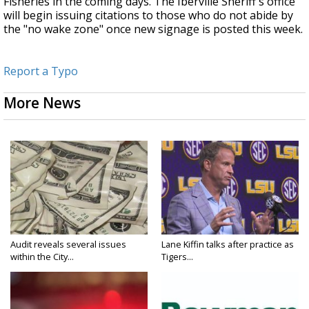
Fisheries in the coming days. The Iberville Sheriff's office
will begin issuing citations to those who do not abide by
the "no wake zone" once new signage is posted this week.
Report a Typo
More News
Audit reveals several issues
Lane Kiffin talks after practice as
within the City...
Tigers...