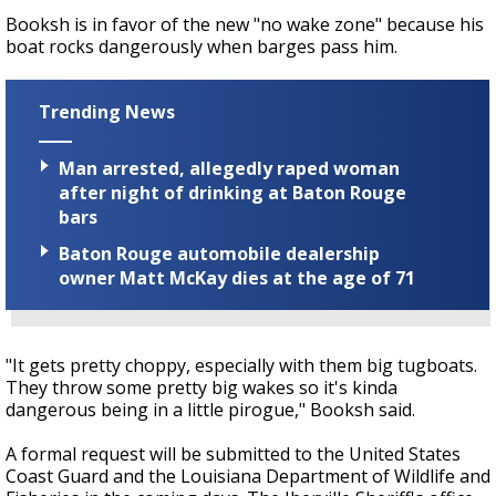
Booksh is in favor of the new "no wake zone" because his
boat rocks dangerously when barges pass him.
Trending News
Man arrested, allegedly raped woman
after night of drinking at Baton Rouge
bars
Baton Rouge automobile dealership
owner Matt McKay dies at the age of 71
"It gets pretty choppy, especially with them big tugboats.
They throw some pretty big wakes so it's kinda
dangerous being in a little pirogue," Booksh said.
A formal request will be submitted to the United States
Coast Guard and the Louisiana Department of Wildlife and