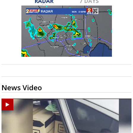
RADAR
7 DAYS
News Video