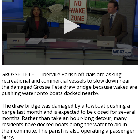
Strengthening El Nino shaping hurricane
season, major research groups release
updated outlooks
0
seconds
GROSSE TETE — Iberville Parish officials are asking
of
recreational and commercial vessels to slow down near
2
the damaged Grosse Tete draw bridge because wakes are
minutes,
33
pushing water onto boats docked nearby.
seconds
The draw bridge was damaged by a towboat pushing a
barge last month and is expected to be closed for several
months. Rather than take an hour-long detour, many
residents have docked boats along the water to aid in
their commute. The parish is also operating a passenger
ferry.