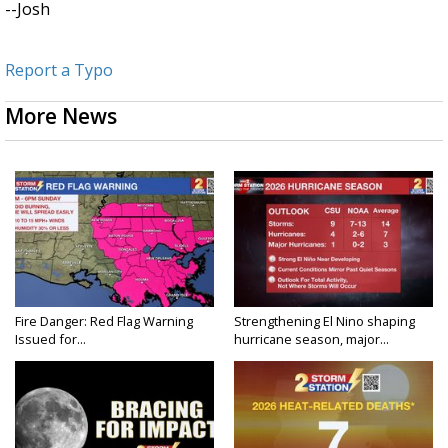
--Josh
Report a Typo
More News
Fire Danger: Red Flag Warning
Strengthening El Nino shaping
Issued for...
hurricane season, major...