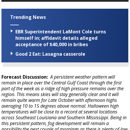
Trending News
EBR Superintendent LaMont Cole turns
himself in; affidavit details alleged
acceptance of $40,000 in bribes
Good 2 Eat: Lasagna casserole
Forecast Discussion:
A persistent weather pattern will
remain in place over the Central Gulf Coast through the first
part of the week as a ridge of high pressure remains over the
region. This means skies will stay generally clear and it will
remain quite warm for Late October with afternoon highs
averaging 10 to 15 degrees above normal. Halloween high
temperatures will be close to a record at several locations
across Southeast Louisiana and Southern Mississippi. Being in
this persistent pattern, fog development will remain a
possibility the next couple of mornings as there is plenty of low