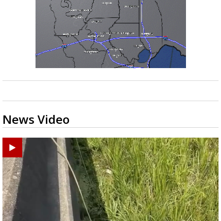
News Video