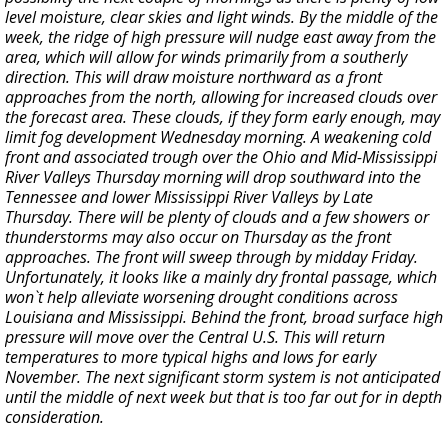
level moisture, clear skies and light winds. By the middle of the
week, the ridge of high pressure will nudge east away from the
area, which will allow for winds primarily from a southerly
direction. This will draw moisture northward as a front
approaches from the north, allowing for increased clouds over
the forecast area. These clouds, if they form early enough, may
limit fog development Wednesday morning. A weakening cold
front and associated trough over the Ohio and Mid-Mississippi
River Valleys Thursday morning will drop southward into the
Tennessee and lower Mississippi River Valleys by Late
Thursday. There will be plenty of clouds and a few showers or
thunderstorms may also occur on Thursday as the front
approaches. The front will sweep through by midday Friday.
Unfortunately, it looks like a mainly dry frontal passage, which
won`t help alleviate worsening drought conditions across
Louisiana and Mississippi. Behind the front, broad surface high
pressure will move over the Central U.S. This will return
temperatures to more typical highs and lows for early
November. The next significant storm system is not anticipated
until the middle of next week but that is too far out for in depth
consideration.