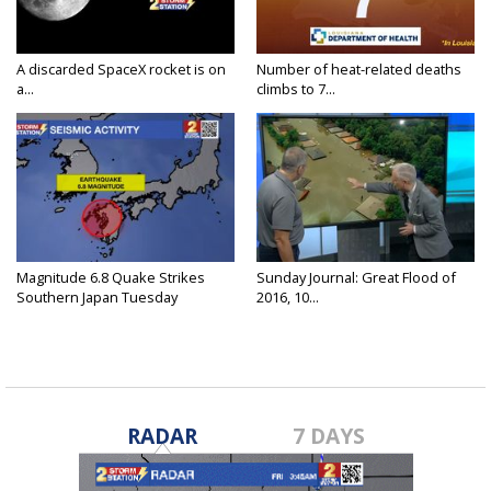
A discarded SpaceX rocket is on
Number of heat-related deaths
a...
climbs to 7...
Magnitude 6.8 Quake Strikes
Sunday Journal: Great Flood of
Southern Japan Tuesday
2016, 10...
RADAR
7 DAYS