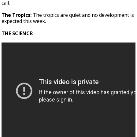
call.
The Tropics:
The tropics are quiet and no development is
expected this week.
THE SCIENCE: