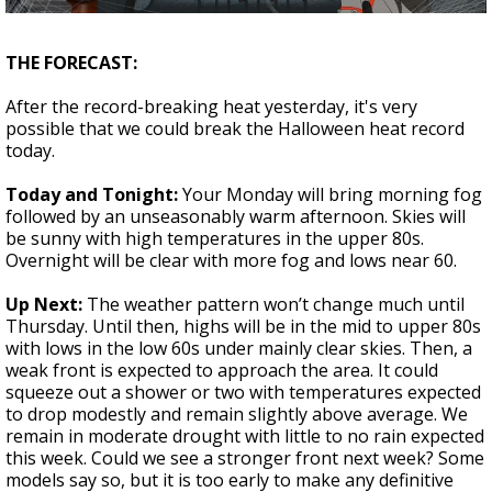
Strengthening El Nino shaping hurricane
season, major research groups release
THE FORECAST:
updated outlooks
After the record-breaking heat yesterday, it's very
possible that we could break the Halloween heat record
today.
Today and Tonight:
Your Monday will bring morning fog
followed by an unseasonably warm afternoon. Skies will
be sunny with high temperatures in the upper 80s.
Overnight will be clear with more fog and lows near 60.
Up Next:
The weather pattern won’t change much until
Thursday. Until then, highs will be in the mid to upper 80s
with lows in the low 60s under mainly clear skies. Then, a
weak front is expected to approach the area. It could
squeeze out a shower or two with temperatures expected
to drop modestly and remain slightly above average. We
remain in moderate drought with little to no rain expected
this week. Could we see a stronger front next week? Some
models say so, but it is too early to make any definitive