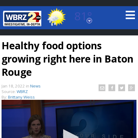
81°
Baton Rouge, Louisiana
7 DAY FORECAST
Healthy food options
growing right here in Baton
Rouge
Jan 18, 2022
in
News
©
TRUEVIEW
LOCAL RADAR
Source:
WBRZ
By:
Brittany Weiss