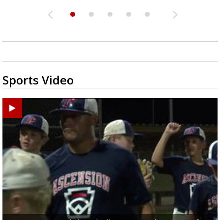
Sports Video