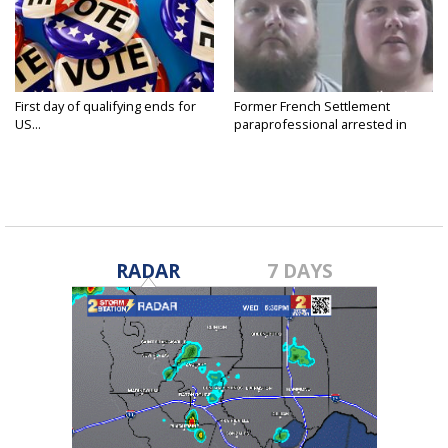
First day of qualifying ends for
Former French Settlement
US...
paraprofessional arrested in
connection...
RADAR
7 DAYS