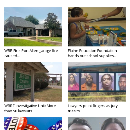
WBR Fire: Port Allen garage fire
Elaine Education Foundation
caused...
hands out school supplies...
WBRZ Investigative Unit: More
Lawyers point fingers as jury
than 50 lawsuits...
tries to...