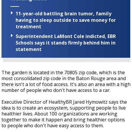
11-year-old battling brain tumor, family
having to sleep outside to save money for
treatment
Superintendent LaMont Cole indicted, EBR
Schools says it stands firmly behind him in
statement
The garden is located in the 70805 zip code, which is the
most consolidated zip code in the Baton Rouge area and
there isn't a lot of food access. It's also an area with a high
number of people who don't have access to a car.
Executive Director of HealthyBR Jared Hymowitz says the
idea is to create an ecosystem, supporting people to live
healthier lives. About 100 organizations are working
together to make it happen and bring healthier options
to people who don't have easy access to them.