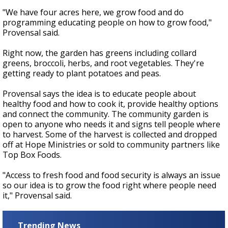
"We have four acres here, we grow food and do
programming educating people on how to grow food,"
Provensal said.
Right now, the garden has greens including collard
greens, broccoli, herbs, and root vegetables. They're
getting ready to plant potatoes and peas.
Provensal says the idea is to educate people about
healthy food and how to cook it, provide healthy options
and connect the community. The community garden is
open to anyone who needs it and signs tell people where
to harvest. Some of the harvest is collected and dropped
off at Hope Ministries or sold to community partners like
Top Box Foods.
"Access to fresh food and food security is always an issue
so our idea is to grow the food right where people need
it," Provensal said.
Trending News