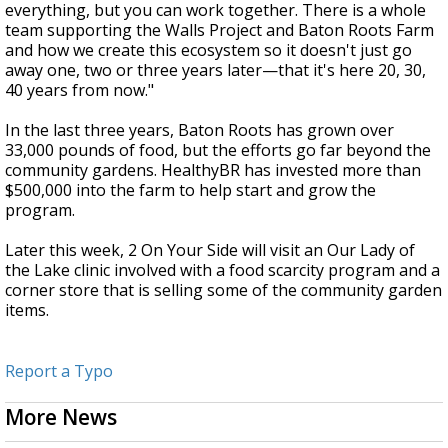
everything, but you can work together. There is a whole
team supporting the Walls Project and Baton Roots Farm
and how we create this ecosystem so it doesn't just go
away one, two or three years later
—
that it's here 20, 30,
40 years from now."
In the last three years, Baton Roots has grown over
33,000 pounds of food, but the efforts go far beyond the
community gardens. HealthyBR has invested more than
$500,000 into the farm to help start and grow the
program.
Later this week, 2 On Your Side will visit an Our Lady of
the Lake clinic involved with a food scarcity program and a
corner store that is selling some of the community garden
items.
Report a Typo
More News