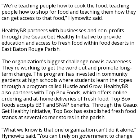
"We're teaching people how to cook the food, teaching
people how to shop for food and teaching them how they
can get access to that food," Hymowitz said.
HealthyBR partners with businesses and non-profits
through the Geaux Get Healthy Initiative to provide
education and access to fresh food within food deserts in
East Baton Rouge Parish.
The organization's biggest challenge now is awareness.
They're working to get the word out and promote long-
term change. The program has invested in community
gardens at high schools where students learn the ropes
through a program called Hustle and Grow. HealthyBR
also partners with Top Box Foods, which offers online
ordering and at-home deliveries of fresh food. Top Box
Foods accepts EBT and SNAP benefits. Through the Geaux
Get Healthy Initiative, Top Box has established fresh food
stands at several corner stores in the parish.
"What we know is that one organization can't do it alone,"
Hymowitz said. "You can't rely on government to change