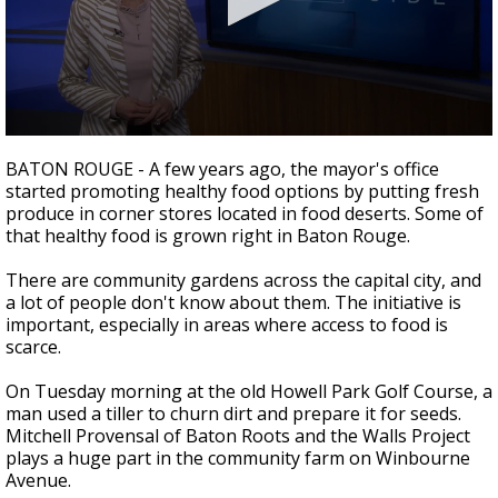
A discarded SpaceX rocket is on a high-
speed collision course with the Moon
0
seconds
BATON ROUGE - A few years ago, the mayor's office
of
started promoting healthy food options by putting fresh
2
produce in corner stores located in food deserts. Some of
minutes,
27
that healthy food is grown right in Baton Rouge.
seconds
There are community gardens across the capital city, and
a lot of people don't know about them. The initiative is
important, especially in areas where access to food is
scarce.
On Tuesday morning at the old Howell Park Golf Course, a
man used a tiller to churn dirt and prepare it for seeds.
Mitchell Provensal of Baton Roots and the Walls Project
plays a huge part in the community farm on Winbourne
Avenue.