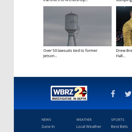
Over 50 lawsuits tied to former
Drew Bre
Jetson...
Hall...
NEWS
WEATHER
SPORTS
2une In
Local Weather
Best Bets