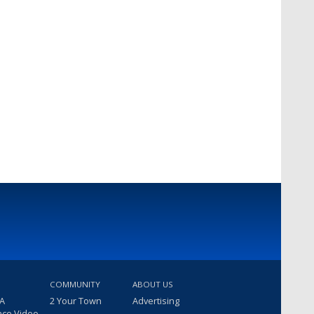
COMMUNITY
ABOUT US
 A
2 Your Town
Advertising
nce Video