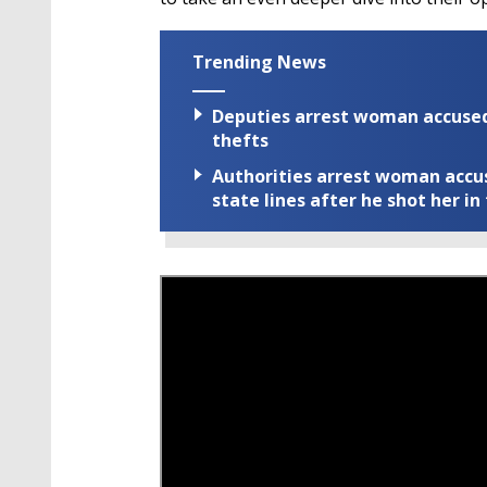
Trending News
Deputies arrest woman accused 
thefts
Authorities arrest woman accus
state lines after he shot her in