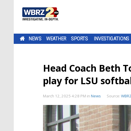
NEWS
WEATHER
SPORTS
INVESTIGATIONS
Head Coach Beth To
play for LSU softbal
March 12, 2025 4:28 PM
in
News
Source:
WBR