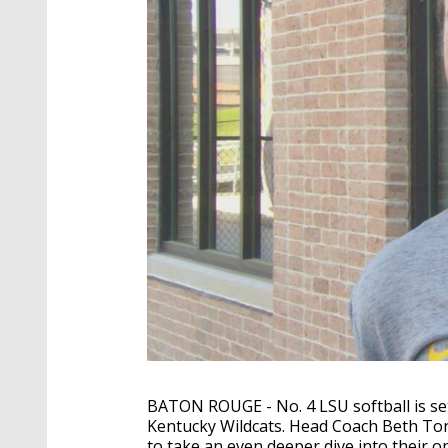
BATON ROUGE - No. 4 LSU softball is set
Kentucky Wildcats. Head Coach Beth To
to take an even deeper dive into their 