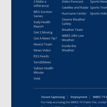
2 Make a
Video Forecast
Sports New
Difference
Satellite and Radar
Sports Tea
BRG Survivor
Hurricane Center
Sports Vid
Series
Severe Weather
Daily Health
Safety
Report
Weather Team
Get 2 Moving
WBRZ 24hr Live
Got A News Tip?
Weather
News2 Team
Inside the
News Video
Weather
RSS Feeds
Send2News
Sylvias Health
Minute
Vote
Closed Captioning
Employment
WBRZ-TV Pu
For help accessing the WBRZ-TV Public File, contact