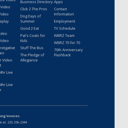
Business Directory
Apps
 Video
Click 2 The Pros
Contact
Video
Information
Dog Days of
eplay
Summer
Employment
Good 2 Eat
TV Schedule
ideo
Pat's Coats for
WBRZ Team
Video
Kids
WBRZ 70 for 70
estigative
Stuff The Bus
70th Anniversary
deo
The Pledge of
Flashback
r Video
Allegiance
t
hr Live
hr Live
r
sing Invoices
k at:
225-336-2344