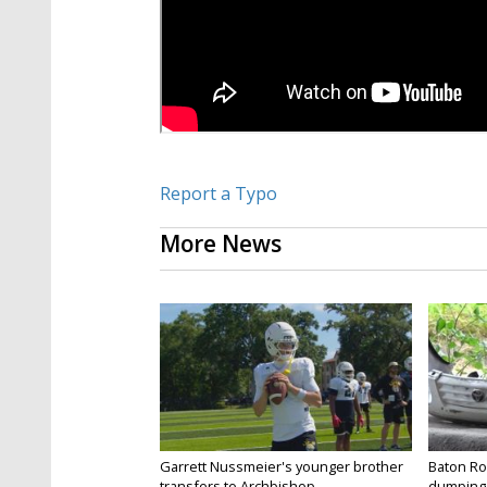
Report a Typo
More News
Garrett Nussmeier's younger brother
Baton Rou
transfers to Archbishop...
dumping 