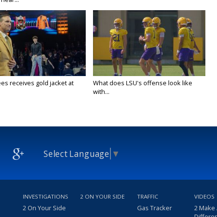
es receives gold jacket at
What does LSU's offense look like
with...
Select Language
▼
INVESTIGATIONS
2 ON YOUR SIDE
TRAFFIC
VIDEOS
2 On Your Side
Gas Tracker
2 Make
Differe