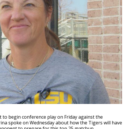
 to begin conference play on Friday against the
rina spoke on Wednesday about how the Tigers will have
opponent to prepare for this top 25 matchup.