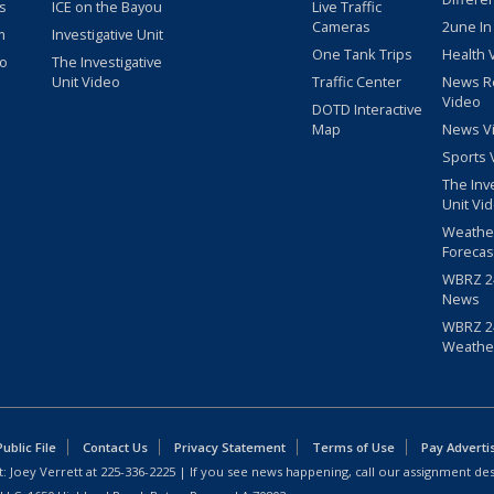
s
ICE on the Bayou
Live Traffic
Cameras
2une In
m
Investigative Unit
One Tank Trips
Health 
eo
The Investigative
Unit Video
Traffic Center
News R
Video
DOTD Interactive
Map
News V
Sports 
The Inv
Unit Vi
Weathe
Forecas
WBRZ 24
News
WBRZ 24
Weathe
blic File
Contact Us
Privacy Statement
Terms of Use
Pay Adverti
: Joey Verrett at
225-336-2225
| If you see news happening, call our assignment des