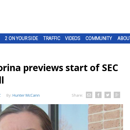
2 ON YOUR SIDE
TRAFFIC
VIDEOS
COMMUNITY
ABOU
rina previews start of SEC
l
Z
By:
Hunter McCann
Share: