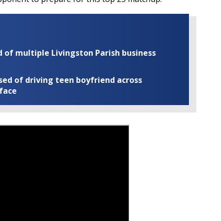
of multiple Livingston Parish business
ed of driving teen boyfriend across
 face