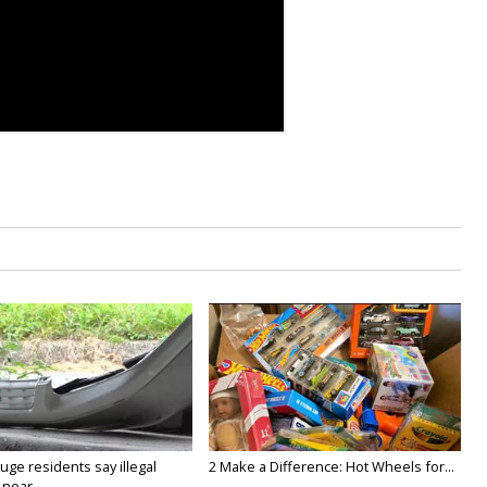
ge residents say illegal
2 Make a Difference: Hot Wheels for...
near...