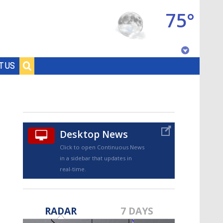
75°
Baton Rouge, Louisiana
T US
7 DAY FORECAST
Desktop News
Click to open Continuous News
in a sidebar that updates in
real-time.
©
TRUEVIEW
LOCAL RADAR
RADAR
7 DAYS