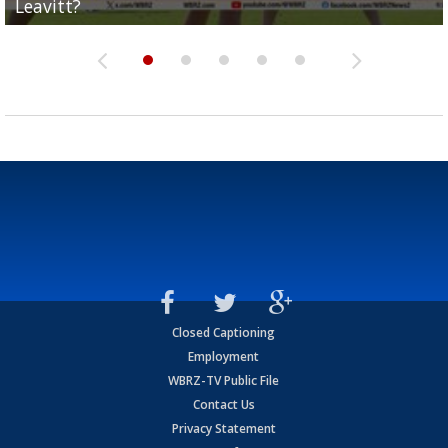
Leavitt?
Deion Jones
and UConn clash...
camp progression
season
Closed Captioning
Employment
WBRZ-TV Public File
Contact Us
Privacy Statement