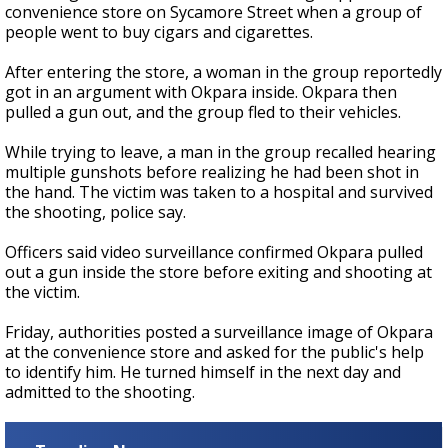
convenience store on Sycamore Street when a group of
people went to buy cigars and cigarettes.
After entering the store, a woman in the group reportedly
got in an argument with Okpara inside. Okpara then
pulled a gun out, and the group fled to their vehicles.
While trying to leave, a man in the group recalled hearing
multiple gunshots before realizing he had been shot in
the hand. The victim was taken to a hospital and survived
the shooting, police say.
Officers said video surveillance confirmed Okpara pulled
out a gun inside the store before exiting and shooting at
the victim.
Friday, authorities posted a surveillance image of Okpara
at the convenience store and asked for the public's help
to identify him. He turned himself in the next day and
admitted to the shooting.