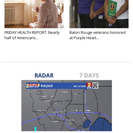
FRIDAY HEALTH REPORT: Nearly
Baton Rouge veterans honored
half of Americans...
at Purple Heart...
RADAR
7 DAYS