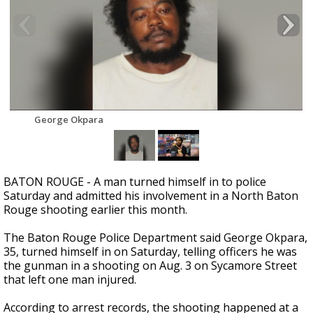
Strengthening El Nino shaping hurricane
season, major research groups release
updated outlooks
George Okpara
BATON ROUGE - A man turned himself in to police
Saturday and admitted his involvement in a North Baton
Rouge shooting earlier this month.
The Baton Rouge Police Department said George Okpara,
35, turned himself in on Saturday, telling officers he was
the gunman in a shooting on Aug. 3 on Sycamore Street
that left one man injured.
According to arrest records, the shooting happened at a