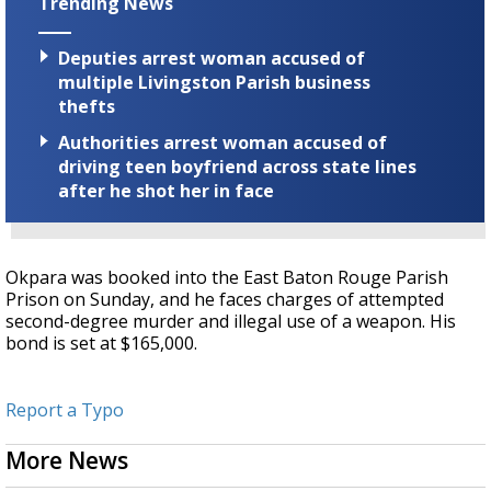
Trending News
Deputies arrest woman accused of
multiple Livingston Parish business
thefts
Authorities arrest woman accused of
driving teen boyfriend across state lines
after he shot her in face
Okpara was booked into the East Baton Rouge Parish
Prison on Sunday, and he faces charges of attempted
second-degree murder and illegal use of a weapon. His
bond is set at $165,000.
Report a Typo
More News