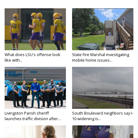
What does LSU's offense look
State Fire Marshal investigating
like with...
mobile home issues...
Livingston Parish sheriff
South Boulevard neighbors say I-
launches traffic division after...
10 widening is...