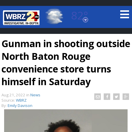
82°
Baton Rouge, Louisiana
7 DAY FORECAST
Gunman in shooting outside
North Baton Rouge
convenience store turns
himself in Saturday
©
TRUEVIEW
LOCAL RADAR
Aug 21, 2022
in
News
Source:
WBRZ
By:
Emily Davison