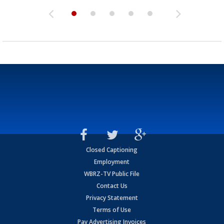
Closed Captioning
Employment
WBRZ-TV Public File
Contact Us
Privacy Statement
Terms of Use
Pay Advertising Invoices