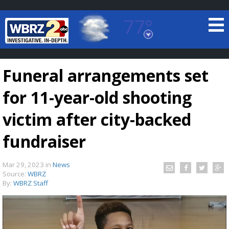
77°
Baton Rouge, Louisiana
7 DAY FORECAST
Funeral arrangements set
for 11-year-old shooting
victim after city-backed
fundraiser
©
TRUEVIEW
LOCAL RADAR
Mar 29, 2023
in
News
Source:
WBRZ
By:
WBRZ Staff