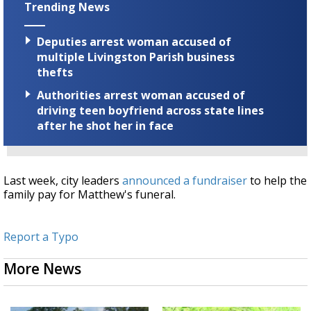
Trending News
Deputies arrest woman accused of
multiple Livingston Parish business
thefts
Authorities arrest woman accused of
driving teen boyfriend across state lines
after he shot her in face
Last week, city leaders
announced a fundraiser
to help the
family pay for Matthew's funeral.
Report a Typo
More News