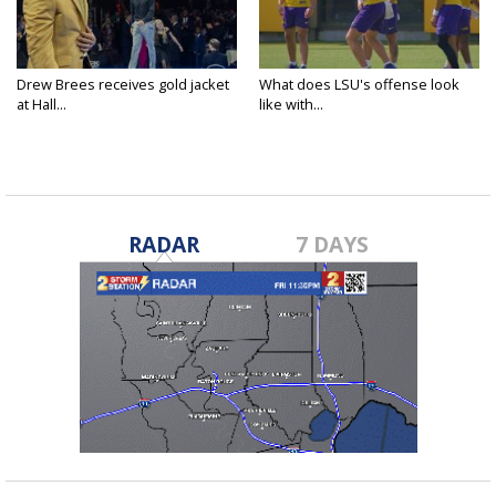
Drew Brees receives gold jacket
What does LSU's offense look
at Hall...
like with...
RADAR
7 DAYS