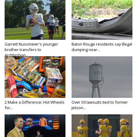
Garrett Nussmeier's younger
Baton Rouge residents say illegal
brother transfers to
dumping near...
Archbishop...
2 Make a Difference: Hot Wheels
Over 50 lawsuits tied to former
for...
Jetson...