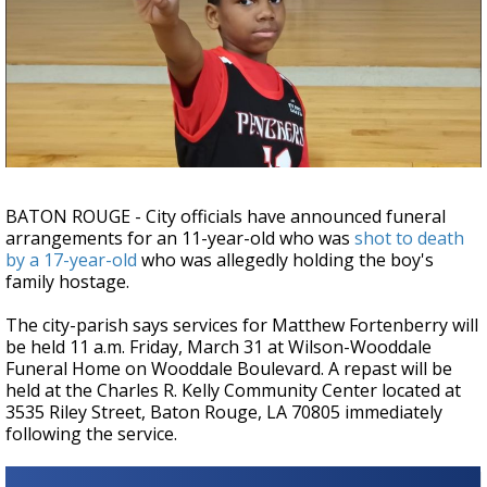
Strengthening El Nino shaping hurricane
season, major research groups release
updated outlooks
BATON ROUGE - City officials have announced funeral
arrangements for an 11-year-old who was
shot to death
by a 17-year-old
who was allegedly holding the boy's
family hostage.
The city-parish says services for Matthew Fortenberry will
be held 11 a.m. Friday, March 31 at Wilson-Wooddale
Funeral Home on Wooddale Boulevard. A repast will be
held at the Charles R. Kelly Community Center located at
3535 Riley Street, Baton Rouge, LA 70805 immediately
following the service.