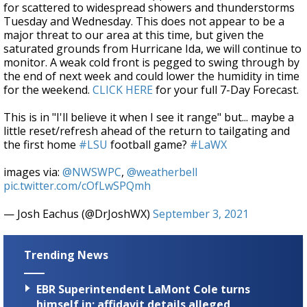
for scattered to widespread showers and thunderstorms
Tuesday and Wednesday. This does not appear to be a
major threat to our area at this time, but given the
saturated grounds from Hurricane Ida, we will continue to
monitor. A weak cold front is pegged to swing through by
the end of next week and could lower the humidity in time
for the weekend.
CLICK HERE
for your full 7-Day Forecast.
This is in "I'll believe it when I see it range" but... maybe a
little reset/refresh ahead of the return to tailgating and
the first home
#LSU
football game?
#LaWX
images via:
@NWSWPC
,
@weatherbell
pic.twitter.com/cOfLwSPQmh
— Josh Eachus (@DrJoshWX)
September 3, 2021
Trending News
EBR Superintendent LaMont Cole turns
himself in; affidavit details alleged