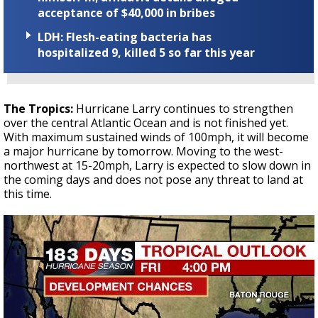
acceptance of $40,000 in bribes
LDH: Flesh-eating bacteria has
hospitalized 9, killed 5 so far this year
The Tropics:
Hurricane Larry continues to strengthen
over the central Atlantic Ocean and is not finished yet.
With maximum sustained winds of 100mph, it will become
a major hurricane by tomorrow. Moving to the west-
northwest at 15-20mph, Larry is expected to slow down in
the coming days and does not pose any threat to land at
this time.