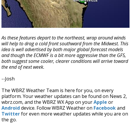
As these features depart to the northeast, wrap around winds
will help to drag a cold front southward from the Midwest. This
idea is well advertised by both major global forecast models
and though the ECMWF is a bit more aggressive than the GFS,
both suggest some cooler, clearer conditions will arrive toward
the end of next week.
--Josh
The WBRZ Weather Team is here for you, on every
platform. Your weather updates can be found on News 2,
wbrz.com, and the WBRZ WX App on your
Apple
or
Android
device. Follow WBRZ Weather on
Facebook
and
Twitter
for even more weather updates while you are on
the go.