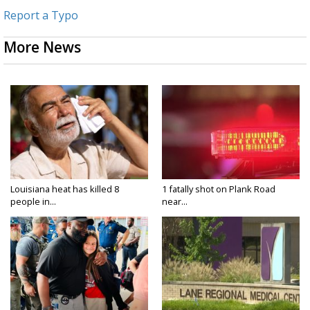
Report a Typo
More News
Louisiana heat has killed 8
1 fatally shot on Plank Road
people in...
near...