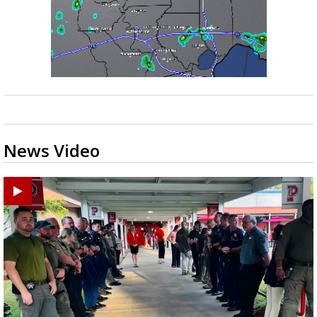
News Video