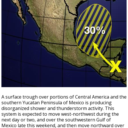
A surface trough over portions of Central America and the
southern Yucatan Peninsula of Mexico is producing
disorganized shower and thunderstorm activity. This
system is expected to move west-northwest during the
next day or two, and over the southwestern Gulf of
Mexico late this weekend, and then move northward over