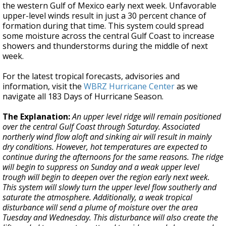
the western Gulf of Mexico early next week. Unfavorable
upper-level winds result in just a 30 percent chance of
formation during that time. This system could spread
some moisture across the central Gulf Coast to increase
showers and thunderstorms during the middle of next
week.
For the latest tropical forecasts, advisories and
information, visit the
WBRZ Hurricane Center
as we
navigate all 183 Days of Hurricane Season.
The Explanation:
An upper level ridge will remain positioned
over the central Gulf Coast through Saturday. Associated
northerly wind flow aloft and sinking air will result in mainly
dry conditions. However, hot temperatures are expected to
continue during the afternoons for the same reasons. The ridge
will begin to suppress on Sunday and a weak upper level
trough will begin to deepen over the region early next week.
This system will slowly turn the upper level flow southerly and
saturate the atmosphere. Additionally, a weak tropical
disturbance will send a plume of moisture over the area
Tuesday and Wednesday. This disturbance will also create the