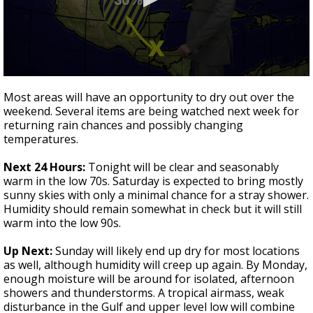
Strengthening El Nino shaping hurricane
season, major research groups release
updated outlooks
0
seconds
Most areas will have an opportunity to dry out over the
of
weekend. Several items are being watched next week for
3
returning rain chances and possibly changing
minutes,
23
temperatures.
seconds
Next 24 Hours:
Tonight will be clear and seasonably
warm in the low 70s. Saturday is expected to bring mostly
sunny skies with only a minimal chance for a stray shower.
Humidity should remain somewhat in check but it will still
warm into the low 90s.
Up Next:
Sunday will likely end up dry for most locations
as well, although humidity will creep up again. By Monday,
enough moisture will be around for isolated, afternoon
showers and thunderstorms. A tropical airmass, weak
disturbance in the Gulf and upper level low will combine