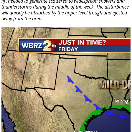
lift needed to generate scattered to widespread showers and
thunderstorms during the middle of the week. The disturbance
will quickly be absorbed by the upper level trough and ejected
away from the area.