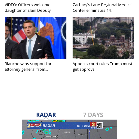
VIDEO: Officers welcome
Zachary's Lane Regional Medical
daughter of slain Deputy...
Center eliminates 14...
Blanche wins support for
Appeals court rules Trump must
attorney general from...
get approval...
RADAR
7 DAYS