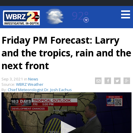
92°
Baton Rouge, Louisiana
7 DAY FORECAST
Friday PM Forecast: Larry
and the tropics, rain and the
next front
Sep 3, 2021
in
News
Source:
WBRZ Weather
©
TRUEVIEW
LOCAL RADAR
By:
Chief Meteorologist Dr. Josh Eachus