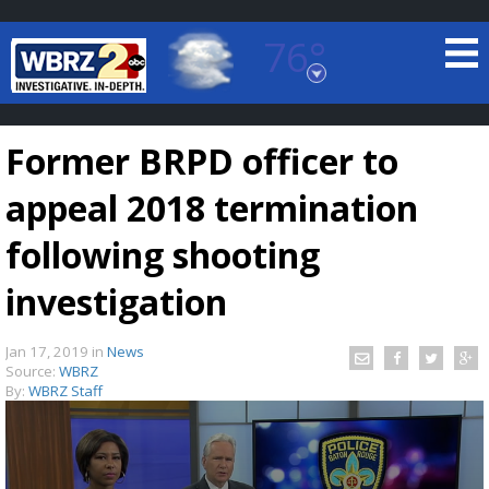
76°
Baton Rouge, Louisiana
7 DAY FORECAST
Former BRPD officer to
appeal 2018 termination
following shooting
investigation
©
TRUEVIEW
LOCAL RADAR
Jan 17, 2019
in
News
Source:
WBRZ
By:
WBRZ Staff