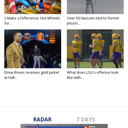
2 Make a Difference: Hot Wheels
Over 50 lawsuits tied to former
for...
Jetson...
Drew Brees receives gold jacket
What does LSU's offense look
at Hall...
like with...
RADAR
7 DAYS