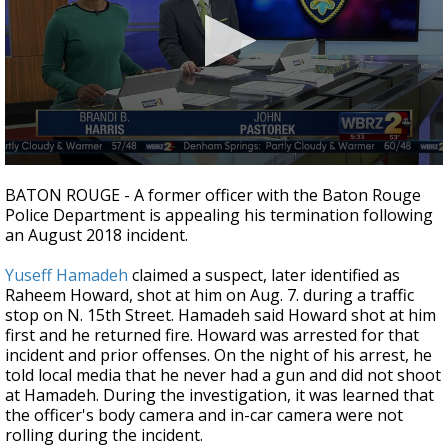
Strengthening El Nino shaping hurricane
season, major research groups release
updated outlooks
0
seconds
BATON ROUGE - A former officer with the Baton Rouge
of
Police Department is appealing his termination following
1
an August 2018 incident.
minute,
30
seconds
Yuseff Hamadeh
claimed a suspect, later identified as
Raheem Howard, shot at him on Aug. 7. during a traffic
stop on N. 15th Street. Hamadeh said Howard shot at him
first and he returned fire. Howard was arrested for that
incident and prior offenses. On the night of his arrest, he
told local media that he never had a gun and did not shoot
at Hamadeh. During the investigation, it was learned that
the officer's body camera and in-car camera were not
rolling during the incident.