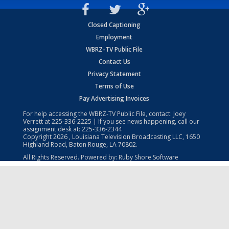
Closed Captioning
Employment
WBRZ-TV Public File
Contact Us
Privacy Statement
Terms of Use
Pay Advertising Invoices
For help accessing the WBRZ-TV Public File, contact: Joey
Verrett at
225-336-2225
| If you see news happening, call our
assignment desk at:
225-336-2344
Copyright
2026
, Louisiana Television Broadcasting LLC, 1650
Highland Road, Baton Rouge, LA 70802.
All Rights Reserved. Powered by:
Ruby Shore Software