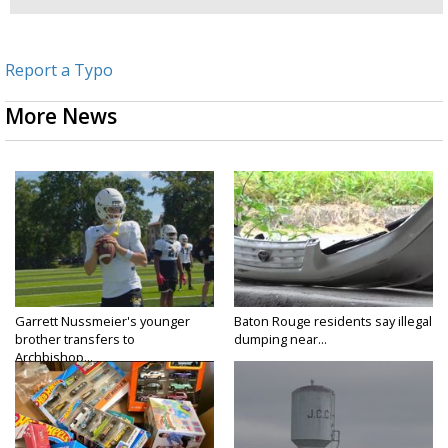
Report a Typo
More News
Garrett Nussmeier's younger
Baton Rouge residents say illegal
brother transfers to
dumping near...
Archbishop...