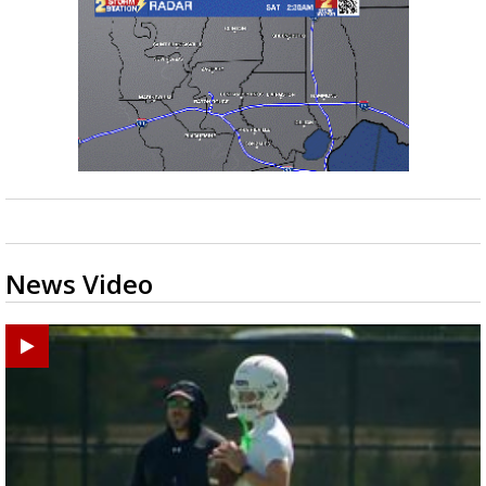
News Video