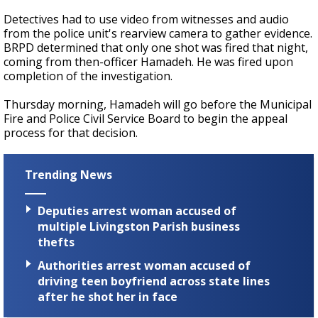
Detectives had to use video from witnesses and audio
from the police unit's rearview camera to gather evidence.
BRPD determined that only one shot was fired that night,
coming from then-officer Hamadeh. He was fired upon
completion of the investigation.
Thursday morning, Hamadeh will go before the Municipal
Fire and Police Civil Service Board to begin the appeal
process for that decision.
Trending News
Deputies arrest woman accused of
multiple Livingston Parish business
thefts
Authorities arrest woman accused of
driving teen boyfriend across state lines
after he shot her in face