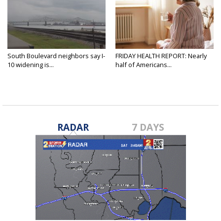
South Boulevard neighbors say I-
FRIDAY HEALTH REPORT: Nearly
10 widening is...
half of Americans...
RADAR
7 DAYS