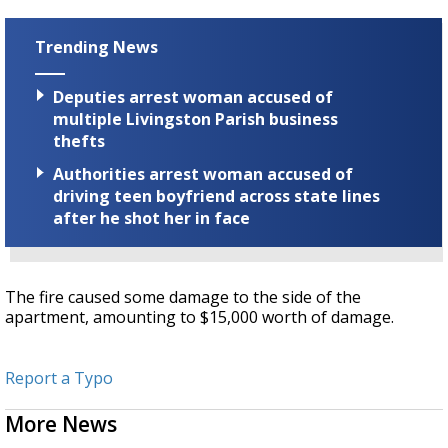
Trending News
Deputies arrest woman accused of
multiple Livingston Parish business
thefts
Authorities arrest woman accused of
driving teen boyfriend across state lines
after he shot her in face
The fire caused some damage to the side of the
apartment, amounting to $15,000 worth of damage.
Report a Typo
More News