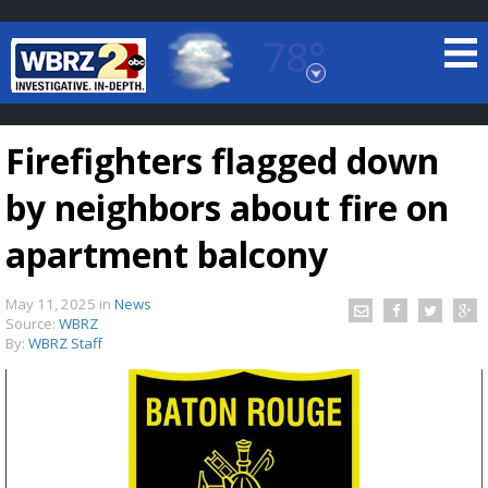
78°
Baton Rouge, Louisiana
7 DAY FORECAST
Firefighters flagged down
by neighbors about fire on
apartment balcony
May 11, 2025
in
News
©
TRUEVIEW
LOCAL RADAR
Source:
WBRZ
By:
WBRZ Staff