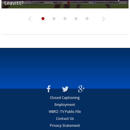
Leavitt?
Deion Jones
and UConn clash...
camp progression
season
Closed Captioning
Employment
WBRZ-TV Public File
Contact Us
Privacy Statement