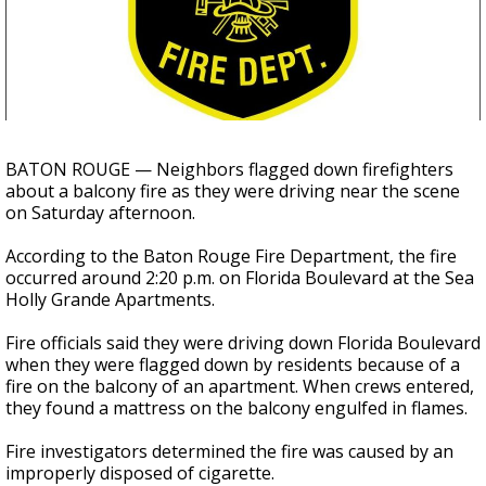
Strengthening El Nino shaping hurricane
season, major research groups release
updated outlooks
BATON ROUGE — Neighbors flagged down firefighters
about a balcony fire as they were driving near the scene
on Saturday afternoon.
According to the Baton Rouge Fire Department, the fire
occurred around 2:20 p.m. on Florida Boulevard at the Sea
Holly Grande Apartments.
Fire officials said they were driving down Florida Boulevard
when they were flagged down by residents because of a
fire on the balcony of an apartment. When crews entered,
they found a mattress on the balcony engulfed in flames.
Fire investigators determined the fire was caused by an
improperly disposed of cigarette.