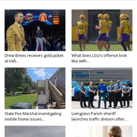
Drew Brees receives gold jacket
What does LSU's offense look
at Hall...
like with...
State Fire Marshal investigating
Livingston Parish sheriff
mobile home issues...
launches traffic division after...