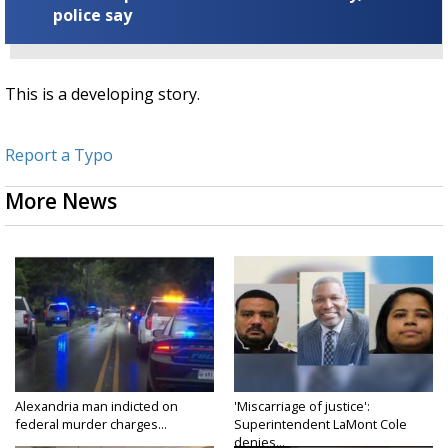
police say
This is a developing story.
Report a Typo
More News
Alexandria man indicted on
'Miscarriage of justice':
federal murder charges...
Superintendent LaMont Cole
denies...