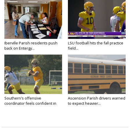
Iberville Parish residents push
LSU football hits the fall practice
back on Entergy...
field...
Southern's offensive
Ascension Parish drivers warned
coordinator feels confident in
to expect heavier...
fall...