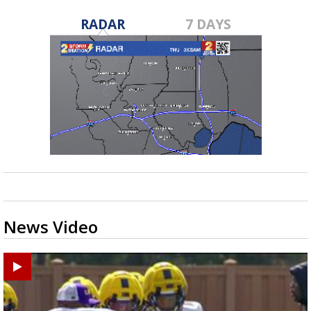
RADAR
7 DAYS
News Video