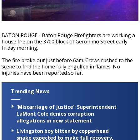
A discarded SpaceX rocket is on a high-
speed collision course with the Moon
BATON ROUGE - Baton Rouge Firefighters are working a
house fire on the 3700 block of Geronimo Street early
Friday morning.
The fire broke out just before 6am. Crews rushed to the
scene to find the home fully engulfed in flames. No
injuries have been reported so far.
Trending News
'Miscarriage of justice': Superintendent
LaMont Cole denies corruption
allegations in new statement
Livingston boy bitten by copperhead
snake expected to make full recovery,