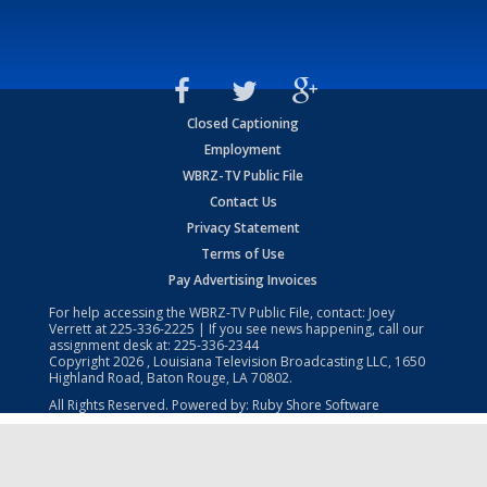
Closed Captioning
Employment
WBRZ-TV Public File
Contact Us
Privacy Statement
Terms of Use
Pay Advertising Invoices
For help accessing the WBRZ-TV Public File, contact: Joey
Verrett at
225-336-2225
| If you see news happening, call our
assignment desk at:
225-336-2344
Copyright
2026
, Louisiana Television Broadcasting LLC, 1650
Highland Road, Baton Rouge, LA 70802.
All Rights Reserved. Powered by:
Ruby Shore Software