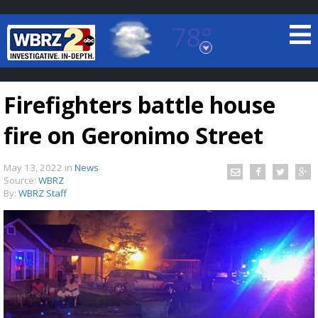
78°
Baton Rouge, Louisiana
7 DAY FORECAST
Firefighters battle house
fire on Geronimo Street
May 13, 2022
in
News
Source:
WBRZ
By:
WBRZ Staff
©
TRUEVIEW
LOCAL RADAR