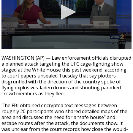
Strengthening El Nino shaping hurricane
season, major research groups release
updated outlooks
0
seconds
WASHINGTON (AP) — Law enforcement officials disrupted
of
a planned attack targeting the UFC cage-fighting show
1
staged at the White House this past weekend, according
minute,
34
to court papers unsealed Tuesday that say plotters
seconds
disgruntled with the direction of the country spoke of
flying explosives-laden drones and shooting panicked
crowd members as they fled.
The FBI obtained encrypted text messages between
roughly 20 participants who shared detailed maps of the
area and discussed the need for a “safe house” and
escape routes after the attack, the documents show. It
was unclear from the court records how close the would-