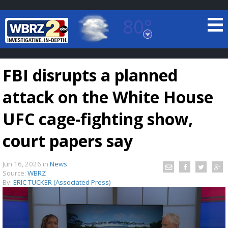
80°
Baton Rouge, Louisiana
7 DAY FORECAST
FBI disrupts a planned
attack on the White House
UFC cage-fighting show,
court papers say
©
TRUEVIEW
LOCAL RADAR
Jun 16, 2026
in
News
Source:
WBRZ
By:
ERIC TUCKER (Associated Press)