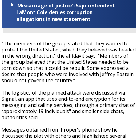
'Miscarriage of justice': Superintendent
LaMont Cole denies corruption
allegations in new statement
“The members of the group stated that they wanted to
protect the United States, which they believed was headed
in the wrong direction,” the affidavit says. “Members of
the group believed that the United States needed to be
torn down so that it could be rebuilt. Some expressed a
desire that people who were involved with Jeffrey Epstein
should not govern the country.”
The logistics of the planned attack were discussed via
Signal, an app that uses end-to-end encryption for its
messaging and calling services, through a primary chat of
“approximately 19 individuals" and smaller side chats,
authorities said.
Messages obtained from Proper's phone show he
discussed the plot with others and highlighted several