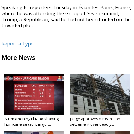
Speaking to reporters Tuesday in Évian-les-Bains, France,
where he was attending the Group of Seven summit,
Trump, a Republican, said he had not been briefed on the
thwarted plot.
Report a Typo
More News
Strengthening El Nino shaping
Judge approves $106 million
hurricane season, major...
settlement over deadly...