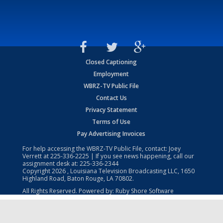
Closed Captioning
Employment
WBRZ-TV Public File
Contact Us
Privacy Statement
Terms of Use
Pay Advertising Invoices
For help accessing the WBRZ-TV Public File, contact: Joey
Verrett at
225-336-2225
| If you see news happening, call our
assignment desk at:
225-336-2344
Copyright
2026
, Louisiana Television Broadcasting LLC, 1650
Highland Road, Baton Rouge, LA 70802.
All Rights Reserved. Powered by:
Ruby Shore Software