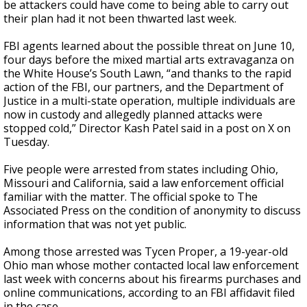
be attackers could have come to being able to carry out
their plan had it not been thwarted last week.
FBI agents learned about the possible threat on June 10,
four days before the mixed martial arts extravaganza on
the White House’s South Lawn, “and thanks to the rapid
action of the FBI, our partners, and the Department of
Justice in a multi-state operation, multiple individuals are
now in custody and allegedly planned attacks were
stopped cold,” Director Kash Patel said in a post on X on
Tuesday.
Five people were arrested from states including Ohio,
Missouri and California, said a law enforcement official
familiar with the matter. The official spoke to The
Associated Press on the condition of anonymity to discuss
information that was not yet public.
Among those arrested was Tycen Proper, a 19-year-old
Ohio man whose mother contacted local law enforcement
last week with concerns about his firearms purchases and
online communications, according to an FBI affidavit filed
in the case.