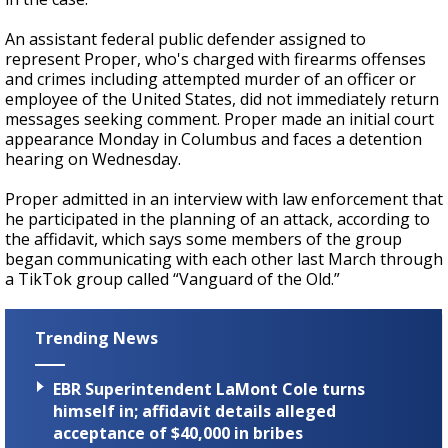
An assistant federal public defender assigned to
represent Proper, who's charged with firearms offenses
and crimes including attempted murder of an officer or
employee of the United States, did not immediately return
messages seeking comment. Proper made an initial court
appearance Monday in Columbus and faces a detention
hearing on Wednesday.
Proper admitted in an interview with law enforcement that
he participated in the planning of an attack, according to
the affidavit, which says some members of the group
began communicating with each other last March through
a TikTok group called “Vanguard of the Old.”
Trending News
EBR Superintendent LaMont Cole turns
himself in; affidavit details alleged
acceptance of $40,000 in bribes