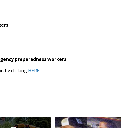
kers
ergency preparedness workers
on by clicking
HERE
.