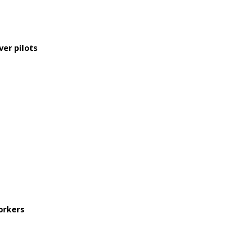
ver pilots
orkers