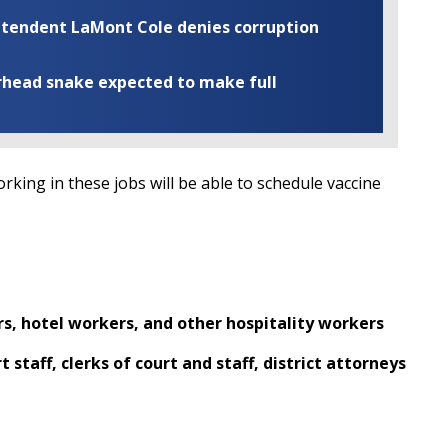
rintendent LaMont Cole denies corruption
rhead snake expected to make full
ing in these jobs will be able to schedule vaccine
rs, hotel workers, and other hospitality workers
t staff, clerks of court and staff, district attorneys