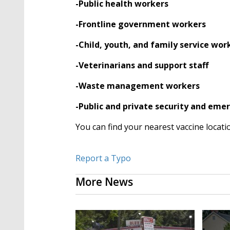
-Public health workers
-Frontline government workers
-Child, youth, and family service wor
-Veterinarians and support staff
-Waste management workers
-Public and private security and em
You can find your nearest vaccine locati
Report a Typo
More News