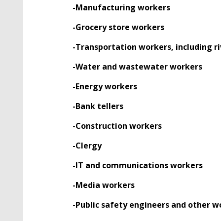
-Manufacturing workers
-Grocery store workers
-Transportation workers, including ri
-Water and wastewater workers
-Energy workers
-Bank tellers
-Construction workers
-Clergy
-IT and communications workers
-Media workers
-Public safety engineers and other w