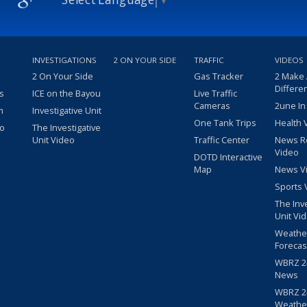
INVESTIGATIONS
2 ON YOUR SIDE
TRAFFIC
VIDEOS
2 On Your Side
Gas Tracker
2 Make
Differe
s
ICE on the Bayou
Live Traffic
Cameras
2une In
m
Investigative Unit
One Tank Trips
Health 
eo
The Investigative
Unit Video
Traffic Center
News R
Video
DOTD Interactive
Map
News V
Sports 
The Inv
Unit Vi
Weathe
Forecas
WBRZ 24
News
WBRZ 24
Weathe