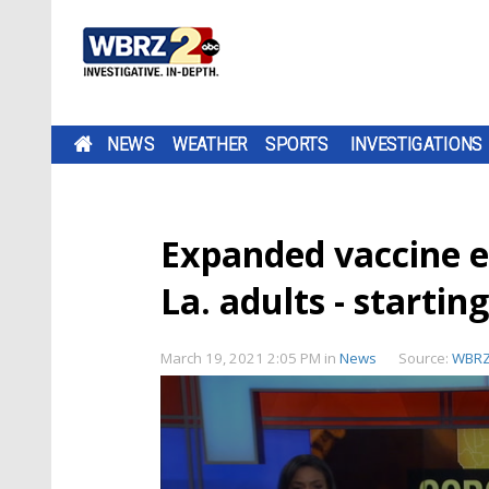
NEWS
WEATHER
SPORTS
INVESTIGATIONS
Expanded vaccine el
La. adults - starti
March 19, 2021 2:05 PM
in
News
Source:
WBR