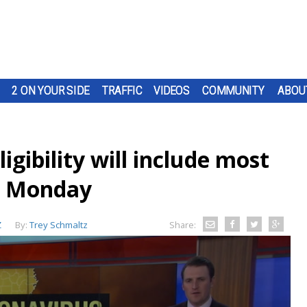
2 ON YOUR SIDE
TRAFFIC
VIDEOS
COMMUNITY
ABOU
igibility will include most
ng Monday
Z
By:
Trey Schmaltz
Share: