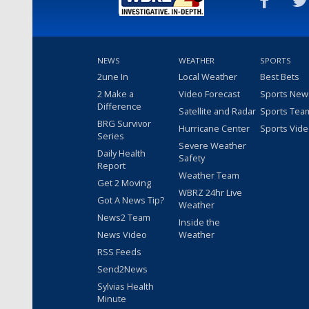
NEWS
WEATHER
SPORTS
2une In
Local Weather
Best Bets
2 Make a
Video Forecast
Sports New
Difference
Satellite and Radar
Sports Tea
BRG Survivor
Hurricane Center
Sports Vid
Series
Severe Weather
Daily Health
Safety
Report
Weather Team
Get 2 Moving
WBRZ 24hr Live
Got A News Tip?
Weather
News2 Team
Inside the
News Video
Weather
RSS Feeds
Send2News
Sylvias Health
Minute