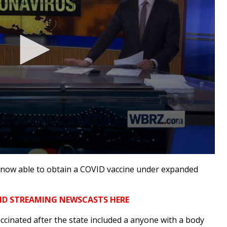
ow able to obtain a COVID vaccine under expanded
ND STREAMING NEWSCASTS HERE
ccinated after the state included a anyone with a body