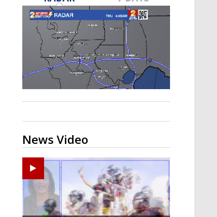
A discarded SpaceX rocket is on a high-
speed collision course with the Moon
News Video