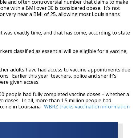
ble and often controversial number that claims to make
one with a BMI over 30 is considered obese. It’s not
t or very near a BMI of 25, allowing most Louisianans
it was exactly time, and that has come, according to state
s classified as essential will be eligible for a vaccine,
 other adults have had access to vaccine appointments due
ons. Earlier this year, teachers, police and sheriff’s
were given access.
00 people had fully completed vaccine doses – whether a
 doses. In all, more than 1.5 million people had
accine in Louisiana.
WBRZ tracks vaccination information