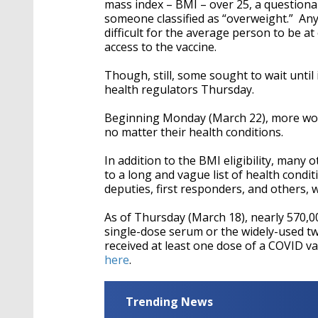
mass index – BMI – over 25, a questiona
someone classified as “overweight.” Any
difficult for the average person to be a
access to the vaccine.
Though, still, some sought to wait until 
health regulators Thursday.
Beginning Monday (March 22), more worker
no matter their health conditions.
In addition to the BMI eligibility, many
to a long and vague list of health conditi
deputies, first responders, and others, 
As of Thursday (March 18), nearly 570,0
single-dose serum or the widely-used two
received at least one dose of a COVID v
here
.
Trending News