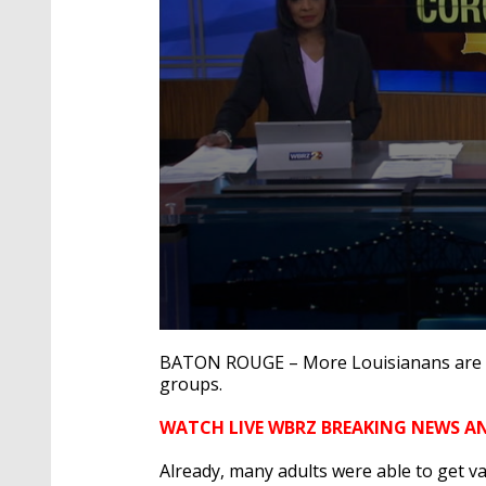
0
seconds
BATON ROUGE – More Louisianans are n
of
groups.
2
minutes,
51
WATCH LIVE WBRZ BREAKING NEWS A
seconds
Volume
90%
Already, many adults were able to get va