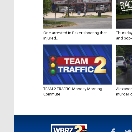
One arrested in Baker shooting that
Thursday
injured...
and pop-
TEAM 2 TRAFFIC: Monday Morning
Alexandr
Commute
murder c