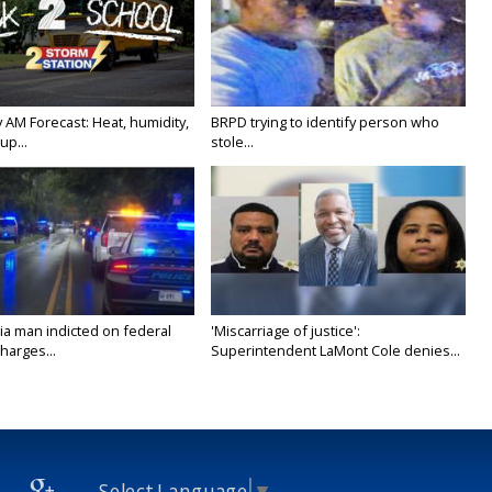
 AM Forecast: Heat, humidity,
BRPD trying to identify person who
up...
stole...
ia man indicted on federal
'Miscarriage of justice':
harges...
Superintendent LaMont Cole denies...
Select Language
▼