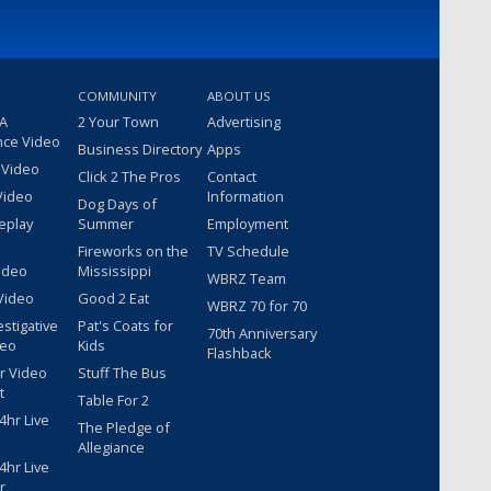
COMMUNITY
ABOUT US
 A
2 Your Town
Advertising
nce Video
Business Directory
Apps
 Video
Click 2 The Pros
Contact
Video
Information
Dog Days of
eplay
Summer
Employment
Fireworks on the
TV Schedule
ideo
Mississippi
WBRZ Team
Video
Good 2 Eat
WBRZ 70 for 70
estigative
Pat's Coats for
70th Anniversary
deo
Kids
Flashback
r Video
Stuff The Bus
t
Table For 2
hr Live
The Pledge of
Allegiance
hr Live
r