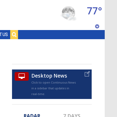
77°
Baton Rouge, Louisiana
T US
7 DAY FORECAST
Desktop News
Click to open Continuous News
in a sidebar that updates in
©
TRUEVIEW
LOCAL RADAR
real-time.
RADAR
7 DAYS