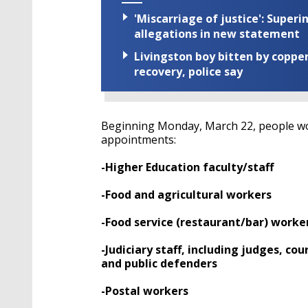
'Miscarriage of justice': Supe
allegations in new statement
Livingston boy bitten by coppe
recovery, police say
Beginning Monday, March 22, people work
appointments:
-Higher Education faculty/staff
-Food and agricultural workers
-Food service (restaurant/bar) worke
-Judiciary staff, including judges, cour
and public defenders
-Postal workers