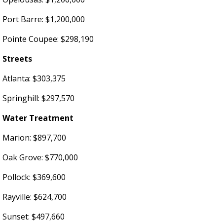
Port Barre: $1,200,000
Pointe Coupee: $298,190
Streets
Atlanta: $303,375
Springhill: $297,570
Water Treatment
Marion: $897,700
Oak Grove: $770,000
Pollock: $369,600
Rayville: $624,700
Sunset: $497,660