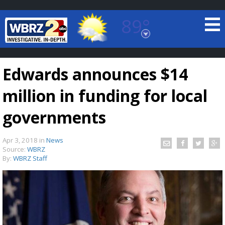
89°
Baton Rouge, Louisiana
7 DAY FORECAST
Edwards announces $14
million in funding for local
governments
Apr 3, 2018
in
News
©
TRUEVIEW
LOCAL RADAR
Source:
WBRZ
By:
WBRZ Staff