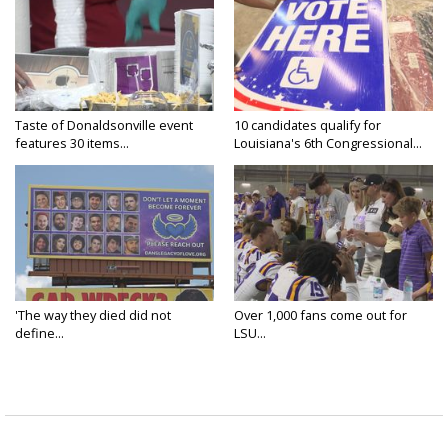
Taste of Donaldsonville event
10 candidates qualify for
features 30 items...
Louisiana's 6th Congressional...
'The way they died did not
Over 1,000 fans come out for
define...
LSU...