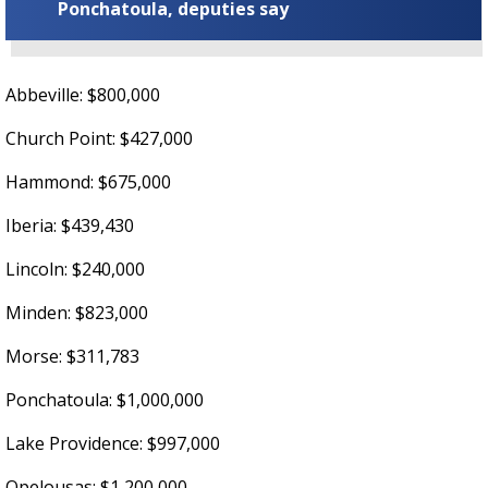
Ponchatoula, deputies say
Abbeville: $800,000
Church Point: $427,000
Hammond: $675,000
Iberia: $439,430
Lincoln: $240,000
Minden: $823,000
Morse: $311,783
Ponchatoula: $1,000,000
Lake Providence: $997,000
Opelousas: $1,200,000