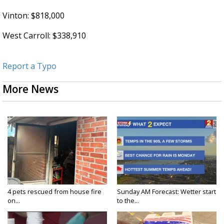
Vinton: $818,000
West Carroll: $338,910
Report a Typo
More News
4 pets rescued from house fire
Sunday AM Forecast: Wetter start
on...
to the...