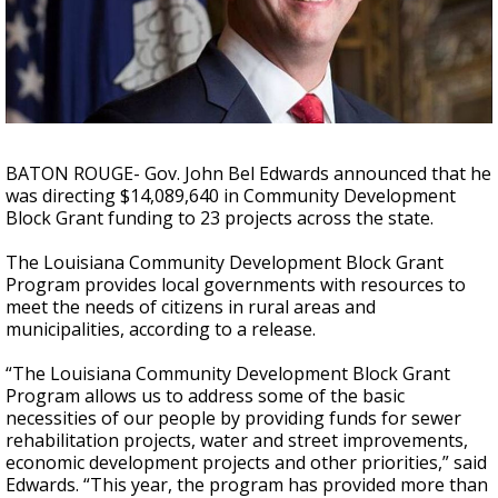
Strengthening El Nino shaping hurricane
season, major research groups release
updated outlooks
BATON ROUGE- Gov. John Bel Edwards announced that he
was directing $14,089,640 in Community Development
Block Grant funding to 23 projects across the state.
The Louisiana Community Development Block Grant
Program provides local governments with resources to
meet the needs of citizens in rural areas and
municipalities, according to a release.
“The Louisiana Community Development Block Grant
Program allows us to address some of the basic
necessities of our people by providing funds for sewer
rehabilitation projects, water and street improvements,
economic development projects and other priorities,” said
Edwards. “This year, the program has provided more than