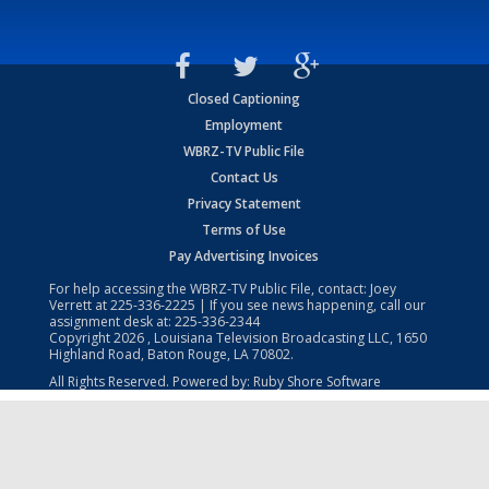
Closed Captioning
Employment
WBRZ-TV Public File
Contact Us
Privacy Statement
Terms of Use
Pay Advertising Invoices
For help accessing the WBRZ-TV Public File, contact: Joey
Verrett at
225-336-2225
| If you see news happening, call our
assignment desk at:
225-336-2344
Copyright
2026
, Louisiana Television Broadcasting LLC, 1650
Highland Road, Baton Rouge, LA 70802.
All Rights Reserved. Powered by:
Ruby Shore Software