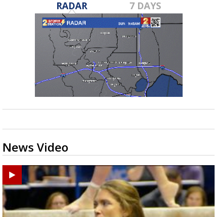
RADAR
7 DAYS
News Video