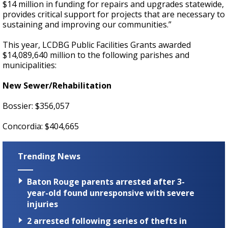
$14 million in funding for repairs and upgrades statewide,
provides critical support for projects that are necessary to
sustaining and improving our communities.”
This year, LCDBG Public Facilities Grants awarded
$14,089,640 million to the following parishes and
municipalities:
New Sewer/Rehabilitation
Bossier: $356,057
Concordia: $404,665
Trending News
Baton Rouge parents arrested after 3-
year-old found unresponsive with severe
injuries
2 arrested following series of thefts in