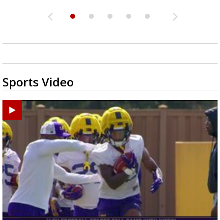
Sports Video