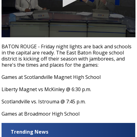
A discarded SpaceX rocket is on a high-
speed collision course with the Moon
0
seconds
BATON ROUGE - Friday night lights are back and schools
of
in the capital are ready. The East Baton Rouge school
3
district is kicking off their season with jamborees, and
minutes,
18
here's the times and places for the games:
seconds
Games at Scotlandville Magnet High School
Liberty Magnet vs McKinley @ 6:30 p.m.
Scotlandville vs. Istrouma @ 7:45 p.m.
Games at Broadmoor High School
Trending News