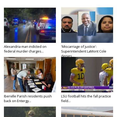
Alexandria man indicted on
'Miscarriage of justice':
federal murder charges...
Superintendent LaMont Cole
denies...
Iberville Parish residents push
LSU football hits the fall practice
back on Entergy...
field...