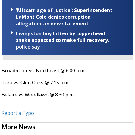
'Miscarriage of justice': Superintendent
LaMont Cole denies corruption
allegations in new statement
Livingston boy bitten by copperhead
snake expected to make full recovery,
police say
Broadmoor vs. Northeast @ 6:00 p.m.
Tara vs. Glen Oaks @ 7:15 p.m.
Belaire vs Woodlawn @ 8:30 p.m.
Report a Typo
More News