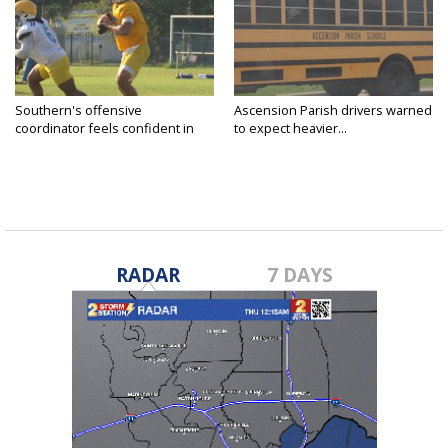
Southern's offensive
Ascension Parish drivers warned
coordinator feels confident in
to expect heavier...
fall...
RADAR
7 DAYS