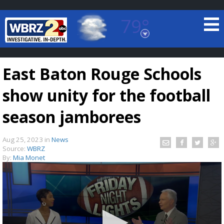
79°
Baton Rouge, Louisiana
7 DAY FORECAST
East Baton Rouge Schools
show unity for the football
season jamborees
Aug 25, 2023
in
News
©
TRUEVIEW
LOCAL RADAR
Source:
WBRZ
By:
Mia Monet