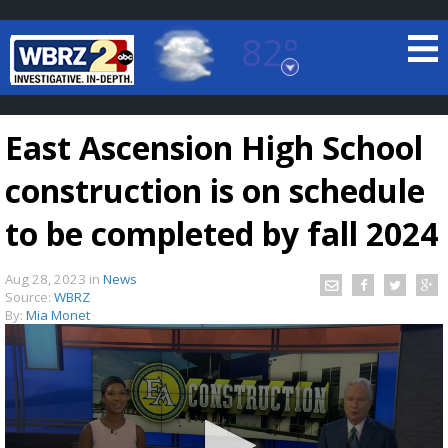
82°
Baton Rouge, Louisiana
7 DAY FORECAST
East Ascension High School
construction is on schedule
to be completed by fall 2024
Aug 28, 2023
in
News
©
TRUEVIEW
LOCAL RADAR
Source:
WBRZ
By:
Mia Monet