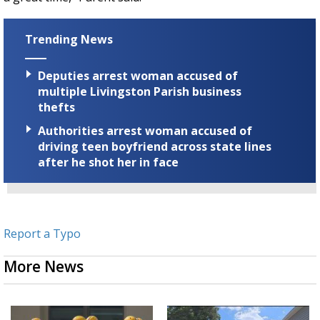
Trending News
Deputies arrest woman accused of
multiple Livingston Parish business
thefts
Authorities arrest woman accused of
driving teen boyfriend across state lines
after he shot her in face
Report a Typo
More News