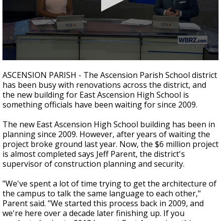
Strengthening El Nino shaping hurricane
season, major research groups release
updated outlooks
0
seconds
ASCENSION PARISH - The Ascension Parish School district
of
has been busy with renovations across the district, and
1
the new building for East Ascension High School is
minute,
29
something officials have been waiting for since 2009.
seconds
The new East Ascension High School building has been in
planning since 2009. However, after years of waiting the
project broke ground last year. Now, the $6 million project
is almost completed says Jeff Parent, the district's
supervisor of construction planning and security.
"We've spent a lot of time trying to get the architecture of
the campus to talk the same language to each other,"
Parent said. "We started this process back in 2009, and
we're here over a decade later finishing up. If you