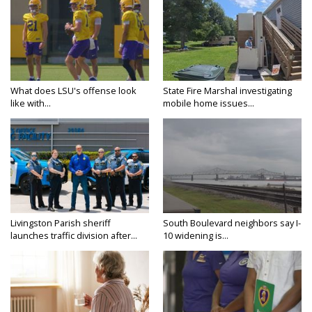
What does LSU's offense look
State Fire Marshal investigating
like with...
mobile home issues...
Livingston Parish sheriff
South Boulevard neighbors say I-
launches traffic division after...
10 widening is...