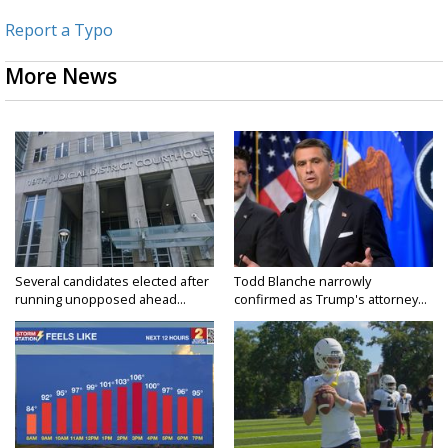
Report a Typo
More News
Several candidates elected after
Todd Blanche narrowly
running unopposed ahead...
confirmed as Trump's attorney...