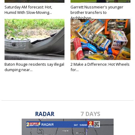
Saturday AM forecast: Hot,
Garrett Nussmeier's younger
Humid With Slow-Moving...
brother transfers to
Archbishop...
Baton Rouge residents say illegal
2 Make a Difference: Hot Wheels
dumping near...
for...
RADAR
7 DAYS