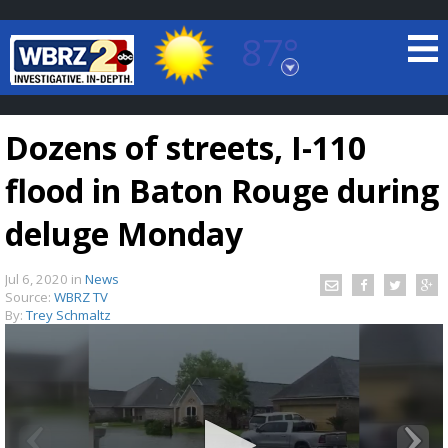
87°
Baton Rouge, Louisiana
7 DAY FORECAST
Dozens of streets, I-110
flood in Baton Rouge during
deluge Monday
Jul 6, 2020
in
News
©
TRUEVIEW
LOCAL RADAR
Source:
WBRZ TV
By:
Trey Schmaltz