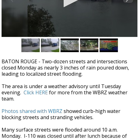
Strengthening El Nino shaping hurricane
season, major research groups release
updated outlooks
0
seconds
of
49
seconds
BATON ROUGE - Two-dozen streets and intersections
closed Monday as nearly 3 inches of rain poured down,
leading to localized street flooding.
The area is under a weather advisory until Tuesday
evening.
Click HERE
for more from the WBRZ weather
team.
Photos shared with WBRZ
showed curb-high water
blocking streets and stranding vehicles.
Many surface streets were flooded around 10 a.m.
Monday. I-110 was closed until after lunch because of