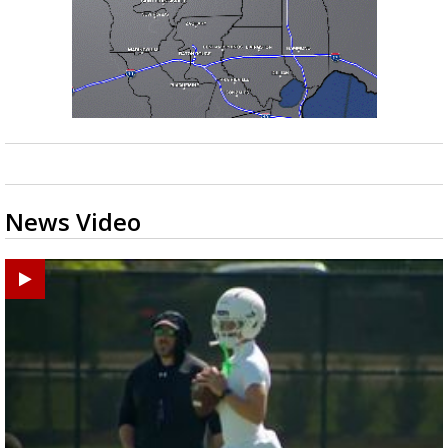
News Video