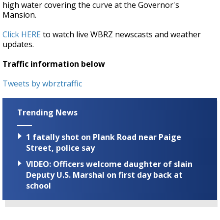
high water covering the curve at the Governor's
Mansion.
Click HERE
to watch live WBRZ newscasts and weather
updates.
Traffic information below
Tweets by wbrztraffic
Trending News
1 fatally shot on Plank Road near Paige
Street, police say
VIDEO: Officers welcome daughter of slain
Deputy U.S. Marshal on first day back at
school