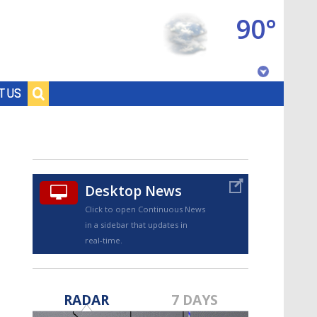
90°
Baton Rouge, Louisiana
T US
7 DAY FORECAST
Desktop News
Click to open Continuous News
in a sidebar that updates in
real-time.
©
TRUEVIEW
LOCAL RADAR
RADAR
7 DAYS