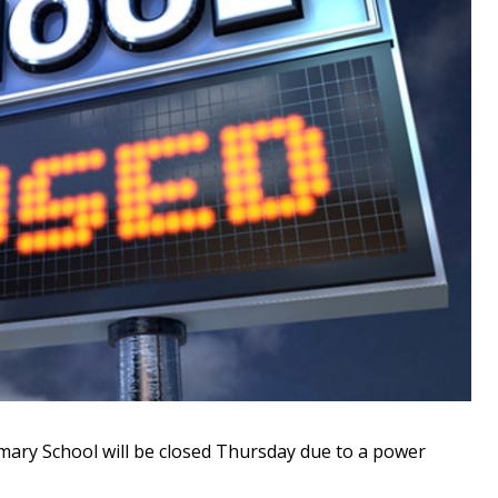
ry School will be closed Thursday due to a power