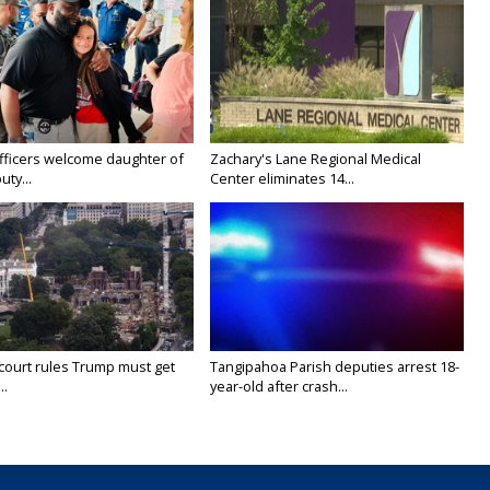
fficers welcome daughter of
Zachary's Lane Regional Medical
uty...
Center eliminates 14...
court rules Trump must get
Tangipahoa Parish deputies arrest 18-
..
year-old after crash...