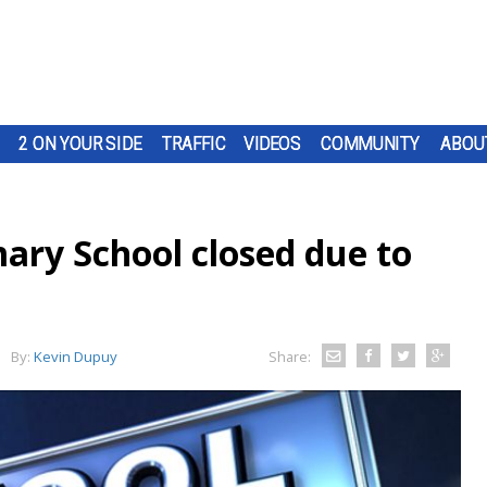
2 ON YOUR SIDE
TRAFFIC
VIDEOS
COMMUNITY
ABOU
ary School closed due to
By:
Kevin Dupuy
Share: