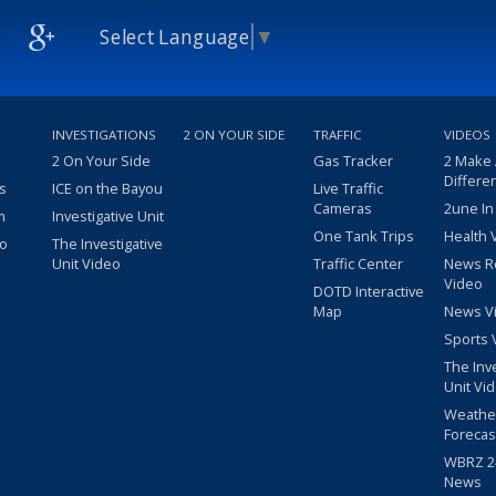
Select Language
▼
INVESTIGATIONS
2 ON YOUR SIDE
TRAFFIC
VIDEOS
2 On Your Side
Gas Tracker
2 Make
Differe
s
ICE on the Bayou
Live Traffic
Cameras
2une In
m
Investigative Unit
One Tank Trips
Health 
eo
The Investigative
Unit Video
Traffic Center
News R
Video
DOTD Interactive
Map
News V
Sports 
The Inv
Unit Vi
Weathe
Forecas
WBRZ 24
News