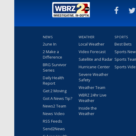
NEWS
WEATHER
SPORTS
2une In
Local Weather
Best Bets
2 Make a
Video Forecast
Sports New
Difference
Satellite and Radar
Sports Tea
BRG Survivor
Hurricane Center
Sports Vid
Series
Severe Weather
Daily Health
Safety
Report
Weather Team
Get 2 Moving
WBRZ 24hr Live
Got A News Tip?
Weather
News2 Team
Inside the
News Video
Weather
RSS Feeds
Send2News