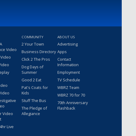
COMMUNITY
ABOUT US
 A
2 Your Town
Advertising
nce Video
Business Directory
Apps
 Video
Click 2 The Pros
Contact
Video
Information
Dog Days of
eplay
Summer
Employment
Good 2 Eat
TV Schedule
ideo
Pat's Coats for
WBRZ Team
Video
Kids
WBRZ 70 for 70
estigative
Stuff The Bus
70th Anniversary
deo
The Pledge of
Flashback
r Video
Allegiance
t
hr Live