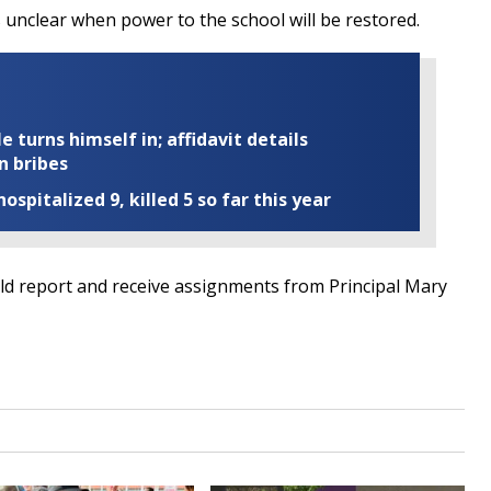
is unclear when power to the school will be restored.
turns himself in; affidavit details
n bribes
ospitalized 9, killed 5 so far this year
d report and receive assignments from Principal Mary