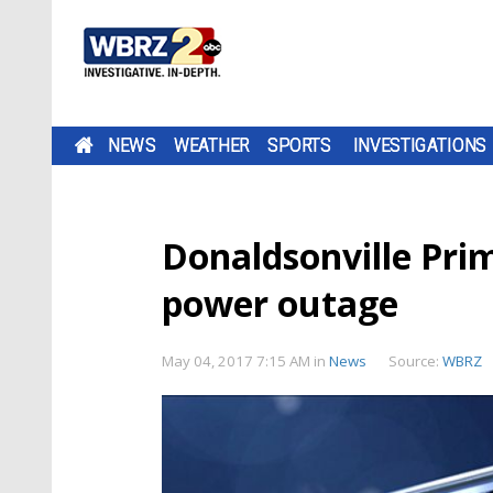
NEWS
WEATHER
SPORTS
INVESTIGATIONS
Donaldsonville Prim
power outage
May 04, 2017 7:15 AM
in
News
Source:
WBRZ