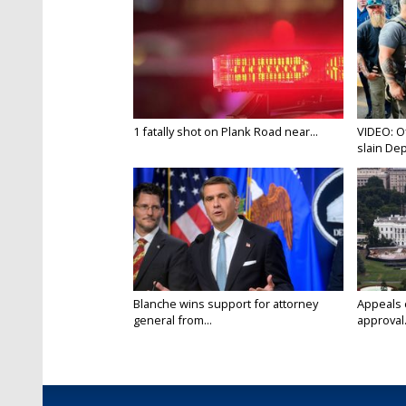
1 fatally shot on Plank Road near...
VIDEO: O
slain Dep
Blanche wins support for attorney
Appeals 
general from...
approval.