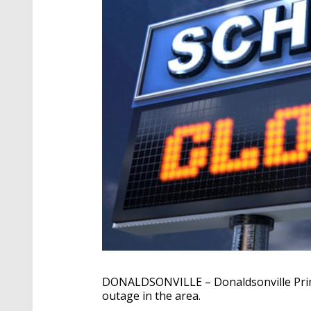
DONALDSONVILLE – Donaldsonville Prima
outage in the area.