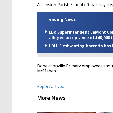
Ascension Parish School officials say it 
Trending News
EBR Superintendent LaMont Cole 
alleged acceptance of $40,000 i
LDH: Flesh-eating bacteria has h
Donaldsonville Primary employees shoul
McMahan.
Report a Typo
More News