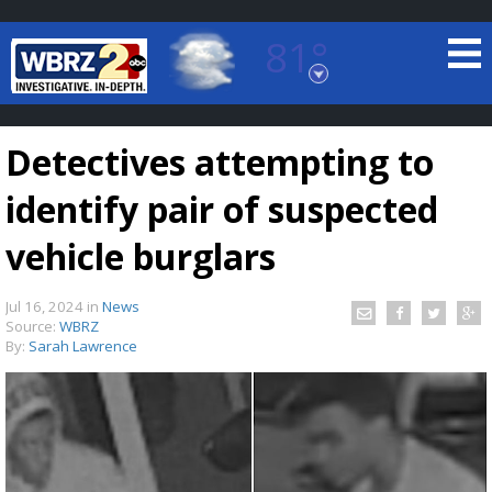
81°
Baton Rouge, Louisiana
7 DAY FORECAST
Detectives attempting to
identify pair of suspected
vehicle burglars
Jul 16, 2024
in
News
©
TRUEVIEW
LOCAL RADAR
Source:
WBRZ
By:
Sarah Lawrence