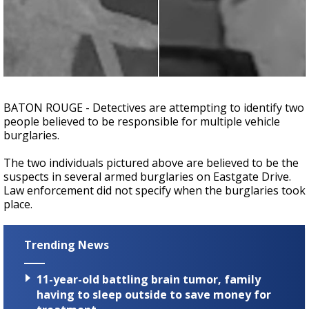
A discarded SpaceX rocket is on a high-
speed collision course with the Moon
BATON ROUGE - Detectives are attempting to identify two
people believed to be responsible for multiple vehicle
burglaries.
The two individuals pictured above are believed to be the
suspects in several armed burglaries on Eastgate Drive.
Law enforcement did not specify when the burglaries took
place.
Trending News
11-year-old battling brain tumor, family
having to sleep outside to save money for