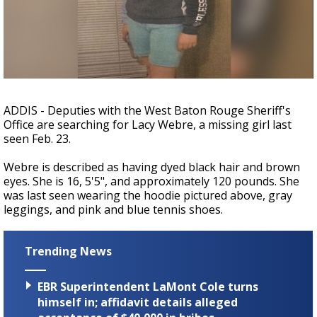
A discarded SpaceX rocket is on a high-
speed collision course with the Moon
ADDIS - Deputies with the West Baton Rouge Sheriff's
Office are searching for Lacy Webre, a missing girl last
seen Feb. 23.
Webre is described as having dyed black hair and brown
eyes. She is 16, 5'5", and approximately 120 pounds. She
was last seen wearing the hoodie pictured above, gray
leggings, and pink and blue tennis shoes.
Trending News
EBR Superintendent LaMont Cole turns
himself in; affidavit details alleged