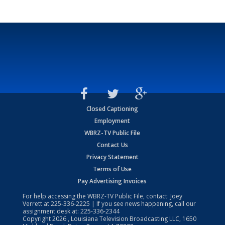
Closed Captioning
Employment
WBRZ-TV Public File
Contact Us
Privacy Statement
Terms of Use
Pay Advertising Invoices
For help accessing the WBRZ-TV Public File, contact: Joey
Verrett at
225-336-2225
| If you see news happening, call our
assignment desk at:
225-336-2344
Copyright
2026
, Louisiana Television Broadcasting LLC, 1650