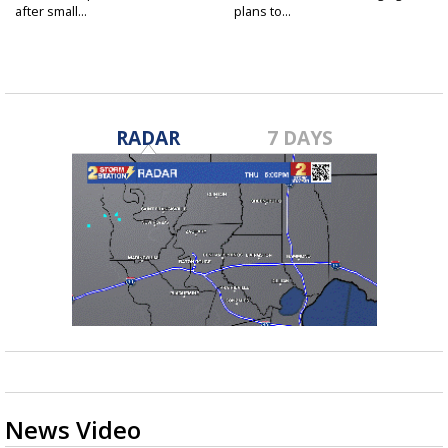
after small...
plans to...
RADAR
7 DAYS
News Video