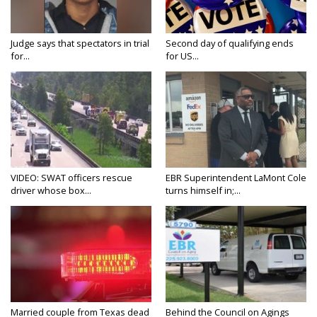
Judge says that spectators in trial
Second day of qualifying ends
for...
for US...
VIDEO: SWAT officers rescue
EBR Superintendent LaMont Cole
driver whose box...
turns himself in;...
Married couple from Texas dead
Behind the Council on Agings