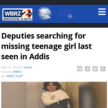
88°
Baton Rouge, Louisiana
7 DAY FORECAST
Deputies searching for
missing teenage girl last
seen in Addis
Feb 27, 2023
in
News
©
TRUEVIEW
LOCAL RADAR
Source:
WBRZ
By:
WBRZ Staff