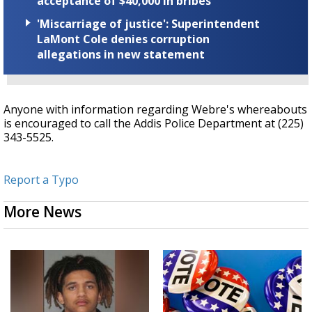
acceptance of $40,000 in bribes
'Miscarriage of justice': Superintendent
LaMont Cole denies corruption
allegations in new statement
Anyone with information regarding Webre's whereabouts
is encouraged to call the Addis Police Department at (225)
343-5525.
Report a Typo
More News