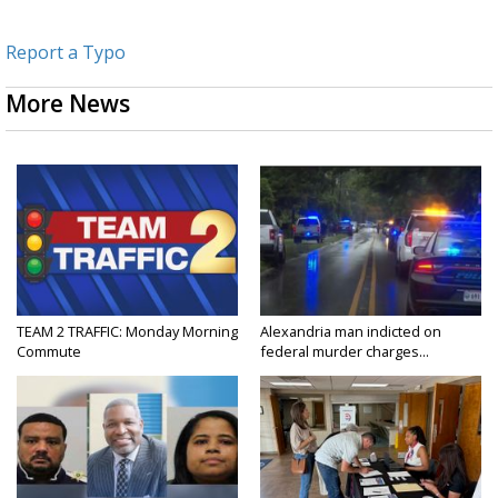
Report a Typo
More News
TEAM 2 TRAFFIC: Monday Morning
Alexandria man indicted on
Commute
federal murder charges...