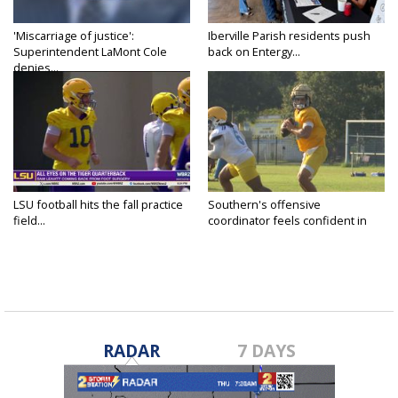
'Miscarriage of justice':
Iberville Parish residents push
Superintendent LaMont Cole
back on Entergy...
denies...
LSU football hits the fall practice
Southern's offensive
field...
coordinator feels confident in
fall...
RADAR
7 DAYS