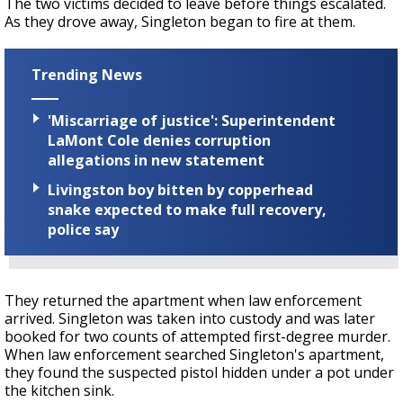
The two victims decided to leave before things escalated.
As they drove away, Singleton began to fire at them.
Trending News
'Miscarriage of justice': Superintendent
LaMont Cole denies corruption
allegations in new statement
Livingston boy bitten by copperhead
snake expected to make full recovery,
police say
They returned the apartment when law enforcement
arrived. Singleton was taken into custody and was later
booked for two counts of attempted first-degree murder.
When law enforcement searched Singleton's apartment,
they found the suspected pistol hidden under a pot under
the kitchen sink.