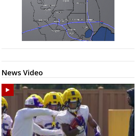
News Video