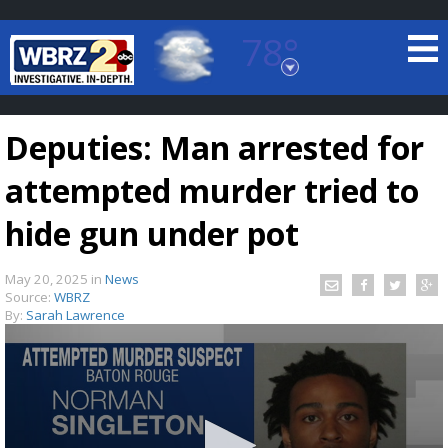
78°
Baton Rouge, Louisiana
7 DAY FORECAST
Deputies: Man arrested for
attempted murder tried to
hide gun under pot
May 20, 2025
in
News
©
TRUEVIEW
LOCAL RADAR
Source:
WBRZ
By:
Sarah Lawrence