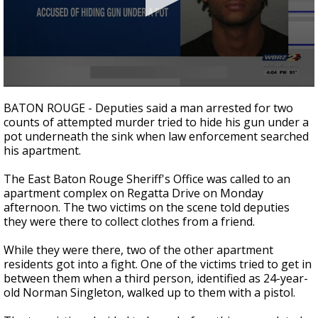
A discarded SpaceX rocket is on a high-
speed collision course with the Moon
0
seconds
BATON ROUGE - Deputies said a man arrested for two
of
counts of attempted murder tried to hide his gun under a
19
pot underneath the sink when law enforcement searched
seconds
his apartment.
The East Baton Rouge Sheriff's Office was called to an
apartment complex on Regatta Drive on Monday
afternoon. The two victims on the scene told deputies
they were there to collect clothes from a friend.
While they were there, two of the other apartment
residents got into a fight. One of the victims tried to get in
between them when a third person, identified as 24-year-
old Norman Singleton, walked up to them with a pistol.