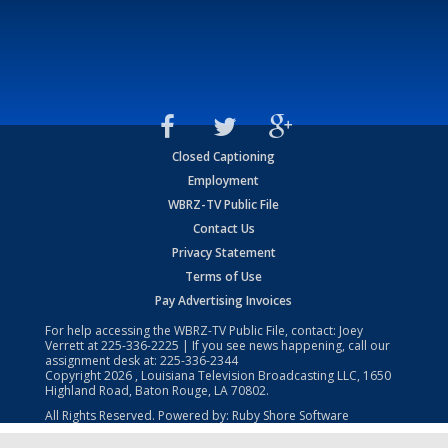
Closed Captioning
Employment
WBRZ-TV Public File
Contact Us
Privacy Statement
Terms of Use
Pay Advertising Invoices
For help accessing the WBRZ-TV Public File, contact: Joey
Verrett at
225-336-2225
| If you see news happening, call our
assignment desk at:
225-336-2344
Copyright
2026
, Louisiana Television Broadcasting LLC, 1650
Highland Road, Baton Rouge, LA 70802.
All Rights Reserved. Powered by:
Ruby Shore Software