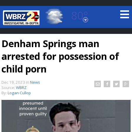
80°
Baton Rouge, Louisiana
7 DAY FORECAST
Denham Springs man
arrested for possession of
child porn
Dec 19, 2023
in
News
©
TRUEVIEW
LOCAL RADAR
Source:
WBRZ
By:
Logan Cullop