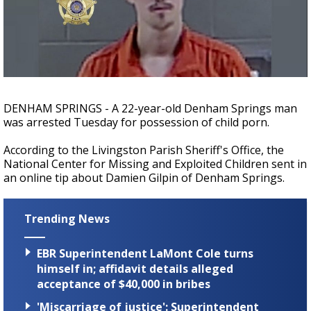
Strengthening El Nino shaping hurricane
season, major research groups release
updated outlooks
DENHAM SPRINGS - A 22-year-old Denham Springs man
was arrested Tuesday for possession of child porn.
According to the Livingston Parish Sheriff's Office, the
National Center for Missing and Exploited Children sent in
an online tip about Damien Gilpin of Denham Springs.
Trending News
EBR Superintendent LaMont Cole turns
himself in; affidavit details alleged
acceptance of $40,000 in bribes
'Miscarriage of justice': Superintendent