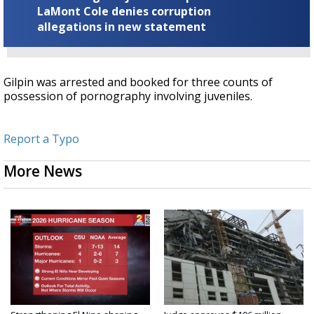
LaMont Cole denies corruption
allegations in new statement
Gilpin was arrested and booked for three counts of
possession of pornography involving juveniles.
Report a Typo
More News