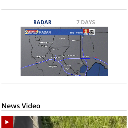
RADAR
7 DAYS
News Video