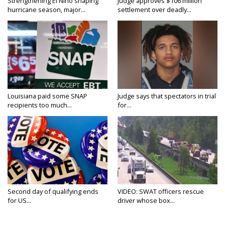
Strengthening El Nino shaping
Judge approves $106 million
hurricane season, major...
settlement over deadly...
Louisiana paid some SNAP
Judge says that spectators in trial
recipients too much...
for...
Second day of qualifying ends
VIDEO: SWAT officers rescue
for US...
driver whose box...