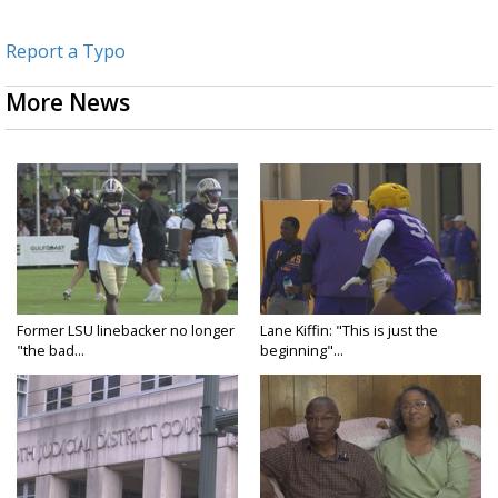
Report a Typo
More News
Former LSU linebacker no longer
Lane Kiffin: "This is just the
"the bad...
beginning"...