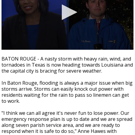
Strengthening El Nino shaping hurricane
season, major research groups release
updated outlooks
0
seconds
BATON ROUGE - A nasty storm with heavy rain, wind, and
of
tornadoes in Texas is now heading towards Louisiana and
2
the capital city is bracing for severe weather.
minutes,
25
seconds
In Baton Rouge, flooding is always a major issue when big
storms arrive. Storms can easily knock out power with
residents waiting for the rain to pass so linemen can get
to work.
"I think we can all agree it's never fun to lose power. Our
emergency response plan is up to date and we are spread
along seven parish service area, and we are ready to
respond when it is safe to do so," Anne Hawes with