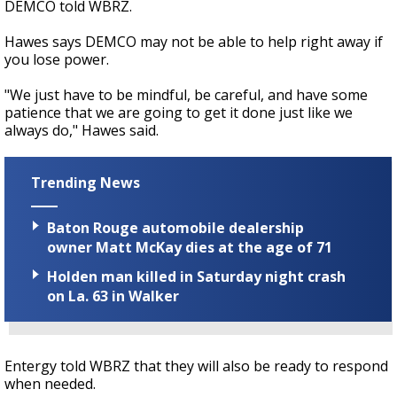
DEMCO told WBRZ.
Hawes says DEMCO may not be able to help right away if
you lose power.
"We just have to be mindful, be careful, and have some
patience that we are going to get it done just like we
always do," Hawes said.
Trending News
Baton Rouge automobile dealership
owner Matt McKay dies at the age of 71
Holden man killed in Saturday night crash
on La. 63 in Walker
Entergy told WBRZ that they will also be ready to respond
when needed.