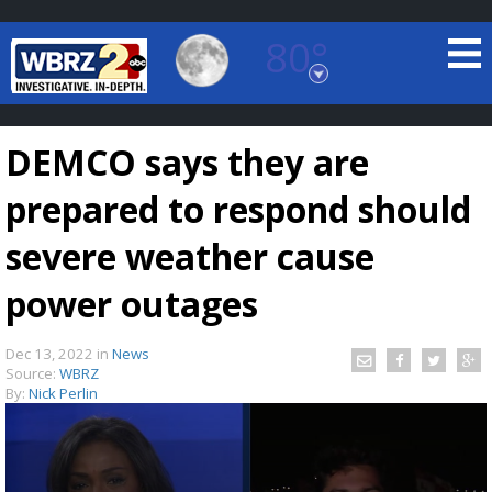
80°
Baton Rouge, Louisiana
7 DAY FORECAST
DEMCO says they are
prepared to respond should
severe weather cause
power outages
©
TRUEVIEW
LOCAL RADAR
Dec 13, 2022
in
News
Source:
WBRZ
By:
Nick Perlin