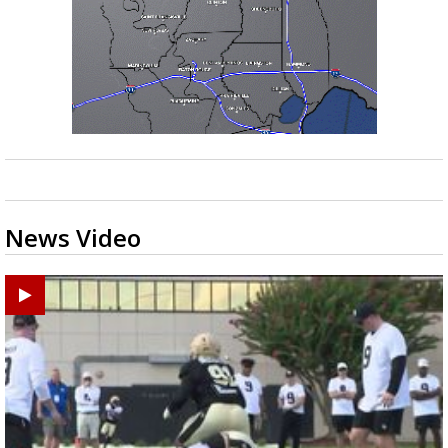
News Video