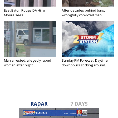
East Baton Rouge DA Hillar
After decades behind bars,
Moore sees...
wrongfully convicted man...
Man arrested, allegedly raped
Sunday PM Forecast: Daytime
woman after night...
downpours sticking around...
RADAR
7 DAYS