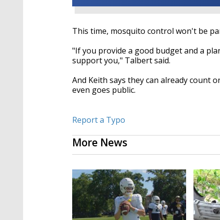
This time, mosquito control won't be par
"If you provide a good budget and a plan
support you," Talbert said.
And Keith says they can already count o
even goes public.
Report a Typo
More News