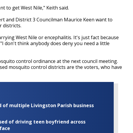
ant to get West Nile," Keith said.
ert and District 3 Councilman Maurice Keen want to
districts.
rying West Nile or encephalitis. It's just fact because
"I don't think anybody does deny you need a little
squito control ordinance at the next council meeting.
sed mosquito control districts are the voters, who have
of multiple Livingston Parish business
ed of driving teen boyfriend across
 face