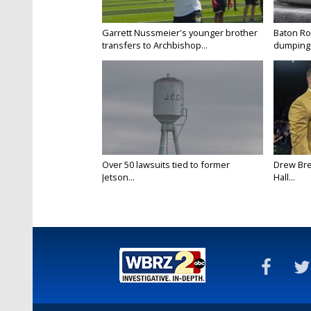
Garrett Nussmeier's younger brother
Baton Rou
transfers to Archbishop...
dumping 
Over 50 lawsuits tied to former
Drew Bre
Jetson...
Hall...