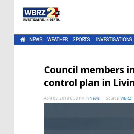
NEWS
WEATHER
SPORTS
INVESTIGATIONS
Council members i
control plan in Liv
April 03, 2018 6:53 PM
in
News
Source:
WBRZ