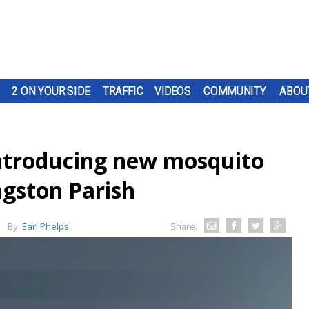
2 ON YOUR SIDE
TRAFFIC
VIDEOS
COMMUNITY
ABOU
ntroducing new mosquito
ingston Parish
By:
Earl Phelps
Share: