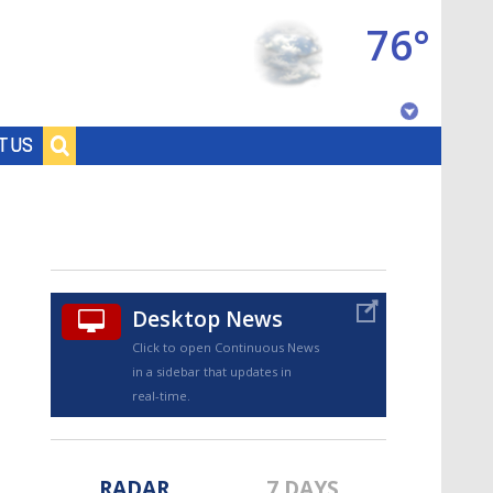
76°
Baton Rouge, Louisiana
T US
7 DAY FORECAST
Desktop News
Click to open Continuous News
in a sidebar that updates in
©
TRUEVIEW
LOCAL RADAR
real-time.
RADAR
7 DAYS