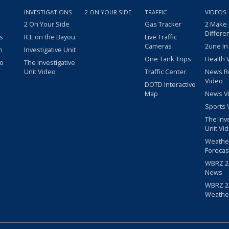
INVESTIGATIONS
2 ON YOUR SIDE
TRAFFIC
VIDEOS
2 On Your Side
Gas Tracker
2 Make
Differe
s
ICE on the Bayou
Live Traffic
Cameras
2une In
m
Investigative Unit
One Tank Trips
Health 
eo
The Investigative
Unit Video
Traffic Center
News R
Video
DOTD Interactive
Map
News V
Sports 
The Inv
Unit Vi
Weathe
Forecas
WBRZ 24
News
WBRZ 24
Weathe