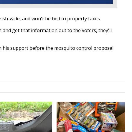
ish-wide, and won't be tied to property taxes.
 and get that information out to the voters, they'll
n his support before the mosquito control proposal