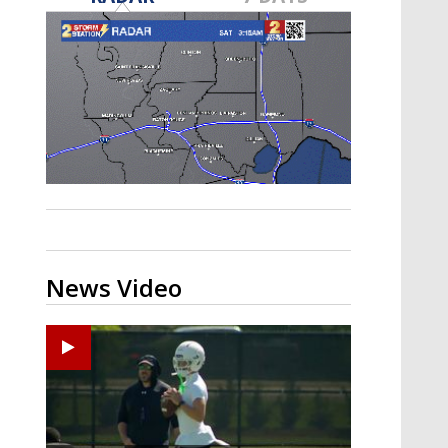
Strengthening El Nino shaping
hurricane season, major research
groups release updated outlooks
News Video