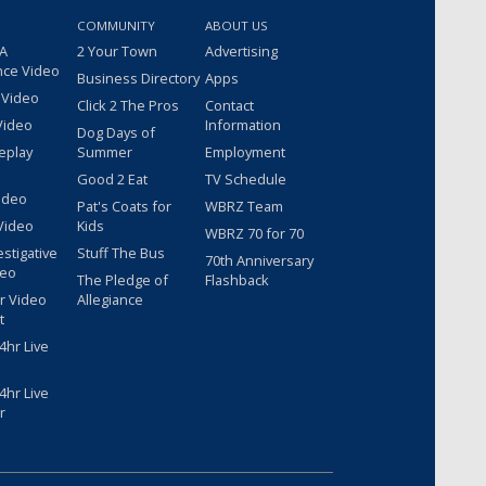
COMMUNITY
ABOUT US
 A
2 Your Town
Advertising
nce Video
Business Directory
Apps
 Video
Click 2 The Pros
Contact
Video
Information
Dog Days of
eplay
Summer
Employment
Good 2 Eat
TV Schedule
ideo
Pat's Coats for
WBRZ Team
Video
Kids
WBRZ 70 for 70
estigative
Stuff The Bus
70th Anniversary
deo
The Pledge of
Flashback
r Video
Allegiance
t
hr Live
hr Live
r