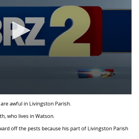
re awful in Livingston Parish.
th, who lives in Watson.
ard off the pests because his part of Livingston Parish