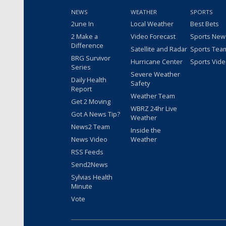
NEWS
WEATHER
SPORTS
2une In
Local Weather
Best Bets
2 Make a
Video Forecast
Sports New
Difference
Satellite and Radar
Sports Tea
BRG Survivor
Hurricane Center
Sports Vid
Series
Severe Weather
Daily Health
Safety
Report
Weather Team
Get 2 Moving
WBRZ 24hr Live
Got A News Tip?
Weather
News2 Team
Inside the
News Video
Weather
RSS Feeds
Send2News
Sylvias Health
Minute
Vote