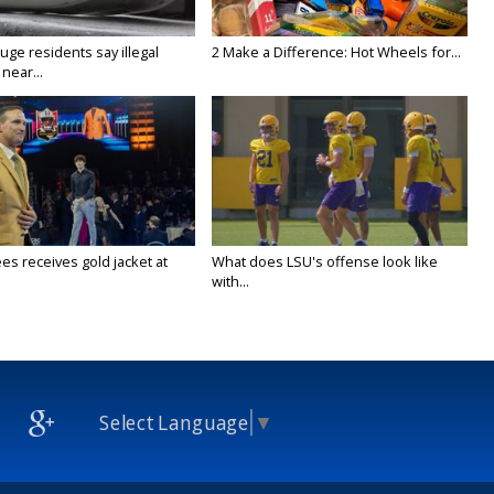
ge residents say illegal
2 Make a Difference: Hot Wheels for...
near...
es receives gold jacket at
What does LSU's offense look like
with...
Select Language
▼