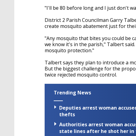
"I'll be 80 before long and I just don't w
District 2 Parish Councilman Garry Talb
create mosquito abatement just for their 
"Any mosquito that bites you could be car
we know it's in the parish,"
Talbert said.
mosquito protection."
Talbert says they plan to introduce a mo
But the biggest challenge for the propo
twice rejected mosquito control.
Trending News
Deputies arrest woman accused 
thefts
Authorities arrest woman accus
state lines after he shot her in