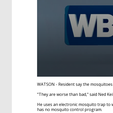
0
seconds
WATSON - Resident say the mosquitoes a
of
1
"They are worse than bad," said Ned Kei
minute,
58
seconds
Volume
He uses an electronic mosquito trap to w
90%
has no mosquito control program.