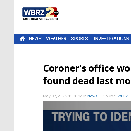
NEWS
WEATHER
SPORTS
INVESTIGATIONS
Coroner's office wo
found dead last m
May 07, 2025 1:58 PM
in
News
Source:
WBRZ