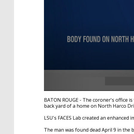
0
seconds
BATON ROUGE - The coroner's office is 
of
back yard of a home on North Harco Dri
19
seconds
Volume
90%
LSU's FACES Lab created an enhanced ima
The man was found dead April 9 in the b