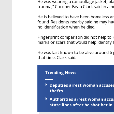
He was wearing a camouflage jacket, bl
trauma," Coroner Beau Clark said in a n
He is believed to have been homeless and
found. Residents nearby said he may ha
no identification when he died.
Fingerprint comparison did not help to i
marks or scars that would help identify h
He was last known to be alive around 6 p
that time, Clark said.
Trending News
Deputies arrest woman accused 
thefts
Authorities arrest woman accus
state lines after he shot her in