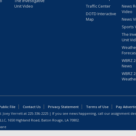
eo
The Investigative
Unit Video
Traffic Center
News R
Video
DOTD Interactive
Map
News V
Sports 
The Inv
Unit Vi
Weathe
Forecas
WBRZ 24
News
WBRZ 24
Weathe
blic File
Contact Us
Privacy Statement
Terms of Use
Pay Adverti
: Joey Verrett at
225-336-2225
| If you see news happening, call our assignment des
 LLC, 1650 Highland Road, Baton Rouge, LA 70802.
ware