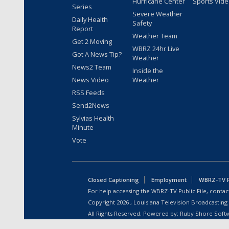
Hurricane Center
Sports Vid
Series
Severe Weather
Daily Health
Safety
Report
Weather Team
Get 2 Moving
WBRZ 24hr Live
Got A News Tip?
Weather
News2 Team
Inside the
News Video
Weather
RSS Feeds
Send2News
Sylvias Health
Minute
Vote
Closed Captioning
Employment
WBRZ-TV Pu
For help accessing the WBRZ-TV Public File, contact
Copyright
2026
, Louisiana Television Broadcasting
All Rights Reserved. Powered by:
Ruby Shore Soft