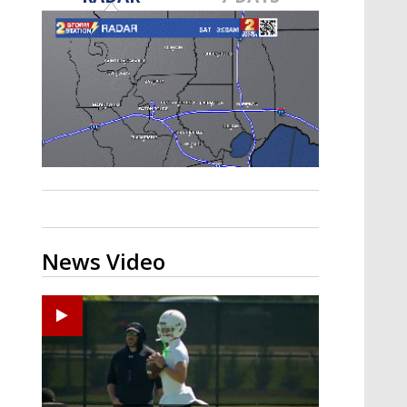
Strengthening El Nino shaping
hurricane season, major research
groups release updated outlooks
News Video