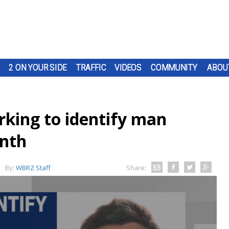
2 ON YOUR SIDE
TRAFFIC
VIDEOS
COMMUNITY
ABOU
rking to identify man
onth
By:
WBRZ Staff
Share: