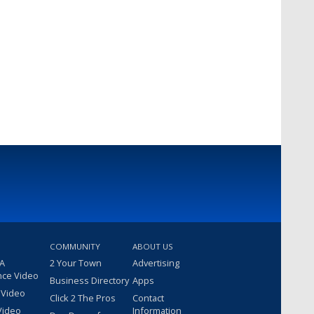
COMMUNITY
ABOUT US
 A
2 Your Town
Advertising
nce Video
Business Directory
Apps
 Video
Click 2 The Pros
Contact
Video
Information