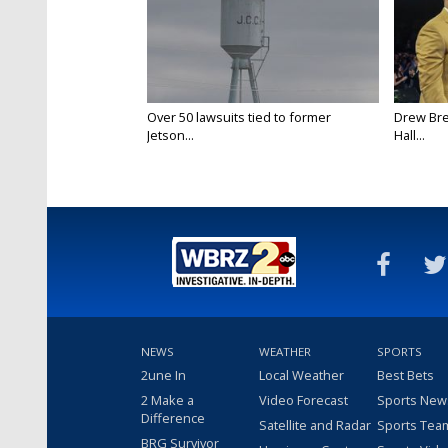
Over 50 lawsuits tied to former
Drew Bre
Jetson...
Hall...
NEWS
WEATHER
SPORTS
2une In
Local Weather
Best Bets
2 Make a
Video Forecast
Sports New
Difference
Satellite and Radar
Sports Tea
BRG Survivor