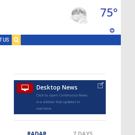
75°
Baton Rouge, Louisiana
T US
7 DAY FORECAST
Desktop News
Click to open Continuous News
in a sidebar that updates in
©
TRUEVIEW
LOCAL RADAR
real-time.
RADAR
7 DAYS