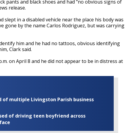
ack pants and black shoes and had "no obvious signs of
ews release.
 slept in a disabled vehicle near the place his body was
ve gone by the name Carlos Rodriguez, but was carrying
dentify him and he had no tattoos, obvious identifying
im, Clark said.
.m. on April 8 and he did not appear to be in distress at
of multiple Livingston Parish business
ed of driving teen boyfriend across
 face