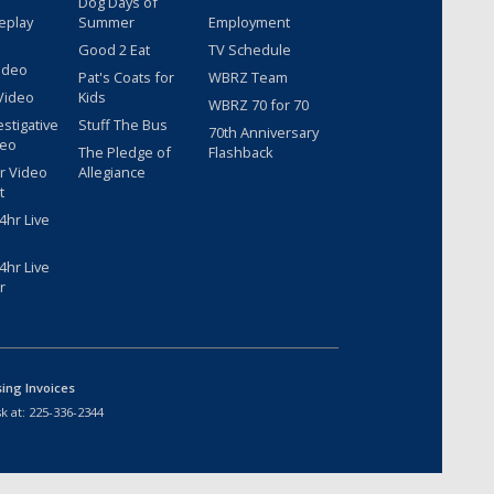
Dog Days of
eplay
Summer
Employment
Good 2 Eat
TV Schedule
ideo
Pat's Coats for
WBRZ Team
Video
Kids
WBRZ 70 for 70
estigative
Stuff The Bus
70th Anniversary
deo
The Pledge of
Flashback
r Video
Allegiance
t
hr Live
hr Live
r
sing Invoices
k at:
225-336-2344