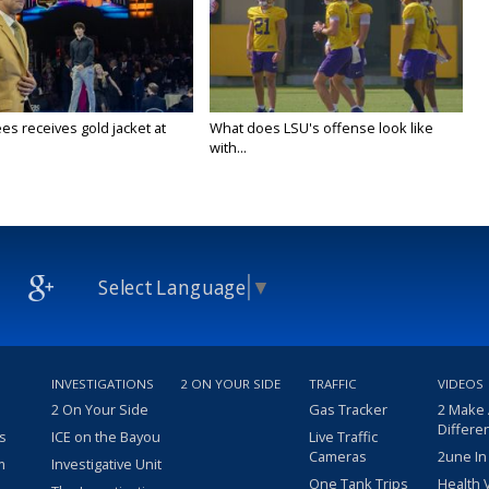
es receives gold jacket at
What does LSU's offense look like
with...
Select Language
▼
INVESTIGATIONS
2 ON YOUR SIDE
TRAFFIC
VIDEOS
2 On Your Side
Gas Tracker
2 Make
Differe
s
ICE on the Bayou
Live Traffic
Cameras
2une In
m
Investigative Unit
One Tank Trips
Health 