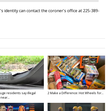
 identity can contact the coroner's office at 225-389-
ge residents say illegal
2 Make a Difference: Hot Wheels for...
near...