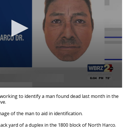
working to identify a man found dead last month in the
ve.
ge of the man to aid in identification.
ack yard of a duplex in the 1800 block of North Harco.