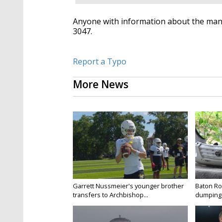
Anyone with information about the man's
3047.
Report a Typo
More News
Garrett Nussmeier's younger brother
Baton Rou
transfers to Archbishop...
dumping 