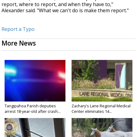
report, where to report, and when they have to,"
Alexander said. "What we can't do is make them report."
Report a Typo
More News
Tangipahoa Parish deputies
Zachary's Lane Regional Medical
arrest 18-year-old after crash...
Center eliminates 14...