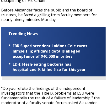
disciplining of' Alexander.
Before Alexander faces the public and the board of
trustees, he faced a grilling from faculty members for
nearly ninety minutes Monday.
Trending News
EBR Superintendent LaMont Cole turns
himself in; affidavit details alleged
acceptance of $40,000 in bribes
LDH: Flesh-eating bacteria has
hospitalized 9, killed 5 so far this year
"Do you refute the findings of the independent
investigators that the Title IX problems at LSU were
fundamentally the result of a failure of leadership," the
moderator of a faculty senate forum asked Alexander.