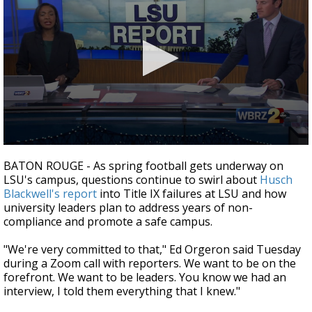
Strengthening El Nino shaping hurricane
season, major research groups release
updated outlooks
0
seconds
BATON ROUGE - As spring football gets underway on
of
LSU's campus, questions continue to swirl about
Husch
3
Blackwell's report
into Title IX failures at LSU and how
minutes,
0
university leaders plan to address years of non-
compliance and promote a safe campus.
"We're very committed to that," Ed Orgeron said Tuesday
during a Zoom call with reporters. We want to be on the
forefront. We want to be leaders. You know we had an
interview, I told them everything that I knew."