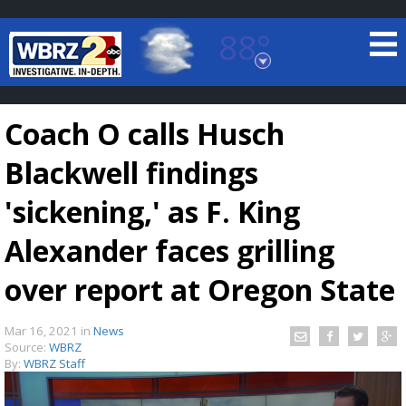
88°
Baton Rouge, Louisiana
7 DAY FORECAST
Coach O calls Husch
Blackwell findings
'sickening,' as F. King
Alexander faces grilling
©
TRUEVIEW
LOCAL RADAR
over report at Oregon State
Mar 16, 2021
in
News
Source:
WBRZ
By:
WBRZ Staff