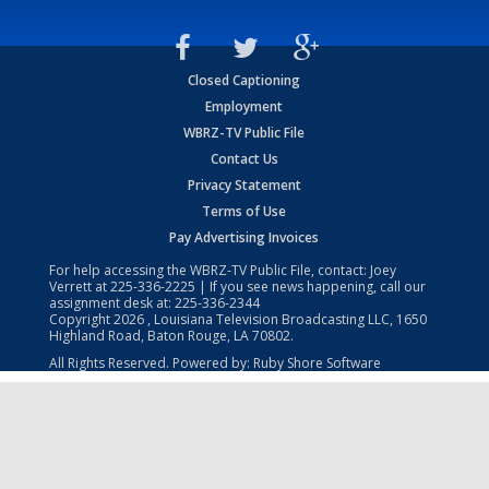
Closed Captioning
Employment
WBRZ-TV Public File
Contact Us
Privacy Statement
Terms of Use
Pay Advertising Invoices
For help accessing the WBRZ-TV Public File, contact: Joey
Verrett at
225-336-2225
| If you see news happening, call our
assignment desk at:
225-336-2344
Copyright
2026
, Louisiana Television Broadcasting LLC, 1650
Highland Road, Baton Rouge, LA 70802.
All Rights Reserved. Powered by:
Ruby Shore Software