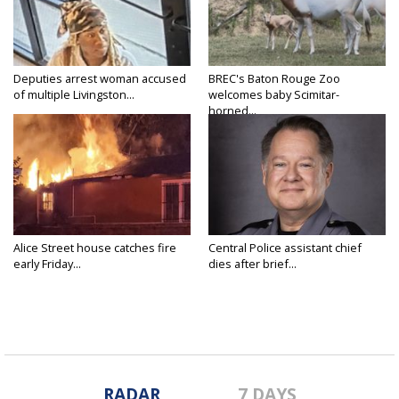
Deputies arrest woman accused
BREC's Baton Rouge Zoo
of multiple Livingston...
welcomes baby Scimitar-
horned...
Alice Street house catches fire
Central Police assistant chief
early Friday...
dies after brief...
RADAR
7 DAYS