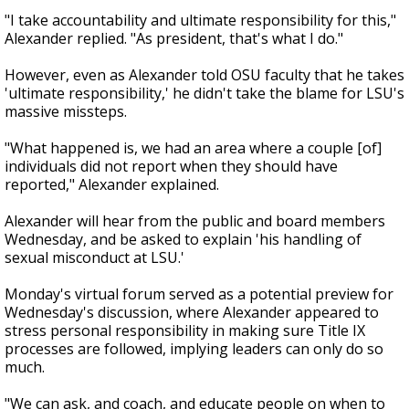
"I take accountability and ultimate responsibility for this,"
Alexander replied. "As president, that's what I do."
However, even as Alexander told OSU faculty that he takes
'ultimate responsibility,' he didn't take the blame for LSU's
massive missteps.
"What happened is, we had an area where a couple [of]
individuals did not report when they should have
reported," Alexander explained.
Alexander will hear from the public and board members
Wednesday, and be asked to explain 'his handling of
sexual misconduct at LSU.'
Monday's virtual forum served as a potential preview for
Wednesday's discussion, where Alexander appeared to
stress personal responsibility in making sure Title IX
processes are followed, implying leaders can only do so
much.
"We can ask, and coach, and educate people on when to