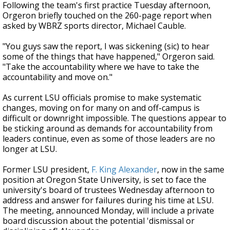
Following the team's first practice Tuesday afternoon,
Orgeron briefly touched on the 260-page report when
asked by WBRZ sports director, Michael Cauble.
"You guys saw the report, I was sickening (sic) to hear
some of the things that have happened," Orgeron said.
"Take the accountability where we have to take the
accountability and move on."
As current LSU officials promise to make systematic
changes, moving on for many on and off-campus is
difficult or downright impossible. The questions appear to
be sticking around as demands for accountability from
leaders continue, even as some of those leaders are no
longer at LSU.
Former LSU president,
F. King Alexander
, now in the same
position at Oregon State University, is set to face the
university's board of trustees Wednesday afternoon to
address and answer for failures during his time at LSU.
The meeting, announced Monday, will include a private
board discussion about the potential 'dismissal or