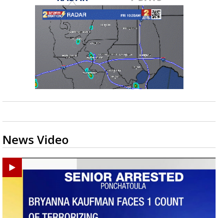
News Video