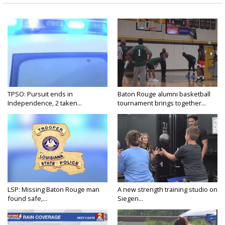
TPSO: Pursuit ends in
Baton Rouge alumni basketball
Independence, 2 taken...
tournament brings together...
LSP: Missing Baton Rouge man
A new strength training studio on
found safe,...
Siegen...