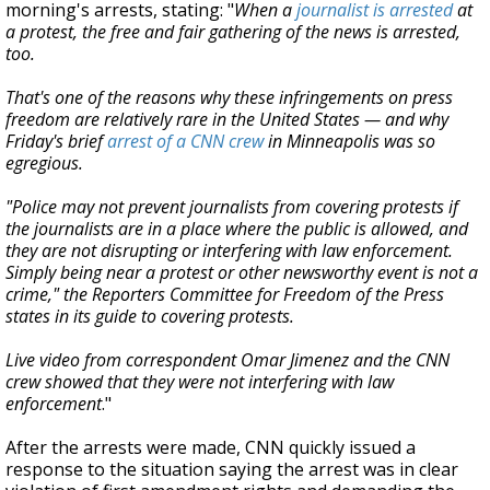
morning's arrests, stating: "
When a
journalist is arrested
at
a protest, the free and fair gathering of the news is arrested,
too.
That's one of the reasons why these infringements on press
freedom are relatively rare in the United States — and why
Friday's brief
arrest of a CNN crew
in Minneapolis was so
egregious.
"Police may not prevent journalists from covering protests if
the journalists are in a place where the public is allowed, and
they are not disrupting or interfering with law enforcement.
Simply being near a protest or other newsworthy event is not a
crime," the Reporters Committee for Freedom of the Press
states in its guide to covering protests.
Live video from correspondent Omar Jimenez and the CNN
crew showed that they were not interfering with law
enforcement
."
After the arrests were made,
CNN quickly issued a
response to the situation saying the arrest was in clear