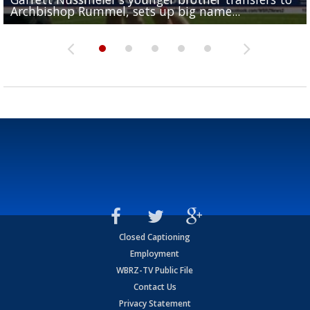
Archbishop Rummel, sets up big name...
Enshrinees' dinner
Leavitt?
Deion Jones
and UConn clash...
Closed Captioning
Employment
WBRZ-TV Public File
Contact Us
Privacy Statement