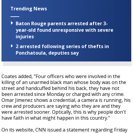
Trending News
Baton Rouge parents arrested after 3-
year-old found unresponsive with severe
injuries
2 arrested following series of thefts in
Ponchatoula, deputies say
Coates added, "Four officers who were involved in the
killing of an unarmed black man whose body was on the
street and handcuffed behind his back, they have not
been arrested since Monday or charged with any crime.
Omar Jimenez shows a credential, a camera is running, his
crew and producers are saying who they are and they
were arrested sooner. Optically, this is why people don't
have faith in what might happen in this country."
On its website, CNN issued a statement regarding Friday