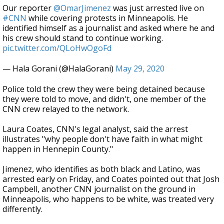
Our reporter
@OmarJimenez
was just arrested live on
#CNN
while covering protests in Minneapolis. He
identified himself as a journalist and asked where he and
his crew should stand to continue working.
pic.twitter.com/QLoHwOgoFd
— Hala Gorani (@HalaGorani)
May 29, 2020
Police told the crew they were being detained because
they were told to move, and didn't, one member of the
CNN crew relayed to the network.
Laura Coates, CNN's legal analyst, said the arrest
illustrates "why people don't have faith in what might
happen in Hennepin County."
Jimenez, who identifies as both black and Latino, was
arrested early on Friday, and Coates pointed out that Josh
Campbell, another CNN journalist on the ground in
Minneapolis, who happens to be white, was treated very
differently.