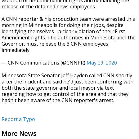
violation of first amendment rights and demanding the
release of the detained news employees.
A CNN reporter & his production team were arrested this
morning in Minneapolis for doing their jobs, despite
identifying themselves - a clear violation of their First
Amendment rights. The authorities in Minnesota, incl. the
Governor, must release the 3 CNN employees
immediately.
— CNN Communications (@CNNPR)
May 29, 2020
Minnesota State Senator Jeff Hayden called CNN shortly
after the incident and said he'd just been conferring with
both the state governor and local mayor via text
regarding how to get control of the area and that they
hadn't been aware of the CNN reporter's arrest.
Report a Typo
More News