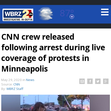
87°
Baton Rouge, Louisiana
7 DAY FORECAST
CNN crew released
following arrest during live
coverage of protests in
Minneapolis
©
TRUEVIEW
LOCAL RADAR
May 29, 2020
in
News
Source:
CNN
By:
WBRZ Staff