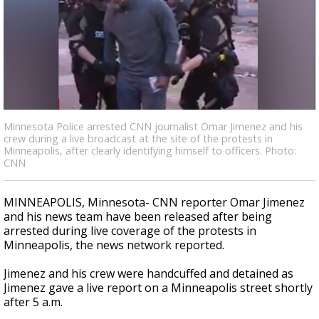
Strengthening El Nino shaping hurricane
season, major research groups release
updated outlooks
Minnesota Police arrested CNN journalist Omar Jimenez and his
crew during a live broadcast at the site of the protests in
Minneapolis, after clearly identifying himself to officers. Photo:
CNN
MINNEAPOLIS, Minnesota-
CNN reporter Omar Jimenez
and his news team have been released after being
arrested during live coverage of the protests in
Minneapolis, the news network reported.
Jimenez and his crew were handcuffed and detained as
Jimenez gave a live report on a Minneapolis street shortly
after 5 a.m.