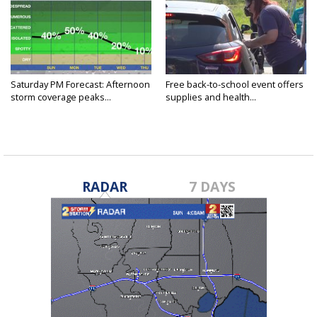
Saturday PM Forecast: Afternoon
Free back-to-school event offers
storm coverage peaks...
supplies and health...
RADAR
7 DAYS