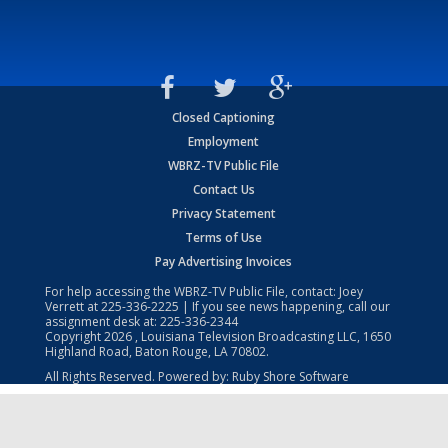
Closed Captioning
Employment
WBRZ-TV Public File
Contact Us
Privacy Statement
Terms of Use
Pay Advertising Invoices
For help accessing the WBRZ-TV Public File, contact: Joey
Verrett at
225-336-2225
| If you see news happening, call our
assignment desk at:
225-336-2344
Copyright
2026
, Louisiana Television Broadcasting LLC, 1650
Highland Road, Baton Rouge, LA 70802.
All Rights Reserved. Powered by:
Ruby Shore Software