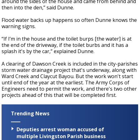
around the sides of the house and came from behind and
then into the den,” said Dunne.
Flood water backs up happens so often Dunne knows the
warning signs.
“If I’m in the house and the toilet burps [the water] is at
the end of the driveway, if the toilet burbs and it has a
splash it's by the car,” explained Dunne.
A clearing of Dawson Creek is included in the city-parishes
storm water drainage project that's underway, along with
Ward Creek and Claycut Bayou. But the work won't start
until end of the year at the earliest. The Army Corps of
Engineers need to permit the work, and there's two other
projects ahead of this that will be completed first.
Trending News
Deputies arrest woman accused of
multiple Livingston Parish business