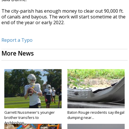
The city-parish has enough money to clear out 90,000 ft.
of canals and bayous. The work will start sometime at the
end of the year or early 2022.
Report a Typo
More News
Garrett Nussmeier's younger
Baton Rouge residents say illegal
brother transfers to
dumping near...
Archbishop...