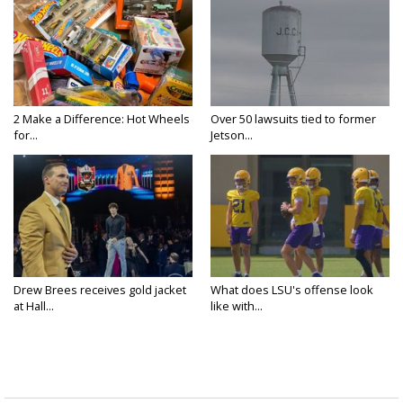
2 Make a Difference: Hot Wheels
Over 50 lawsuits tied to former
for...
Jetson...
Drew Brees receives gold jacket
What does LSU's offense look
at Hall...
like with...