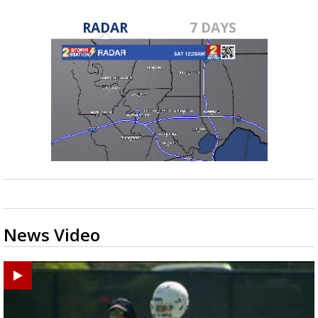
RADAR
7 DAYS
News Video