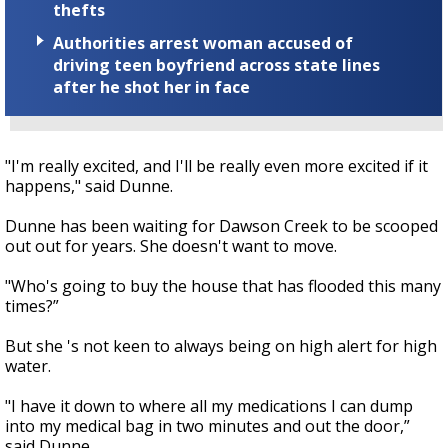
thefts
Authorities arrest woman accused of
driving teen boyfriend across state lines
after he shot her in face
"I'm really excited, and I'll be really even more excited if it
happens," said Dunne.
Dunne has been waiting for Dawson Creek to be scooped
out out for years. She doesn't want to move.
"Who's going to buy the house that has flooded this many
times?”
But she 's not keen to always being on high alert for high
water.
"I have it down to where all my medications I can dump
into my medical bag in two minutes and out the door,”
said Dunne.