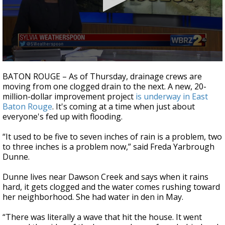
Strengthening El Nino shaping hurricane
season, major research groups release
updated outlooks
0
seconds
BATON ROUGE – As of Thursday, drainage crews are
of
moving from one clogged drain to the next. A new, 20-
2
million-dollar improvement project
is underway in East
minutes,
4
Baton Rouge
. It's coming at a time when just about
seconds
everyone's fed up with flooding.
“It used to be five to seven inches of rain is a problem, two
to three inches is a problem now,” said Freda Yarbrough
Dunne.
Dunne lives near Dawson Creek and says when it rains
hard, it gets clogged and the water comes rushing toward
her neighborhood. She had water in den in May.
“There was literally a wave that hit the house. It went