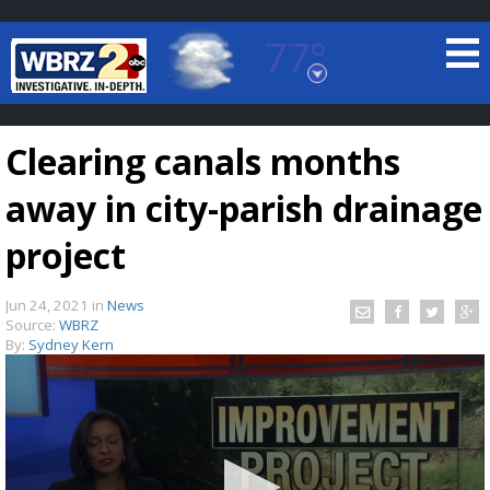
77°
Baton Rouge, Louisiana
7 DAY FORECAST
Clearing canals months
away in city-parish drainage
project
Jun 24, 2021
in
News
©
TRUEVIEW
LOCAL RADAR
Source:
WBRZ
By:
Sydney Kern