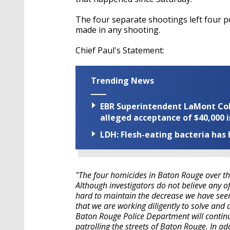
The four separate shootings left four 
made in any shooting.
Chief Paul's Statement:
Trending News
EBR Superintendent LaMont Cole 
alleged acceptance of $40,000 i
LDH: Flesh-eating bacteria has h
"The four homicides in Baton Rouge over th
Although investigators do not believe any of
hard to maintain the decrease we have see
that we are working diligently to solve and
Baton Rouge Police Department will continue
patrolling the streets of Baton Rouge. In add