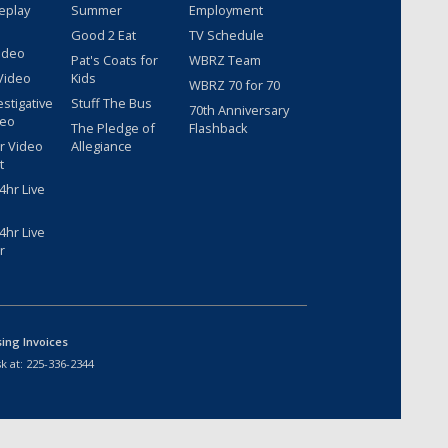
eplay
Summer
Employment
Good 2 Eat
TV Schedule
ideo
Pat's Coats for
WBRZ Team
Video
Kids
WBRZ 70 for 70
estigative
Stuff The Bus
70th Anniversary
deo
The Pledge of
Flashback
r Video
Allegiance
t
hr Live
hr Live
r
sing Invoices
k at:
225-336-2344