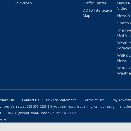
Unit Video
Traffic Center
News R
Video
DOTD Interactive
Map
News V
Sports 
The Inv
Unit Vi
Weathe
Forecas
WBRZ 24
News
WBRZ 24
Weathe
blic File
Contact Us
Privacy Statement
Terms of Use
Pay Adverti
: Joey Verrett at
225-336-2225
| If you see news happening, call our assignment des
 LLC, 1650 Highland Road, Baton Rouge, LA 70802.
ware