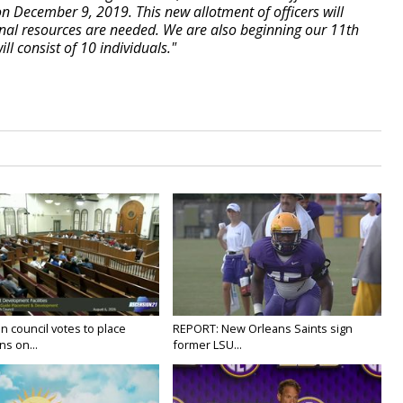
n December 9, 2019. This new allotment of officers will
onal resources are needed. We are also beginning our 11th
l consist of 10 individuals."
n council votes to place
REPORT: New Orleans Saints sign
ns on...
former LSU...