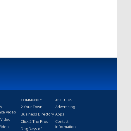
COMMUNITY
ABOUT US
 A
2 Your Town
Advertising
nce Video
Business Directory
Apps
 Video
Click 2 The Pros
Contact
Video
Information
Dog Days of