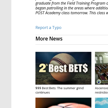
graduate from the Field Training Program o
began patrolling in the areas where additi
POST Academy class tomorrow. This class wil
Report a Typo
More News
$$$ Best Bets: The summer grind
Ascensio
continues
restrictio