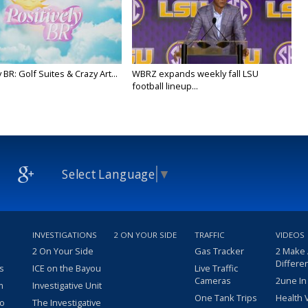
y BR: Golf Suites & Crazy Art...
WBRZ expands weekly fall LSU
football lineup...
Select Language
▼
INVESTIGATIONS
2 ON YOUR SIDE
TRAFFIC
VIDEOS
2 On Your Side
Gas Tracker
2 Make
Differe
s
ICE on the Bayou
Live Traffic
Cameras
2une In
m
Investigative Unit
One Tank Trips
Health 
eo
The Investigative