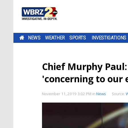
NEWS
WEATHER
SPORTS
INVESTIGATIONS
Chief Murphy Paul:
'concerning to our
November 11, 2019 3:02 PM
in
News
Source: