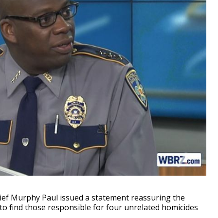
f Murphy Paul issued a statement reassuring the
o find those responsible for four unrelated homicides