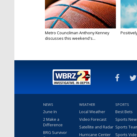
Metro Councilman Anthony Kenney
Positivel
discusses this weekend's...
NEWS
WEATHER
SPORTS
2une In
Local Weather
Best Bets
2 Make a
Video Forecast
Sports New
Difference
Satellite and Radar
Sports Tea
BRG Survivor
Hurricane Center
Sports Vid