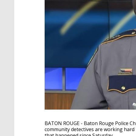
BATON ROUGE - Baton Rouge Police Chie
community detectives are working hard t
that happened since Saturday.