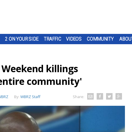
2 ON YOUR SIDE
TRAFFIC
VIDEOS
COMMUNITY
ABOU
 Weekend killings
 entire community'
WBRZ
By:
WBRZ Staff
Share: