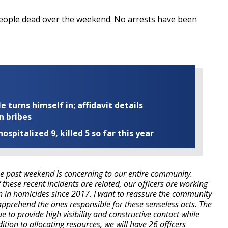
people dead over the weekend. No arrests have been
turns himself in; affidavit details
n bribes
ospitalized 9, killed 5 so far this year
e past weekend is concerning to our entire community.
 these recent incidents are related, our officers are working
n in homicides since 2017. I want to reassure the community
 apprehend the ones responsible for these senseless acts. The
 to provide high visibility and constructive contact while
ition to allocating resources, we will have 26 officers