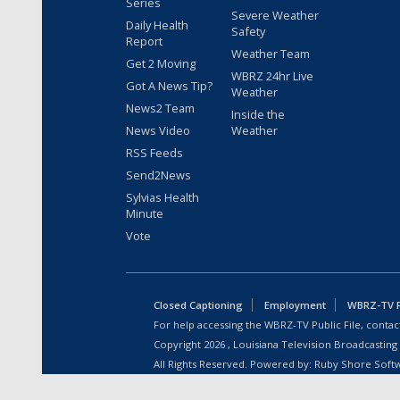
Series
Severe Weather
Daily Health
Safety
Report
Weather Team
Get 2 Moving
WBRZ 24hr Live
Got A News Tip?
Weather
News2 Team
Inside the
News Video
Weather
RSS Feeds
Send2News
Sylvias Health
Minute
Vote
Closed Captioning
Employment
WBRZ-TV Pu
For help accessing the WBRZ-TV Public File, contact
Copyright
2026
, Louisiana Television Broadcasting
All Rights Reserved. Powered by:
Ruby Shore Soft