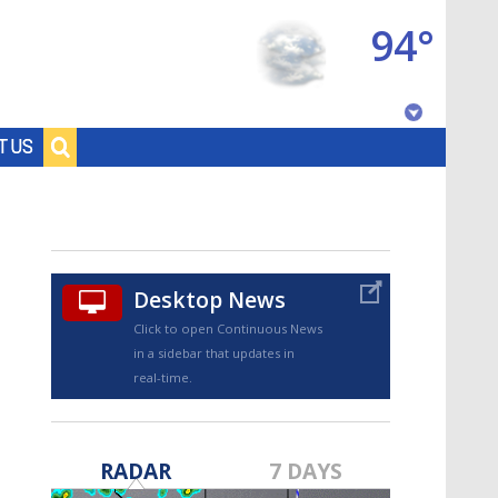
94°
Baton Rouge, Louisiana
T US
7 DAY FORECAST
Desktop News
Click to open Continuous News
in a sidebar that updates in
real-time.
©
TRUEVIEW
LOCAL RADAR
RADAR
7 DAYS