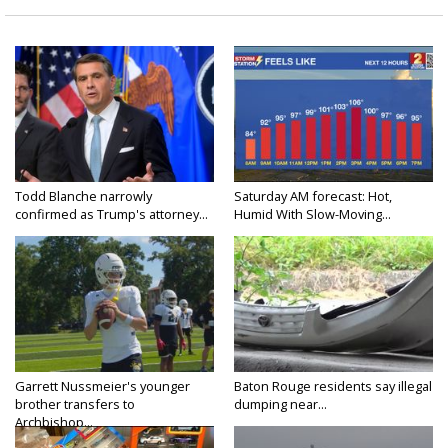
Todd Blanche narrowly
Saturday AM forecast: Hot,
confirmed as Trump's attorney...
Humid With Slow-Moving...
Garrett Nussmeier's younger
Baton Rouge residents say illegal
brother transfers to
dumping near...
Archbishop...