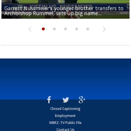
Garrett Nussmeier's younger brother transfers to
Drew Brees receives gold jacket at Hall of Fame
What does LSU's offense look like with a healthy Sa
REPORT: New Orleans Saints sign former LSU lineba
Big time match-up set for women's basketball as L
Archbishop Rummel, sets up big name...
Enshrinees' dinner
Leavitt?
Deion Jones
and UConn clash...
Closed Captioning
Employment
WBRZ-TV Public File
Contact Us