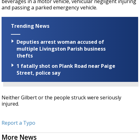
beverages in a motor vehicle, vehicular negligent injuring
and passing a parked emergency vehicle.
Trending News
Deputies arrest woman accused of
multiple Livingston Parish business
thefts
1 fatally shot on Plank Road near Paige
Street, police say
Neither Gilbert or the people struck were seriously
injured.
Report a Typo
More News