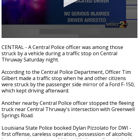
Strengthening El Nino shaping hurricane
season, major research groups release
updated outlooks
0
seconds
CENTRAL - A Central Police officer was among those
of
struck by a vehicle during a traffic stop on Central
29
Thruway Saturday night.
seconds
According to the Central Police Department, Officer Tim
Gilbert made a traffic stop when he and other citizens
were struck by the passenger side mirror of a Ford F-150,
which kept driving afterward.
Another nearby Central Police officer stopped the fleeing
truck near Central Thruway's intersection with Greenwell
Springs Road.
Louisiana State Police booked Dylan Pizzolato for DWI -
first offense, careless operation, possession of alcoholic