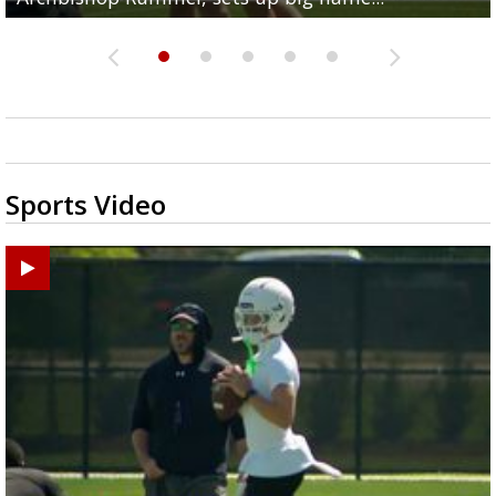
Sports Video