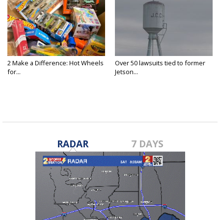
2 Make a Difference: Hot Wheels
Over 50 lawsuits tied to former
for...
Jetson...
RADAR
7 DAYS