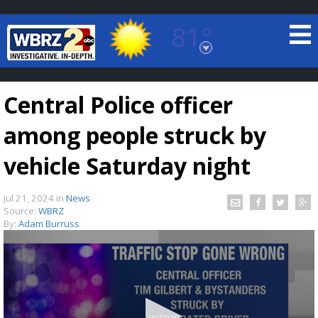
81°
Baton Rouge, Louisiana
7 DAY FORECAST
Central Police officer
among people struck by
vehicle Saturday night
Jul 21, 2024
in
News
©
TRUEVIEW
LOCAL RADAR
Source:
WBRZ
By:
Adam Burruss