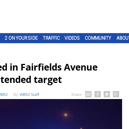
2 ON YOUR SIDE
TRAFFIC
VIDEOS
COMMUNITY
ABOU
d in Fairfields Avenue
ntended target
BRZ
By:
WBRZ Staff
Share: