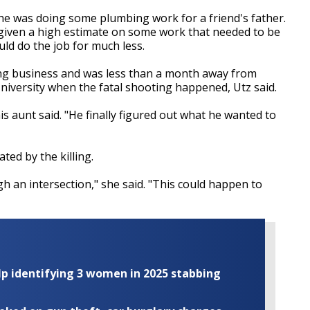
he was doing some plumbing work for a friend's father.
given a high estimate on some work that needed to be
ld do the job for much less.
ng business and was less than a month away from
iversity when the fatal shooting happened, Utz said.
is aunt said. "He finally figured out what he wanted to
ted by the killing.
gh an intersection," she said. "This could happen to
elp identifying 3 women in 2025 stabbing