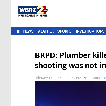
NEWS
WEATHER
SPORTS
INVESTIGATIONS
BRPD: Plumber kille
shooting was not i
February 16, 2025 11:00 PM
in
News
Source:
W