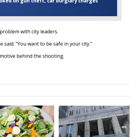
ooked on gun theft, car burglary charges
problem with city leaders.
 said. "You want to be safe in your city."
a motive behind the shooting.