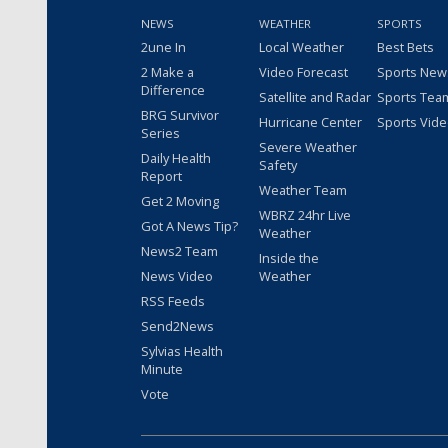
NEWS
WEATHER
SPORTS
2une In
Local Weather
Best Bets
2 Make a
Video Forecast
Sports New
Difference
Satellite and Radar
Sports Tea
BRG Survivor
Hurricane Center
Sports Vid
Series
Severe Weather
Daily Health
Safety
Report
Weather Team
Get 2 Moving
WBRZ 24hr Live
Got A News Tip?
Weather
News2 Team
Inside the
News Video
Weather
RSS Feeds
Send2News
Sylvias Health
Minute
Vote