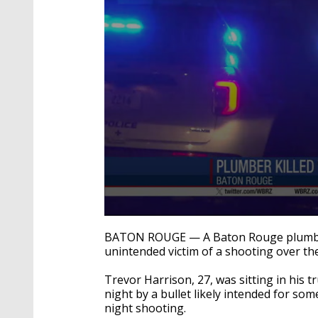
0
seconds
BATON ROUGE — A Baton Rouge plumber 
of
unintended victim of a shooting over 
22
seconds
Volume
90%
Trevor Harrison, 27, was sitting in his 
night by a bullet likely intended for so
night shooting.