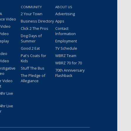
COMMUNITY
ABOUT US
 A
2 Your Town
Advertising
nce Video
Business Directory
Apps
 Video
Click 2 The Pros
Contact
Video
Information
Dog Days of
eplay
Summer
Employment
Good 2 Eat
TV Schedule
ideo
Pat's Coats for
WBRZ Team
Video
Kids
WBRZ 70 for 70
estigative
Stuff The Bus
70th Anniversary
deo
The Pledge of
Flashback
r Video
Allegiance
t
hr Live
hr Live
r