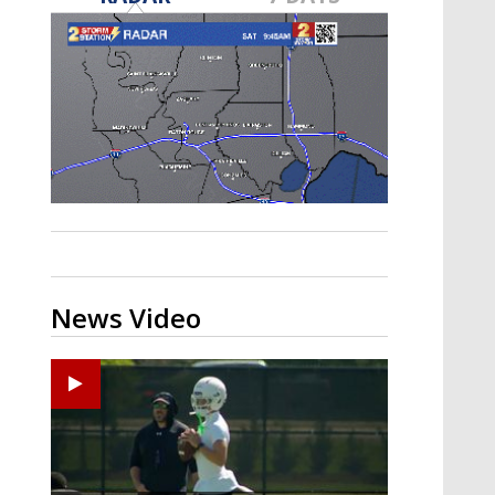
Strengthening El Nino shaping
hurricane season, major research
groups release updated outlooks
News Video