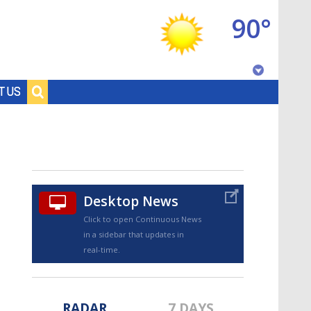
90°
Baton Rouge, Louisiana
T US
7 DAY FORECAST
Desktop News
Click to open Continuous News
in a sidebar that updates in
©
TRUEVIEW
LOCAL RADAR
real-time.
RADAR
7 DAYS