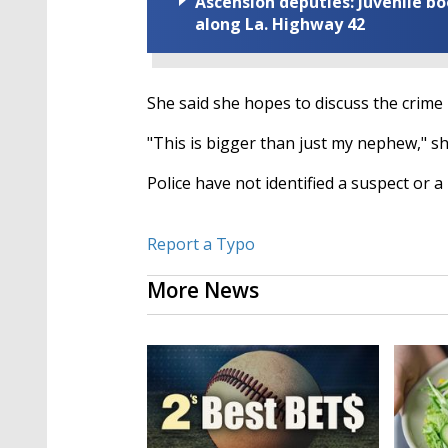
Ascension deputies: Juvenile b
along La. Highway 42
She said she hopes to discuss the crime 
"This is bigger than just my nephew," she
Police have not identified a suspect or 
Report a Typo
More News