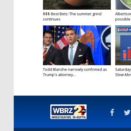
$$$ Best Bets: The summer grind
Albertson
continues
possible 
Todd Blanche narrowly confirmed as
Saturday
Trump's attorney...
Slow-Mov