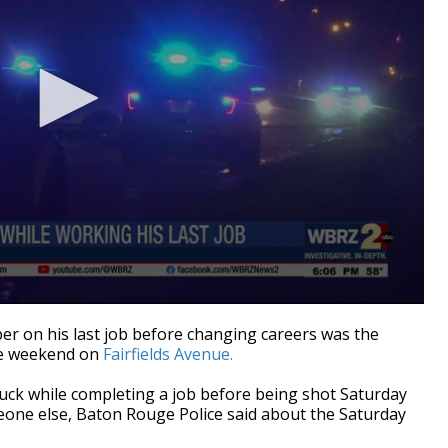
on his last job before changing careers was the
the weekend on
Fairfields Avenue.
truck while completing a job before being shot Saturday
meone else, Baton Rouge Police said about the Saturday