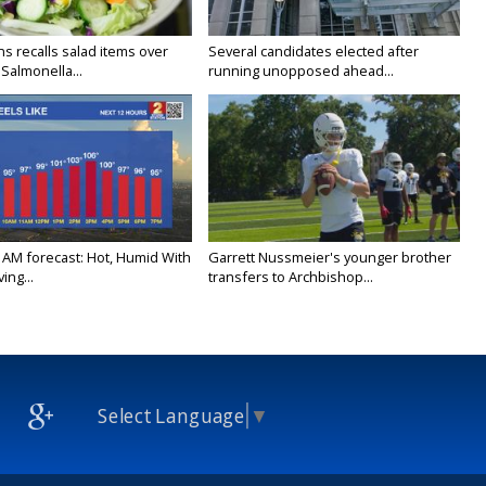
s recalls salad items over
Several candidates elected after
Salmonella...
running unopposed ahead...
 AM forecast: Hot, Humid With
Garrett Nussmeier's younger brother
ing...
transfers to Archbishop...
Select Language
▼