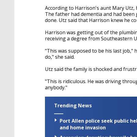
According to Harrison's aunt Mary Utz, 
The father had dementia and had been 
done. Utz said that Harrison knew he cou
Harrison was getting out of the plumbi
receiving a degree from Southeastern Un
"This was supposed to be his last job," h
do," she said.
Utz said the family is shocked and frustra
"This is ridiculous. He was driving throu
anybody."
Trending News
Port Allen police seek public h
and home invasion