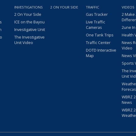
INVESTIGATIONS
2 ON YOUR SIDE
TRAFFIC
VIDEOS
2 On Your Side
Gas Tracker
2 Make
Differe
s
ICE on the Bayou
Live Traffic
Cameras
2une In
m
Investigative Unit
One Tank Trips
Health 
eo
The Investigative
Unit Video
Traffic Center
News R
Video
DOTD Interactive
Map
News V
Sports 
The Inv
Unit Vi
Weathe
Forecas
WBRZ 24
News
WBRZ 24
Weathe