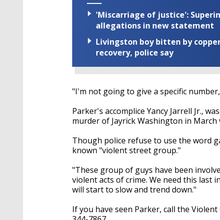
'Miscarriage of justice': Supe
allegations in new statement
Livingston boy bitten by coppe
recovery, police say
"I'm not going to give a specific number,
Parker's accomplice Yancy Jarrell Jr., was
murder of Jayrick Washington in March w
Though police refuse to use the word ga
known "violent street group."
"These group of guys have been involved
violent acts of crime. We need this last 
will start to slow and trend down."
If you have seen Parker, call the Violen
344-7867.