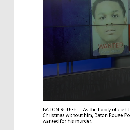
0
seconds
BATON ROUGE — As the family of eight
of
Christmas without him, Baton Rouge Polic
2
wanted for his murder.
minutes,
43