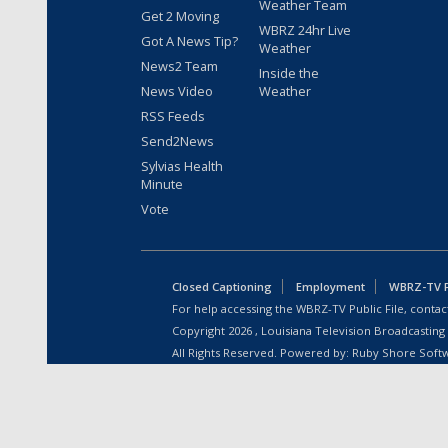
Weather Team
Get 2 Moving
WBRZ 24hr Live
Got A News Tip?
Weather
News2 Team
Inside the
News Video
Weather
RSS Feeds
Send2News
Sylvias Health
Minute
Vote
Closed Captioning
Employment
WBRZ-TV Pu
For help accessing the WBRZ-TV Public File, contact
Copyright
2026
, Louisiana Television Broadcasting
All Rights Reserved. Powered by:
Ruby Shore Soft