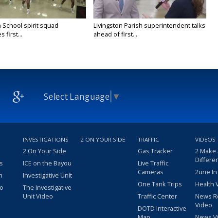
 School spirit squad
Livingston Parish superintendent talks
 first...
ahead of first...
Select Language
▼
INVESTIGATIONS
2 ON YOUR SIDE
TRAFFIC
VIDEOS
2 On Your Side
Gas Tracker
2 Make
Differe
s
ICE on the Bayou
Live Traffic
Cameras
2une In
m
Investigative Unit
One Tank Trips
Health 
eo
The Investigative
Unit Video
Traffic Center
News R
Video
DOTD Interactive
Map
News V