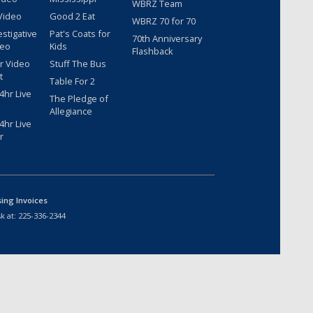
WBRZ Team
Video
Good 2 Eat
WBRZ 70 for 70
estigative
Pat's Coats for
70th Anniversary
deo
Kids
Flashback
r Video
Stuff The Bus
t
Table For 2
hr Live
The Pledge of
Allegiance
hr Live
r
sing Invoices
k at:
225-336-2344