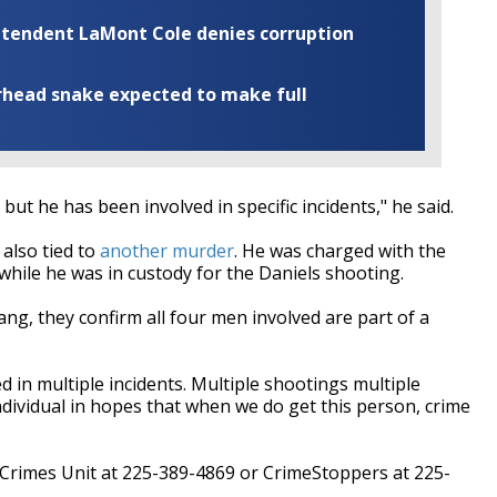
rintendent LaMont Cole denies corruption
rhead snake expected to make full
 but he has been involved in specific incidents," he said.
 also tied to
another murder
. He was charged with the
hile he was in custody for the Daniels shooting.
ng, they confirm all four men involved are part of a
 in multiple incidents. Multiple shootings multiple
individual in hopes that when we do get this person, crime
t Crimes Unit at 225-389-4869 or CrimeStoppers at 225-