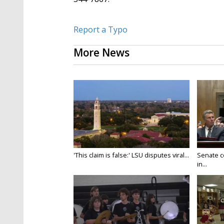
Report a Typo
More News
'This claim is false:' LSU disputes viral...
Senate c
in...