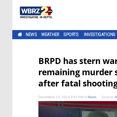
NEWS
WEATHER
SPORTS
INVESTIGATIONS
BRPD has stern war
remaining murder 
after fatal shootin
December 23, 2024 7:41 PM
in
News
Source:
W