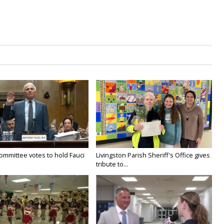
ommittee votes to hold Fauci
Livingston Parish Sheriff's Office gives
tribute to...