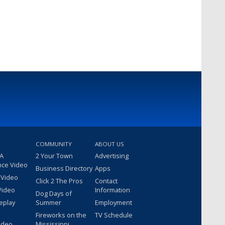
COMMUNITY
ABOUT US
 A
2 Your Town
Advertising
nce Video
Business Directory
Apps
 Video
Click 2 The Pros
Contact
Video
Information
Dog Days of
eplay
Summer
Employment
Fireworks on the
TV Schedule
ideo
Mississippi