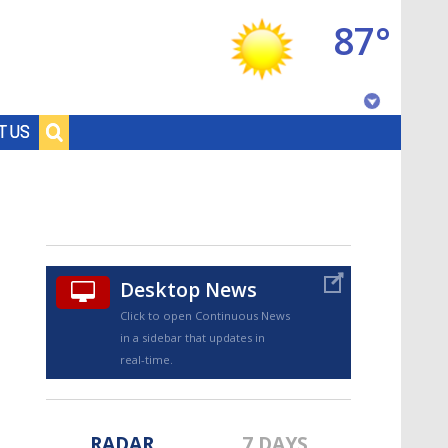
87°
Baton Rouge, Louisiana
T US
7 DAY FORECAST
Desktop News
Click to open Continuous News
in a sidebar that updates in
©
TRUEVIEW
LOCAL RADAR
real-time.
RADAR
7 DAYS