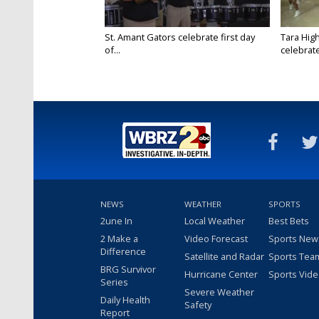
St. Amant Gators celebrate first day
Tara High
of...
celebrates
NEWS
WEATHER
SPORTS
2une In
Local Weather
Best Bets
2 Make a
Video Forecast
Sports New
Difference
Satellite and Radar
Sports Tea
BRG Survivor
Hurricane Center
Sports Vid
Series
Severe Weather
Daily Health
Safety
Report