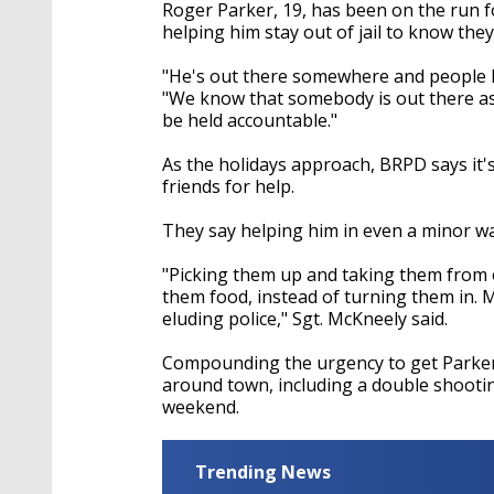
seconds
Volume
Roger Parker, 19, has been on the run 
90%
helping him stay out of jail to know the
"He's out there somewhere and people k
"We know that somebody is out there ass
be held accountable."
As the holidays approach, BRPD says it'
friends for help.
They say helping him in even a minor way
"Picking them up and taking them from o
them food, instead of turning them in. Ma
eluding police," Sgt. McKneely said.
Compounding the urgency to get Parker 
around town, including a double shooti
weekend.
Trending News