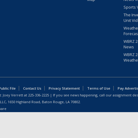
Sports 
The Inv
Unit Vi
Weathe
Forecas
WBRZ 24
News
WBRZ 24
Weathe
blic File
Contact Us
Privacy Statement
Terms of Use
Pay Adverti
: Joey Verrett at
225-336-2225
| If you see news happening, call our assignment des
 LLC, 1650 Highland Road, Baton Rouge, LA 70802.
ware