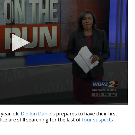
-year-old
Diellon Daniels
prepares to have their first
e are still searching for the last of
four suspects