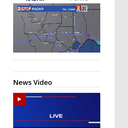
A discarded SpaceX rocket is on a high-
speed collision course with the Moon
News Video