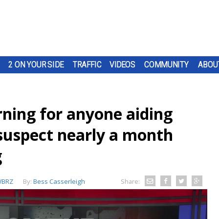
2 ON YOUR SIDE
TRAFFIC
VIDEOS
COMMUNITY
ABOU
ning for anyone aiding
suspect nearly a month
g
BRZ
By:
Bess Casserleigh
Share: