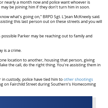
for nearly a month now and police want whoever is
y may be joining him if they don't turn him in soon.
now what's going on," BRPD Sgt. L'Jean McKneely said.
isting this last person out on these streets and you will
s possible Parker may be reaching out to family and
 is a crime.
ne location to another, housing that person, giving
ke the call, do the right thing. You're assisting them in
in custody, police have tied him to
other shootings
ng on Fairchild Street during Southern's Homecoming