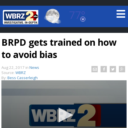
77°
Baton Rouge, Louisiana
7 DAY FORECAST
BRPD gets trained on how
to avoid bias
Aug 22, 2017
in
News
Source:
WBRZ
By:
Bess Casserleigh
©
TRUEVIEW
LOCAL RADAR