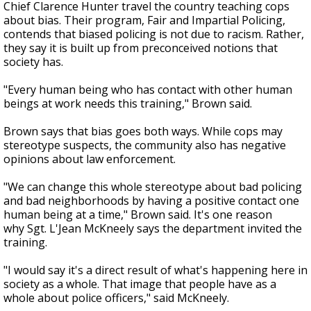
Chief Clarence Hunter travel the country teaching cops
about bias. Their program, Fair and Impartial Policing,
contends that biased policing is not due to racism. Rather,
they say it is built up from preconceived notions that
society has.
"Every human being who has contact with other human
beings at work needs this training," Brown said.
Brown says that bias goes both ways. While cops may
stereotype suspects, the community also has negative
opinions about law enforcement.
"We can change this whole stereotype about bad policing
and bad neighborhoods by having a positive contact one
human being at a time," Brown said. It's one reason
why Sgt. L'Jean McKneely says the department invited the
training.
"I would say it's a direct result of what's happening here in
society as a whole. That image that people have as a
whole about police officers," said McKneely.