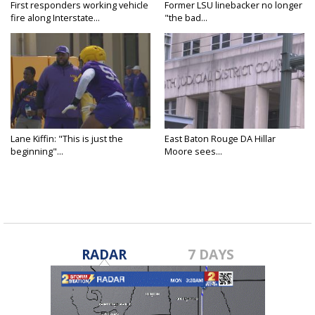
First responders working vehicle
Former LSU linebacker no longer
fire along Interstate...
"the bad...
Lane Kiffin: "This is just the
East Baton Rouge DA Hillar
beginning"...
Moore sees...
RADAR
7 DAYS