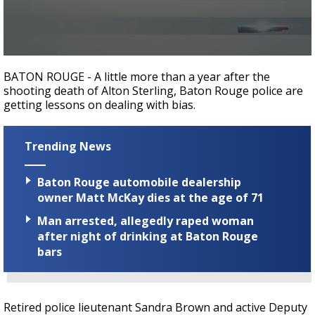
Strengthening El Nino shaping hurricane
season, major research groups release
updated outlooks
0
seconds
BATON ROUGE - A little more than a year after the
of
shooting death of Alton Sterling, Baton Rouge police are
2
getting lessons on dealing with bias.
minutes,
6
seconds
Trending News
Baton Rouge automobile dealership
owner Matt McKay dies at the age of 71
Man arrested, allegedly raped woman
after night of drinking at Baton Rouge
bars
Retired police lieutenant Sandra Brown and active Deputy