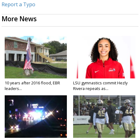
Report a Typo
More News
10 years after 2016 flood, EBR
LSU gymnastics commit Hezly
leaders...
Rivera repeats as...