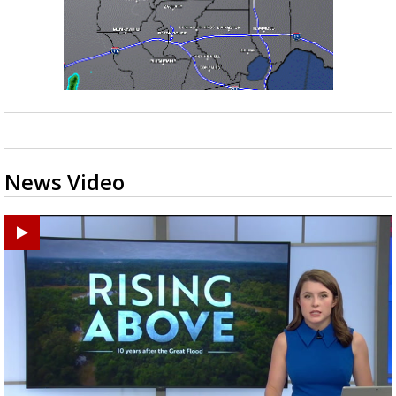
News Video