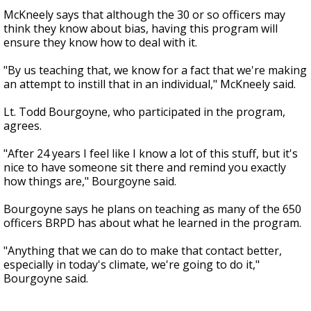
McKneely says that although the 30 or so officers may
think they know about bias, having this program will
ensure they know how to deal with it.
"By us teaching that, we know for a fact that we're making
an attempt to instill that in an individual," McKneely said.
Lt. Todd Bourgoyne, who participated in the program,
agrees.
"After 24 years I feel like I know a lot of this stuff, but it's
nice to have someone sit there and remind you exactly
how things are," Bourgoyne said.
Bourgoyne says he plans on teaching as many of the 650
officers BRPD has about what he learned in the program.
"Anything that we can do to make that contact better,
especially in today's climate, we're going to do it,"
Bourgoyne said.