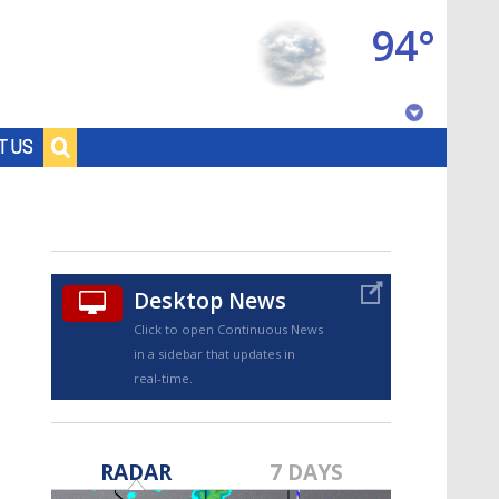
94°
Baton Rouge, Louisiana
T US
7 DAY FORECAST
Desktop News
Click to open Continuous News
in a sidebar that updates in
real-time.
©
TRUEVIEW
LOCAL RADAR
RADAR
7 DAYS