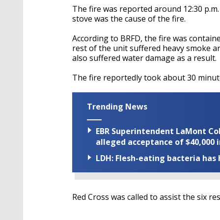
The fire was reported around 12:30 p.m. 
stove was the cause of the fire.
According to BRFD, the fire was containe
rest of the unit suffered heavy smoke a
also suffered water damage as a result.
The fire reportedly took about 30 minut
Trending News
EBR Superintendent LaMont Cole 
alleged acceptance of $40,000 i
LDH: Flesh-eating bacteria has h
Red Cross was called to assist the six res