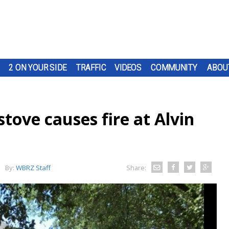
2 ON YOUR SIDE
TRAFFIC
VIDEOS
COMMUNITY
ABOU
ove causes fire at Alvin
By:
WBRZ Staff
Share: