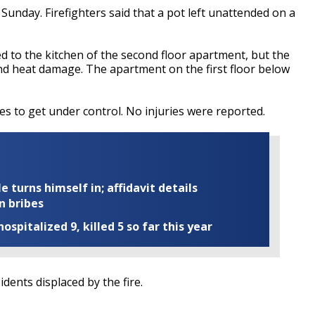
Sunday. Firefighters said that a pot left unattended on a
d to the kitchen of the second floor apartment, but the
nd heat damage. The apartment on the first floor below
es to get under control. No injuries were reported.
turns himself in; affidavit details
n bribes
ospitalized 9, killed 5 so far this year
idents displaced by the fire.