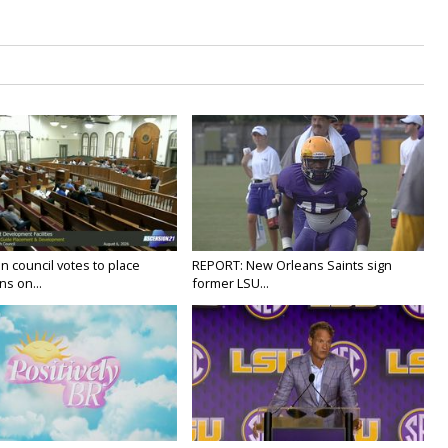
n council votes to place
REPORT: New Orleans Saints sign
ns on...
former LSU...