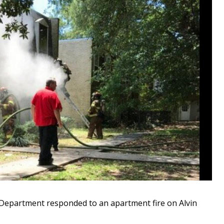
epartment responded to an apartment fire on Alvin