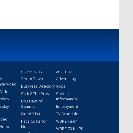
COMMUNITY
ABOUT US
 A
2 Your Town
Advertising
nce Video
Business Directory
Apps
 Video
Click 2 The Pros
Contact
Video
Information
Dog Days of
eplay
Summer
Employment
Good 2 Eat
TV Schedule
ideo
Pat's Coats for
WBRZ Team
Video
Kids
WBRZ 70 for 70