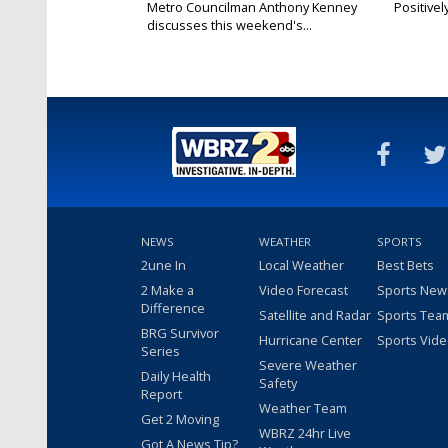
Metro Councilman Anthony Kenney
Positivel
discusses this weekend's...
NEWS
WEATHER
SPORTS
2une In
Local Weather
Best Bets
2 Make a
Video Forecast
Sports New
Difference
Satellite and Radar
Sports Tea
BRG Survivor
Hurricane Center
Sports Vid
Series
Severe Weather
Daily Health
Safety
Report
Weather Team
Get 2 Moving
WBRZ 24hr Live
Got A News Tip?