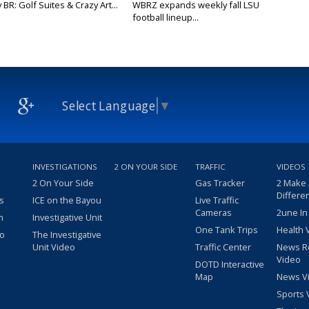
y BR: Golf Suites & Crazy Art...
WBRZ expands weekly fall LSU
football lineup...
Select Language
▼
INVESTIGATIONS
2 ON YOUR SIDE
TRAFFIC
VIDEOS
2 On Your Side
Gas Tracker
2 Make
Differe
s
ICE on the Bayou
Live Traffic
Cameras
2une In
m
Investigative Unit
One Tank Trips
Health 
eo
The Investigative
Unit Video
Traffic Center
News R
Video
DOTD Interactive
Map
News V
Sports 