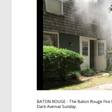
BATON ROUGE - The Baton Rouge Fire D
Dark Avenue Sunday.