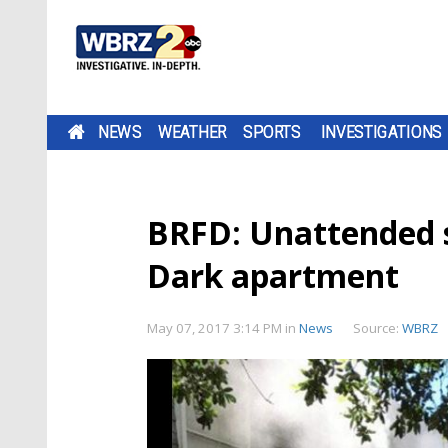
NEWS
WEATHER
SPORTS
INVESTIGATIONS
BRFD: Unattended st
Dark apartment
May 07, 2017 3:14 PM
in
News
Source:
WBRZ