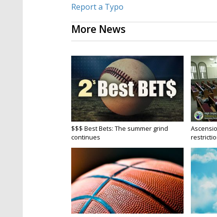
Report a Typo
More News
$$$ Best Bets: The summer grind
Ascensio
continues
restrictio