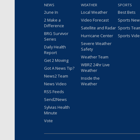
NEWS
WEATHER
SPORTS
2une In
Local Weather
Best Bets
2 Make a
Video Forecast
Sports New
Difference
Satellite and Radar
Sports Tea
BRG Survivor
Hurricane Center
Sports Vid
Series
Severe Weather
Daily Health
Safety
Report
Weather Team
Get 2 Moving
WBRZ 24hr Live
Got A News Tip?
Weather
News2 Team
Inside the
News Video
Weather
RSS Feeds
Send2News
Sylvias Health
Minute
Vote