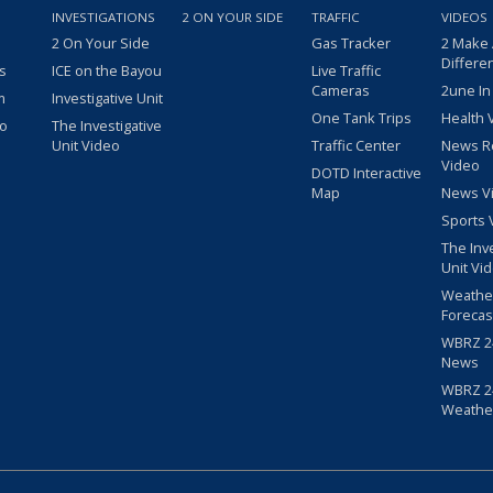
INVESTIGATIONS
2 ON YOUR SIDE
TRAFFIC
VIDEOS
2 On Your Side
Gas Tracker
2 Make
Differe
s
ICE on the Bayou
Live Traffic
Cameras
2une In
m
Investigative Unit
One Tank Trips
Health 
eo
The Investigative
Unit Video
Traffic Center
News R
Video
DOTD Interactive
Map
News V
Sports 
The Inv
Unit Vi
Weathe
Forecas
WBRZ 24
News
WBRZ 24
Weathe