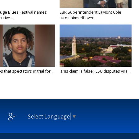
uge Blues Festival names
EBR Superintendent LaMont Cole
tive...
turns himself over...
 that spectators in trial for...
'This claim is false:' LSU disputes viral...
Select Language
▼