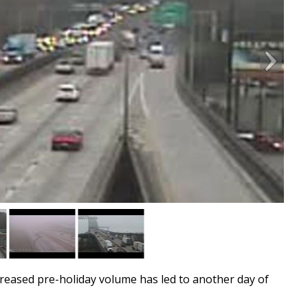
ased pre-holiday volume has led to another day of