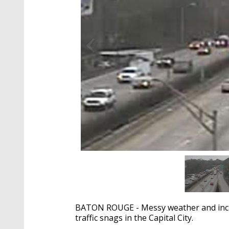
BATON ROUGE - Messy weather and incre
traffic snags in the Capital City.