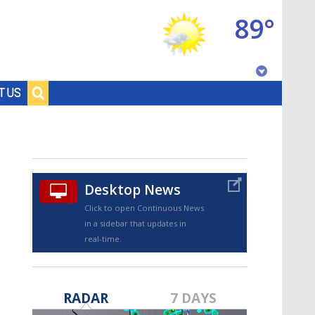
89°
Baton Rouge, Louisiana
T US
7 DAY FORECAST
Desktop News
Click to open Continuous News
in a sidebar that updates in
real-time.
©
TRUEVIEW
LOCAL RADAR
RADAR
7 DAYS