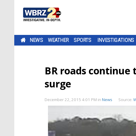
NEWS
WEATHER
SPORTS
INVESTIGATIONS
BR roads continue t
surge
December 22, 2015 4:01 PM
in
News
Source:
W