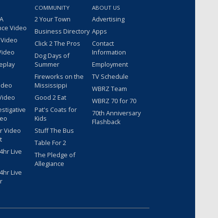
COMMUNITY
ABOUT US
 A
2 Your Town
Advertising
nce Video
Business Directory
Apps
 Video
Click 2 The Pros
Contact
Video
Information
Dog Days of
eplay
Summer
Employment
Fireworks on the
TV Schedule
ideo
Mississippi
WBRZ Team
Video
Good 2 Eat
WBRZ 70 for 70
estigative
Pat's Coats for
70th Anniversary
deo
Kids
Flashback
r Video
Stuff The Bus
t
Table For 2
hr Live
The Pledge of
Allegiance
hr Live
r