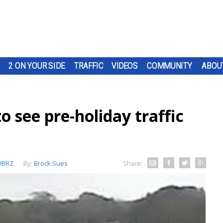
2 ON YOUR SIDE
TRAFFIC
VIDEOS
COMMUNITY
ABOU
o see pre-holiday traffic
BRZ
By:
Brock Sues
Share: