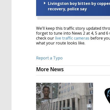
Livingston boy bitten by coppe
recovery, police say
We’ll keep this traffic story updated t
forget to tune into News 2 at 4, 5 and 6 
check our
live traffic cameras
before you 
what your route looks like.
Report a Typo
More News