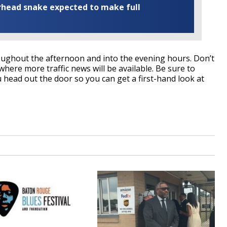
rhead snake expected to make full
hroughout the afternoon and into the evening hours. Don’t
where more traffic news will be available. Be sure to
head out the door so you can get a first-hand look at