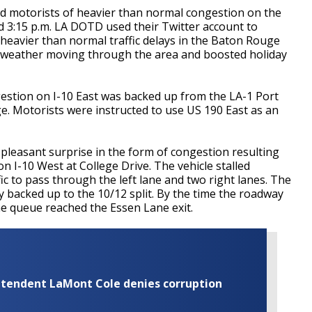
sed motorists of heavier than normal congestion on the
 3:15 p.m. LA DOTD used their Twitter account to
 heavier than normal traffic delays in the Baton Rouge
nt weather moving through the area and boosted holiday
estion on I-10 East was backed up from the LA-1 Port
ge. Motorists were instructed to use US 190 East as an
pleasant surprise in the form of congestion resulting
 on I-10 West at College Drive. The vehicle stalled
fic to pass through the left lane and two right lanes. The
ly backed up to the 10/12 split. By the time the roadway
e queue reached the Essen Lane exit.
rintendent LaMont Cole denies corruption