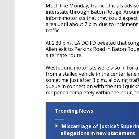
Much like Monday, traffic officials advi
interstate through Baton Rouge. Around
inform motorists that they could expect
area until about 7 p.m. due to incleme
traffic.
At 2:30 p.m., LA DOTD tweeted that cong
Allen exit to Perkins Road in Baton Rou
alternate route.
Westbound motorists were also in for a 
from a stalled vehicle in the center lane
sometime just after 3 p.m., allowing traf
queue in connection with the stall quick
reopened completely within the hour, th
Trending News
'Miscarriage of justice': Supe
allegations in new statement