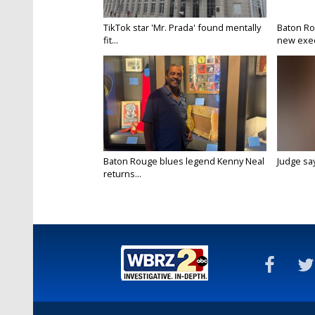
TikTok star 'Mr. Prada' found mentally
Baton Ro
fit...
new execu
Baton Rouge blues legend Kenny Neal
Judge says
returns...