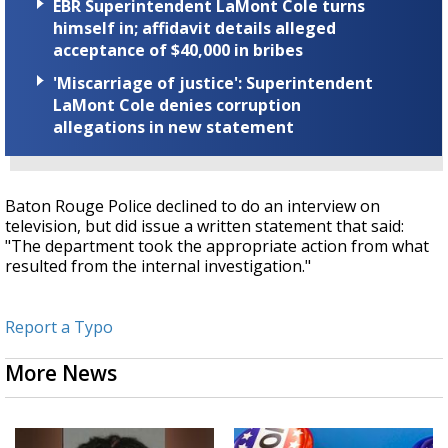
EBR Superintendent LaMont Cole turns
himself in; affidavit details alleged
acceptance of $40,000 in bribes
'Miscarriage of justice': Superintendent
LaMont Cole denies corruption
allegations in new statement
Baton Rouge Police declined to do an interview on
television, but did issue a written statement that said:
"The department took the appropriate action from what
resulted from the internal investigation."
Report a Typo
More News