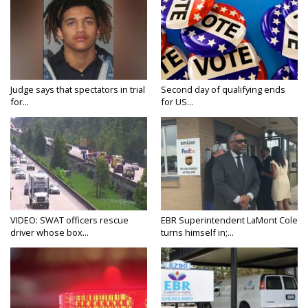
Judge says that spectators in trial
Second day of qualifying ends
for...
for US...
VIDEO: SWAT officers rescue
EBR Superintendent LaMont Cole
driver whose box...
turns himself in;...