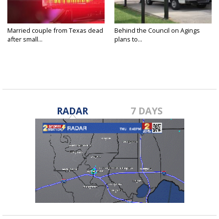
Married couple from Texas dead
Behind the Council on Agings
after small...
plans to...
RADAR
7 DAYS