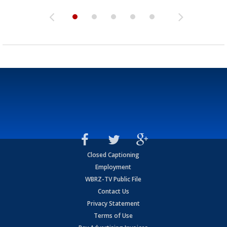
Closed Captioning
Employment
WBRZ-TV Public File
Contact Us
Privacy Statement
Terms of Use