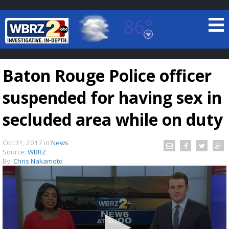
86°
Baton Rouge, Louisiana
7 DAY FORECAST
Baton Rouge Police officer
suspended for having sex in
secluded area while on duty
Oct 31, 2017
in
News
©
TRUEVIEW
LOCAL RADAR
Source:
WBRZ
By:
Chris Nakamoto