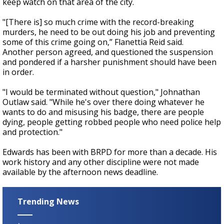
keep watch on that area of the city.
"[There is] so much crime with the record-breaking
murders, he need to be out doing his job and preventing
some of this crime going on,” Flanettia Reid said.
Another person agreed, and questioned the suspension
and pondered if a harsher punishment should have been
in order.
"I would be terminated without question," Johnathan
Outlaw said. "While he's over there doing whatever he
wants to do and misusing his badge, there are people
dying, people getting robbed people who need police help
and protection."
Edwards has been with BRPD for more than a decade. His
work history and any other discipline were not made
available by the afternoon news deadline.
Trending News