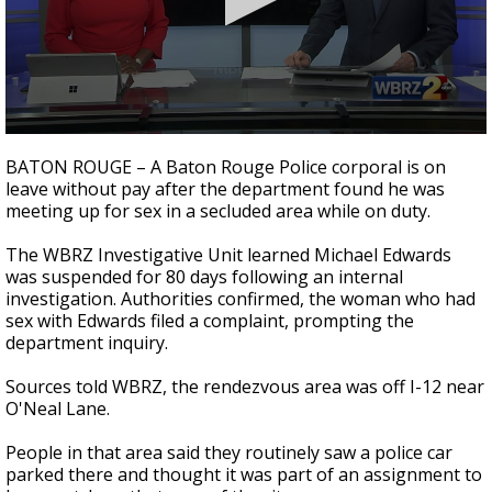
A discarded SpaceX rocket is on a high-
speed collision course with the Moon
0
seconds
BATON ROUGE – A Baton Rouge Police corporal is on
of
leave without pay after the department found he was
2
meeting up for sex in a secluded area while on duty.
minutes,
31
seconds
The WBRZ Investigative Unit learned Michael Edwards
was suspended for 80 days following an internal
investigation. Authorities confirmed, the woman who had
sex with Edwards filed a complaint, prompting the
department inquiry.
Sources told WBRZ, the rendezvous area was off I-12 near
O'Neal Lane.
People in that area said they routinely saw a police car
parked there and thought it was part of an assignment to