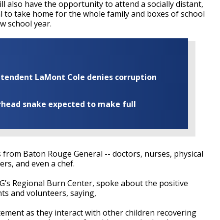
l also have the opportunity to attend a socially distant,
l to take home for the whole family and boxes of school
w school year.
rintendent LaMont Cole denies corruption
rhead snake expected to make full
 from Baton Rouge General -- doctors, nurses, physical
ers, and even a chef.
RG’s Regional Burn Center, spoke about the positive
ts and volunteers, saying,
itement as they interact with other children recovering