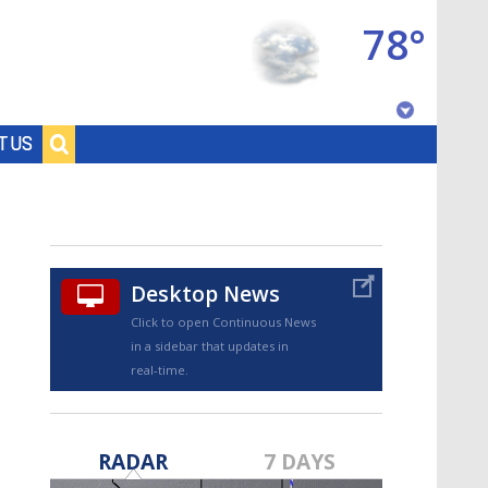
78°
Baton Rouge, Louisiana
T US
7 DAY FORECAST
Desktop News
Click to open Continuous News
in a sidebar that updates in
real-time.
©
TRUEVIEW
LOCAL RADAR
RADAR
7 DAYS