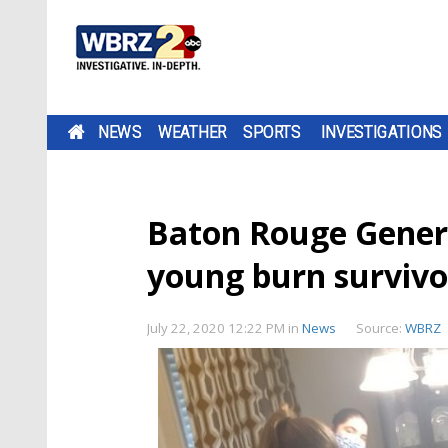
NEWS
WEATHER
SPORTS
INVESTIGATIONS
Baton Rouge Gener
young burn survivor
July 22, 2020 12:22 PM
in
News
Source:
WBRZ