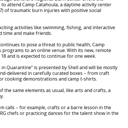
 to attend Camp Catahoula, a daytime activity center
) of traumatic burn injuries with positive social
citing activities like swimming, fishing, and interactive
d time and make friends.
continues to pose a threat to public health, Camp
ts programs to an online venue. With its new, remote
y 18 and is expected to continue for one week.
n Quarantine” is presented by Shell and will be mostly
d-delivered in carefully curated boxes – from craft
or cooking demonstrations and camp t-shirts.
f the same elements as usual, like arts and crafts, a
y.
m calls – for example, crafts or a barre lesson in the
 chefs or practicing dances for the talent show in the