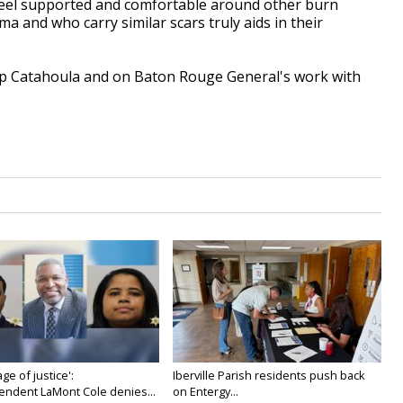
o feel supported and comfortable around other burn
 and who carry similar scars truly aids in their
p Catahoula and on Baton Rouge General's work with
age of justice':
Iberville Parish residents push back
endent LaMont Cole denies...
on Entergy...