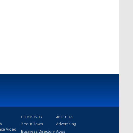
COMMUNITY
ABOUT US
 A
2 Your Town
Advertising
nce Video
Business Directory
Apps