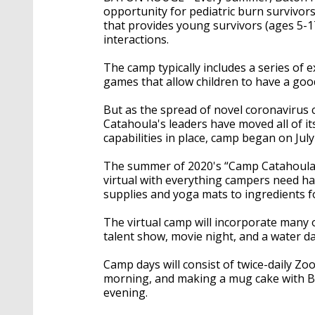
opportunity for pediatric burn survivors
that provides young survivors (ages 5-17
interactions.
The camp typically includes a series of ex
games that allow children to have a goo
But as the spread of novel coronavirus 
Catahoula's leaders have moved all of i
capabilities in place, camp began on Jul
The summer of 2020's “Camp Catahoula i
virtual with everything campers need han
supplies and yoga mats to ingredients f
The virtual camp will incorporate many o
talent show, movie night, and a water da
Camp days will consist of twice-daily Zoo
morning, and making a mug cake with BRG
evening.