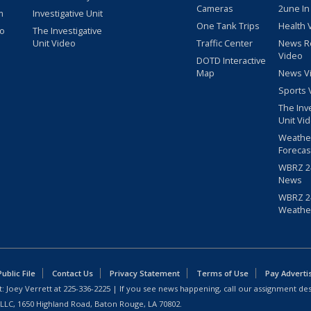
Cameras
2une In
m
Investigative Unit
One Tank Trips
Health 
eo
The Investigative
Unit Video
Traffic Center
News R
Video
DOTD Interactive
Map
News V
Sports 
The Inv
Unit Vi
Weathe
Forecas
WBRZ 24
News
WBRZ 24
Weathe
blic File
Contact Us
Privacy Statement
Terms of Use
Pay Adverti
: Joey Verrett at
225-336-2225
| If you see news happening, call our assignment des
 LLC, 1650 Highland Road, Baton Rouge, LA 70802.