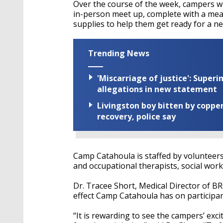
Over the course of the week, campers wil
in-person meet up, complete with a mea
supplies to help them get ready for a ne
Trending News
'Miscarriage of justice': Supe
allegations in new statement
Livingston boy bitten by coppe
recovery, police say
Camp Catahoula is staffed by volunteers
and occupational therapists, social work
Dr. Tracee Short, Medical Director of B
effect Camp Catahoula has on participan
“It is rewarding to see the campers’ exc