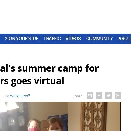
2 ON YOUR SIDE
TRAFFIC
VIDEOS
COMMUNITY
ABOU
al's summer camp for
s goes virtual
By:
WBRZ Staff
Share: