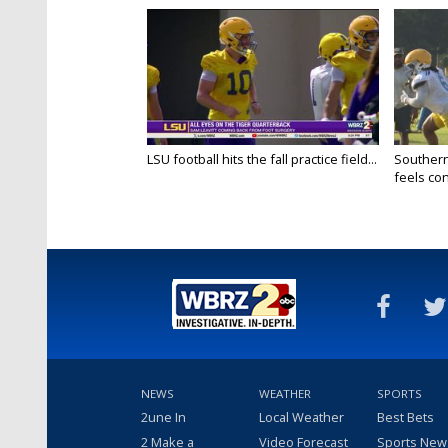
LSU football hits the fall practice field...
Southern
feels conf
NEWS
WEATHER
SPORTS
2une In
Local Weather
Best Bets
2 Make a
Video Forecast
Sports New