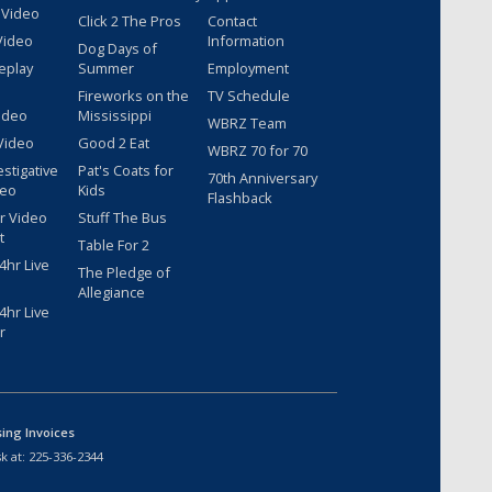
 Video
Click 2 The Pros
Contact
Video
Information
Dog Days of
eplay
Summer
Employment
Fireworks on the
TV Schedule
ideo
Mississippi
WBRZ Team
Video
Good 2 Eat
WBRZ 70 for 70
estigative
Pat's Coats for
70th Anniversary
deo
Kids
Flashback
r Video
Stuff The Bus
t
Table For 2
hr Live
The Pledge of
Allegiance
hr Live
r
sing Invoices
k at:
225-336-2344