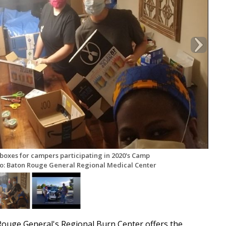
boxes for campers participating in 2020's Camp
to: Baton Rouge General Regional Medical Center
uge General's Regional Burn Center offers the