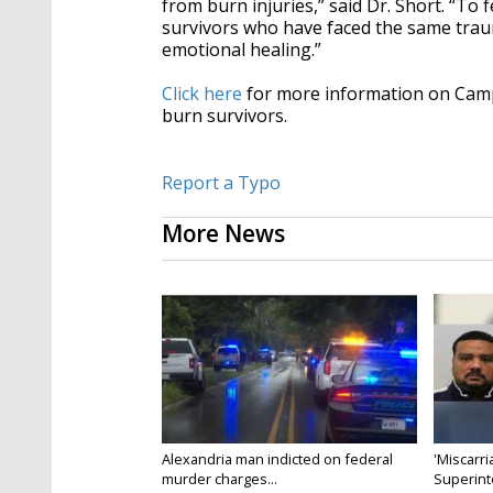
from burn injuries,” said Dr. Short. “T
survivors who have faced the same trauma
emotional healing.”
Click here
for more information on Cam
burn survivors.
Report a Typo
More News
Alexandria man indicted on federal
'Miscarri
murder charges...
Superint