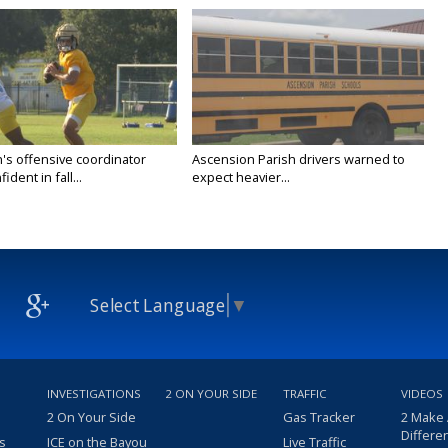
's offensive coordinator
Ascension Parish drivers warned to
ident in fall...
expect heavier...
Select Language
▼
INVESTIGATIONS
2 ON YOUR SIDE
TRAFFIC
VIDEOS
2 On Your Side
Gas Tracker
2 Make
Differe
s
ICE on the Bayou
Live Traffic