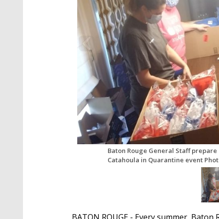
Baton Rouge General Staff prepare 
Catahoula in Quarantine event Pho
BATON ROUGE - Every summer, Baton Ro