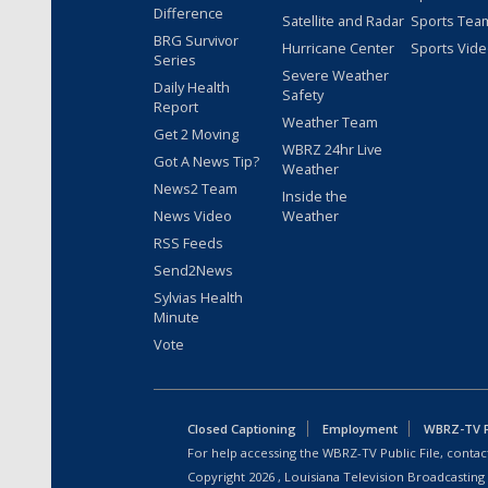
Difference
Satellite and Radar
Sports Tea
BRG Survivor
Hurricane Center
Sports Vid
Series
Severe Weather
Daily Health
Safety
Report
Weather Team
Get 2 Moving
WBRZ 24hr Live
Got A News Tip?
Weather
News2 Team
Inside the
News Video
Weather
RSS Feeds
Send2News
Sylvias Health
Minute
Vote
Closed Captioning
Employment
WBRZ-TV Pu
For help accessing the WBRZ-TV Public File, contact
Copyright
2026
, Louisiana Television Broadcasting