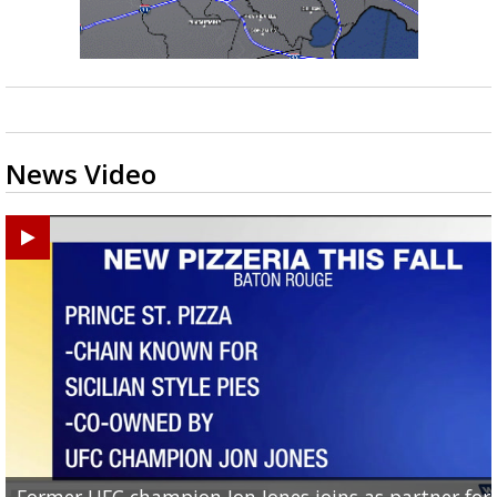
News Video