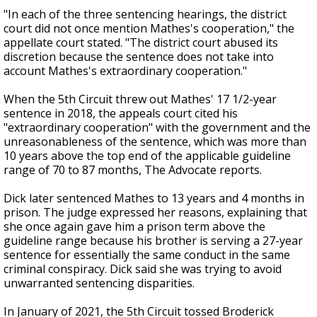
"In each of the three sentencing hearings, the district
court did not once mention Mathes's cooperation," the
appellate court stated. "The district court abused its
discretion because the sentence does not take into
account Mathes's extraordinary cooperation."
When the 5th Circuit threw out Mathes' 17 1/2-year
sentence in 2018, the appeals court cited his
"extraordinary cooperation" with the government and the
unreasonableness of the sentence, which was more than
10 years above the top end of the applicable guideline
range of 70 to 87 months, The Advocate reports.
Dick later sentenced Mathes to 13 years and 4 months in
prison. The judge expressed her reasons, explaining that
she once again gave him a prison term above the
guideline range because his brother is serving a 27-year
sentence for essentially the same conduct in the same
criminal conspiracy. Dick said she was trying to avoid
unwarranted sentencing disparities.
In January of 2021, the 5th Circuit tossed Broderick