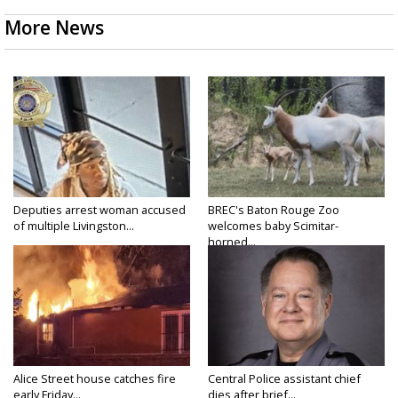
More News
Deputies arrest woman accused
BREC's Baton Rouge Zoo
of multiple Livingston...
welcomes baby Scimitar-
horned...
Alice Street house catches fire
Central Police assistant chief
early Friday...
dies after brief...