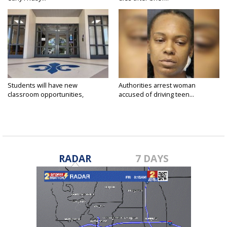
Students will have new
Authorities arrest woman
classroom opportunities,
accused of driving teen...
security...
RADAR
7 DAYS