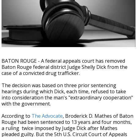
Strengthening El Nino shaping hurricane
season, major research groups release
updated outlooks
BATON ROUGE - A federal appeals court has removed
Baton Rouge federal district Judge Shelly Dick from the
case of a convicted drug trafficker.
The decision was based on three prior sentencing
hearings during which Dick, each time, refused to take
into consideration the man's "extraordinary cooperation"
with the government.
According to
The Advocate
,
Broderick D. Mathes of Baton
Rouge had been sentenced to 13 years and four months,
a ruling twice imposed by Judge Dick after Mathes
pleaded guilty. But the 5th U.S. Circuit Court of Appeals