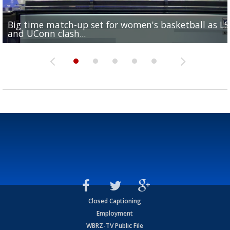
Big time match-up set for women's basketball as L
Southern's offensive coordinator feels confident in fa
LSU football starts fall camp in advance of the 2026
Ascension Parish baseball team on the verge of Littl
LSU's Jordan Seaton is on the 2026 Outland Trophy
and UConn clash...
camp progression
season
League World Series...
preseason watch list
Closed Captioning
Employment
WBRZ-TV Public File