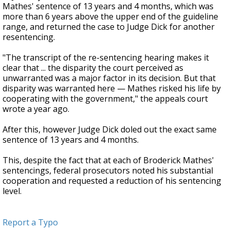
Mathes' sentence of 13 years and 4 months, which was
more than 6 years above the upper end of the guideline
range, and returned the case to Judge Dick for another
resentencing.
"The transcript of the re-sentencing hearing makes it
clear that ... the disparity the court perceived as
unwarranted was a major factor in its decision. But that
disparity was warranted here — Mathes risked his life by
cooperating with the government," the appeals court
wrote a year ago.
After this, however Judge Dick doled out the exact same
sentence of 13 years and 4 months.
This, despite the fact that at each of Broderick Mathes'
sentencings, federal prosecutors noted his substantial
cooperation and requested a reduction of his sentencing
level.
Report a Typo