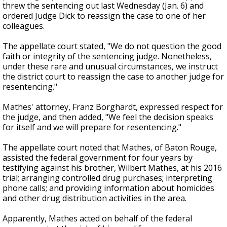
threw the sentencing out last Wednesday (Jan. 6) and
ordered Judge Dick to reassign the case to one of her
colleagues.
The appellate court stated, "
We do not question the good
faith or integrity of the sentencing judge. Nonetheless,
under these rare and unusual circumstances, we instruct
the district court to reassign the case to another judge for
resentencing."
Mathes' attorney, Franz Borghardt, expressed respect for
the judge, and then added, "
We feel the decision speaks
for itself and we will prepare for resentencing."
The appellate court noted that Mathes, of Baton Rouge,
assisted the federal government for four years by
testifying against his brother, Wilbert Mathes, at his 2016
trial; arranging controlled drug purchases; interpreting
phone calls; and providing information about homicides
and other drug distribution activities in the area.
Apparently, Mathes acted on behalf of the federal