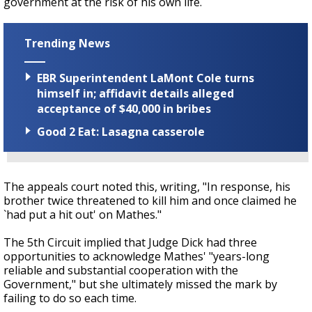
government at the risk of his own life.
Trending News
EBR Superintendent LaMont Cole turns
himself in; affidavit details alleged
acceptance of $40,000 in bribes
Good 2 Eat: Lasagna casserole
The appeals court noted this, writing,
"In response, his
brother twice threatened to kill him and once claimed he
`had put a hit out' on Mathes."
The 5th Circuit implied that Judge Dick had three
opportunities to acknowledge Mathes' "years-long
reliable and substantial cooperation with the
Government," but she ultimately missed the mark by
failing to do so each time.