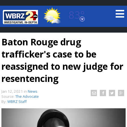
83°
Baton Rouge, Louisiana
7 DAY FORECAST
Baton Rouge drug
trafficker's case to be
reassigned to new judge for
resentencing
©
TRUEVIEW
LOCAL RADAR
Jan 12, 2021
in
News
Source:
The Advocate
By:
WBRZ Staff