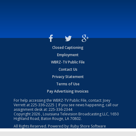
Closed Captioning
Employment
WBRZ-TV Public File
Contact Us
Privacy Statement
Terms of Use
Pay Advertising Invoices
For help accessing the WBRZ-TV Public File, contact: Joey
Verrett at
225-336-2225
| If you see news happening, call our
assignment desk at:
225-336-2344
Copyright
2026
, Louisiana Television Broadcasting LLC, 1650
Highland Road, Baton Rouge, LA 70802.
All Rights Reserved. Powered by:
Ruby Shore Software