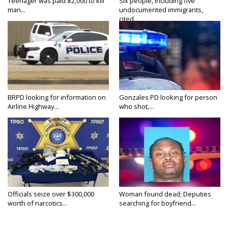
Teenager was paid $2,000 to kill
Six people, including five
man...
undocumented immigrants,
cited...
BRPD looking for information on
Gonzales PD looking for person
Airline Highway...
who shot,...
Officials seize over $300,000
Woman found dead; Deputies
worth of narcotics...
searching for boyfriend...