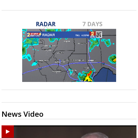
RADAR
7 DAYS
News Video