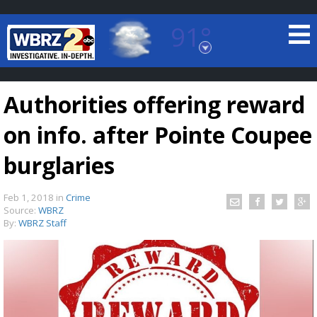
91°
Baton Rouge, Louisiana
7 DAY FORECAST
Authorities offering reward
on info. after Pointe Coupee
burglaries
Feb 1, 2018
in
Crime
©
TRUEVIEW
LOCAL RADAR
Source:
WBRZ
By:
WBRZ Staff