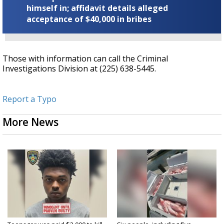
himself in; affidavit details alleged
acceptance of $40,000 in bribes
Those with information can call the Criminal
Investigations Division at (225) 638-5445.
Report a Typo
More News