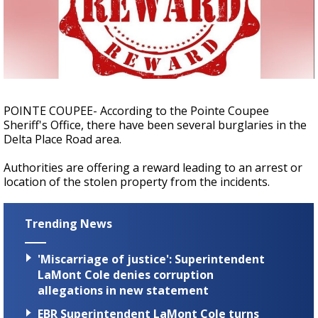
A discarded SpaceX rocket is on a high-
speed collision course with the Moon
POINTE COUPEE- According to the Pointe Coupee
Sheriff's Office, there have been several burglaries in the
Delta Place Road area.
Authorities are offering a reward leading to an arrest or
location of the stolen property from the incidents.
Trending News
'Miscarriage of justice': Superintendent
LaMont Cole denies corruption
allegations in new statement
EBR Superintendent LaMont Cole turns