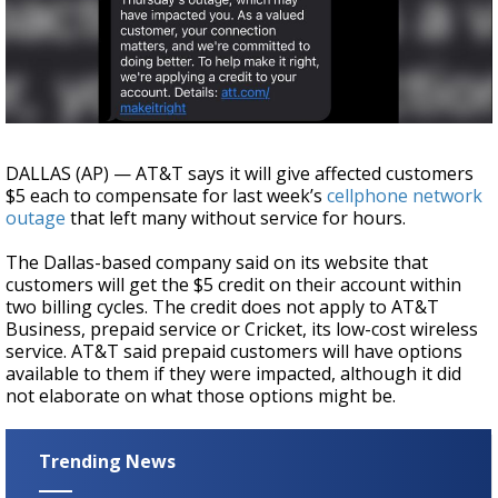
A discarded SpaceX rocket is on a high-
speed collision course with the Moon
DALLAS (AP) — AT&T says it will give affected customers
$5 each to compensate for last week’s
cellphone network
outage
that left many without service for hours.
The Dallas-based company said on its website that
customers will get the $5 credit on their account within
two billing cycles. The credit does not apply to AT&T
Business, prepaid service or Cricket, its low-cost wireless
service. AT&T said prepaid customers will have options
available to them if they were impacted, although it did
not elaborate on what those options might be.
Trending News