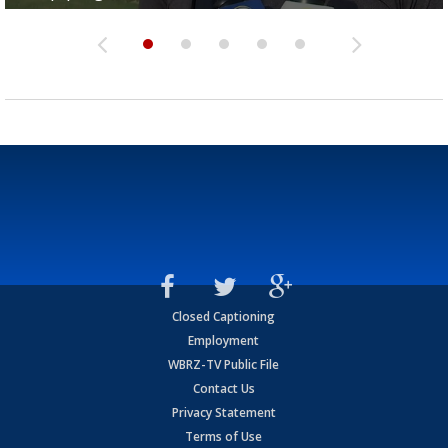
Closed Captioning
Employment
WBRZ-TV Public File
Contact Us
Privacy Statement
Terms of Use