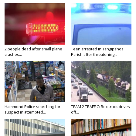
2 people dead after small plane
Teen arrested in Tangipahoa
crashes...
Parish after threatening...
Hammond Police searching for
TEAM 2 TRAFFIC: Box truck drives
suspect in attempted...
off...