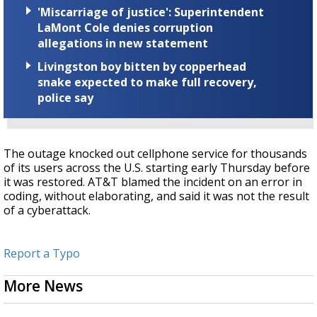
'Miscarriage of justice': Superintendent
LaMont Cole denies corruption
allegations in new statement
Livingston boy bitten by copperhead
snake expected to make full recovery,
police say
The outage knocked out cellphone service for thousands
of its users across the U.S. starting early Thursday before
it was restored. AT&T blamed the incident on an error in
coding, without elaborating, and said it was not the result
of a cyberattack.
Report a Typo
More News