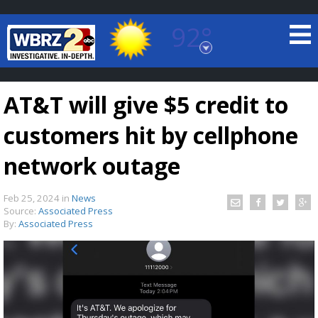
92°
Baton Rouge, Louisiana
7 DAY FORECAST
AT&T will give $5 credit to
customers hit by cellphone
network outage
Feb 25, 2024
in
News
©
TRUEVIEW
LOCAL RADAR
Source:
Associated Press
By:
Associated Press