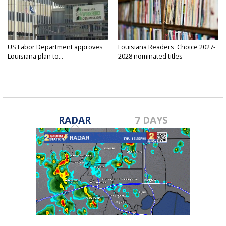
US Labor Department approves
Louisiana Readers' Choice 2027-
Louisiana plan to...
2028 nominated titles
announced...
RADAR
7 DAYS