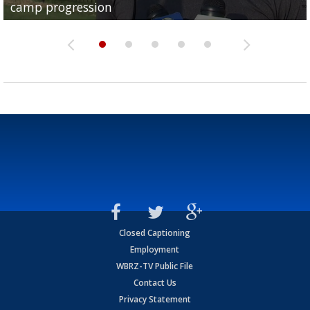
camp progression
season
League World Series...
preseason watch list
deadline deal
Closed Captioning
Employment
WBRZ-TV Public File
Contact Us
Privacy Statement