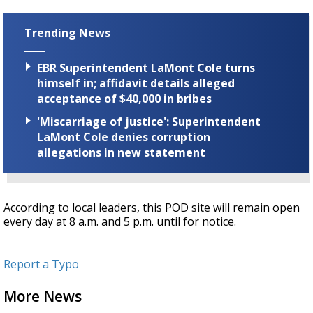
Trending News
EBR Superintendent LaMont Cole turns
himself in; affidavit details alleged
acceptance of $40,000 in bribes
'Miscarriage of justice': Superintendent
LaMont Cole denies corruption
allegations in new statement
According to local leaders, this POD site will remain open
every day at 8 a.m. and 5 p.m. until for notice.
Report a Typo
More News