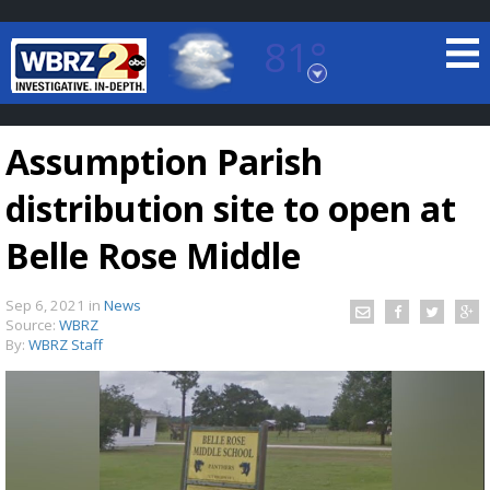
81°
Baton Rouge, Louisiana
7 DAY FORECAST
Assumption Parish
distribution site to open at
Belle Rose Middle
Sep 6, 2021
in
News
©
TRUEVIEW
LOCAL RADAR
Source:
WBRZ
By:
WBRZ Staff