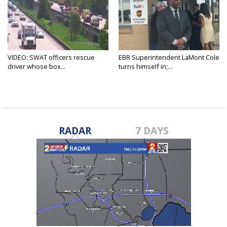
VIDEO: SWAT officers rescue
EBR Superintendent LaMont Cole
driver whose box...
turns himself in;...
RADAR
7 DAYS