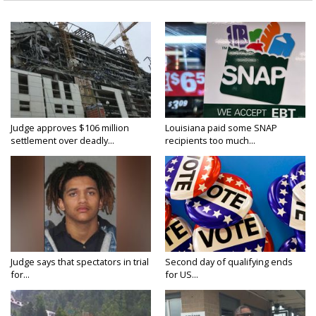
Judge approves $106 million
Louisiana paid some SNAP
settlement over deadly...
recipients too much...
Judge says that spectators in trial
Second day of qualifying ends
for...
for US...