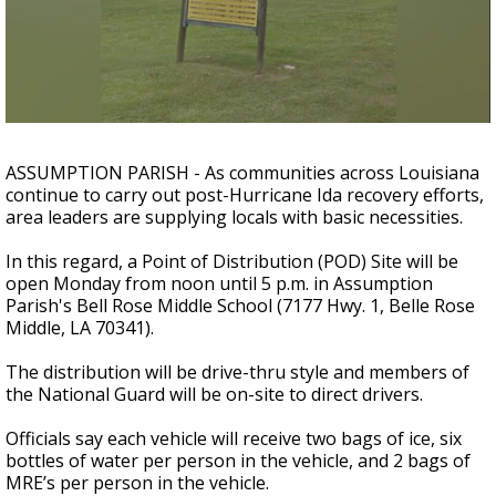
A discarded SpaceX rocket is on a high-
speed collision course with the Moon
ASSUMPTION PARISH - As communities across Louisiana
continue to carry out post-Hurricane Ida recovery efforts,
area leaders are supplying locals with basic necessities.
In this regard, a Point of Distribution (POD) Site will be
open Monday from noon until 5 p.m. in Assumption
Parish's Bell Rose Middle School (7177 Hwy. 1, Belle Rose
Middle, LA 70341).
The distribution will be drive-thru style and members of
the National Guard will be on-site to direct drivers.
Officials say each vehicle will receive two bags of ice, six
bottles of water per person in the vehicle, and 2 bags of
MRE’s per person in the vehicle.