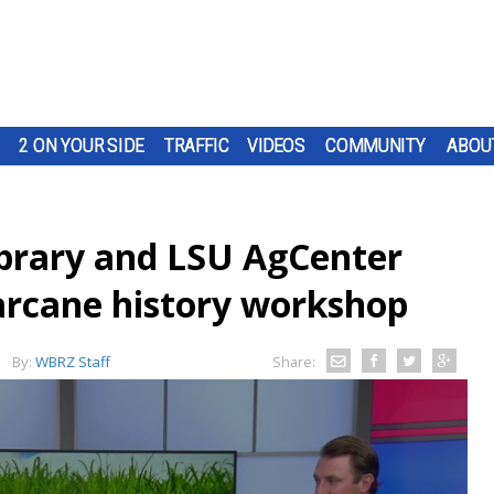
2 ON YOUR SIDE
TRAFFIC
VIDEOS
COMMUNITY
ABOU
ibrary and LSU AgCenter
arcane history workshop
By:
WBRZ Staff
Share: