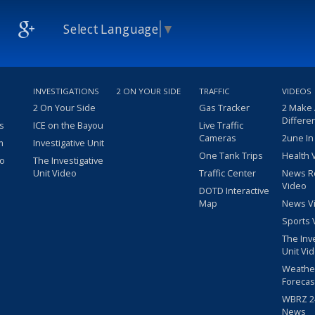
Select Language
▼
INVESTIGATIONS
2 ON YOUR SIDE
TRAFFIC
VIDEOS
2 On Your Side
Gas Tracker
2 Make
Differe
s
ICE on the Bayou
Live Traffic
Cameras
2une In
m
Investigative Unit
One Tank Trips
Health 
eo
The Investigative
Unit Video
Traffic Center
News R
Video
DOTD Interactive
Map
News V
Sports 
The Inv
Unit Vi
Weathe
Forecas
WBRZ 24
News