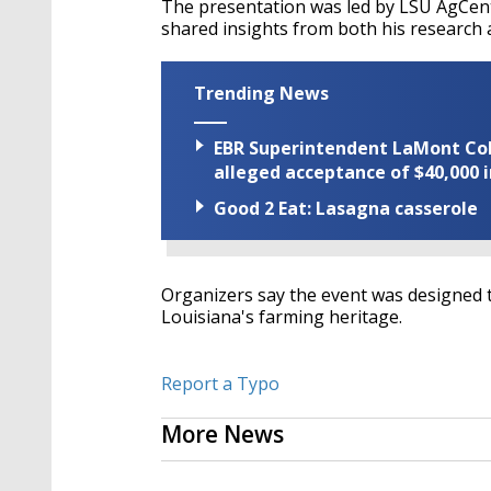
The presentation was led by LSU AgCent
shared insights from both his research a
Trending News
EBR Superintendent LaMont Cole 
alleged acceptance of $40,000 i
Good 2 Eat: Lasagna casserole
Organizers say the event was designed 
Louisiana's farming heritage.
Report a Typo
More News