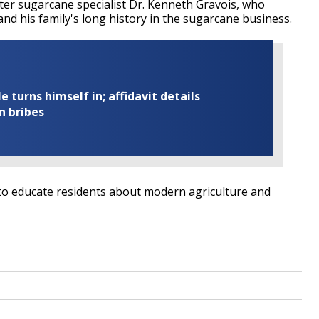
er sugarcane specialist Dr. Kenneth Gravois, who
nd his family's long history in the sugarcane business.
turns himself in; affidavit details
n bribes
to educate residents about modern agriculture and