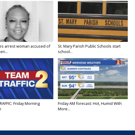
ies arrest woman accused of
St. Mary Parish Public Schools start
en...
school...
RAFFIC: Friday Morning
Friday AM forecast: Hot, Humid With
e
More...