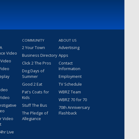
COMMUNITY
ABOUT US
 A
2 Your Town
Advertising
nce Video
Business Directory
Apps
 Video
Click 2 The Pros
Contact
Video
Information
Dog Days of
eplay
Summer
Employment
Good 2 Eat
TV Schedule
ideo
Pat's Coats for
WBRZ Team
Video
Kids
WBRZ 70 for 70
estigative
Stuff The Bus
70th Anniversary
deo
The Pledge of
Flashback
r Video
Allegiance
t
hr Live