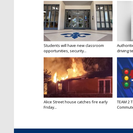
Students will have new classroom
Authorit
opportunities, security...
driving te
Alice Street house catches fire early
TEAM 2 T
Friday...
Commut