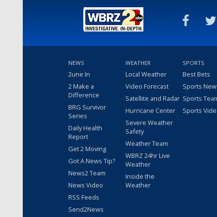
NEWS
WEATHER
SPORTS
2une In
Local Weather
Best Bets
2 Make a
Video Forecast
Sports New
Difference
Satellite and Radar
Sports Tea
BRG Survivor
Hurricane Center
Sports Vid
Series
Severe Weather
Daily Health
Safety
Report
Weather Team
Get 2 Moving
WBRZ 24hr Live
Got A News Tip?
Weather
News2 Team
Inside the
News Video
Weather
RSS Feeds
Send2News