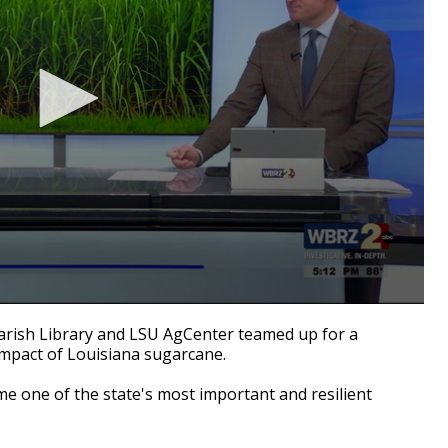
ish Library and LSU AgCenter teamed up for a
impact of Louisiana sugarcane.
 one of the state's most important and resilient