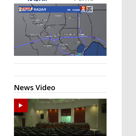
Strengthening El Nino shaping
hurricane season, major research
groups release updated outlooks
News Video