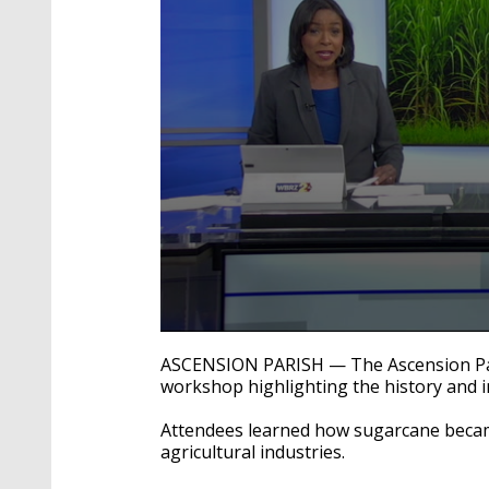
0
seconds
ASCENSION PARISH — The Ascension Par
of
workshop highlighting the history and 
44
seconds
Volume
90%
Attendees learned how sugarcane became
agricultural industries.