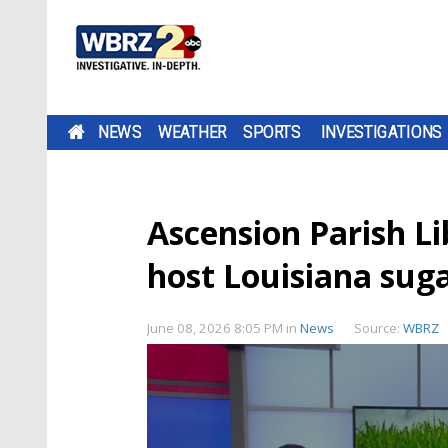
NEWS
WEATHER
SPORTS
INVESTIGATIONS
Ascension Parish L
host Louisiana sug
June 08, 2026 8:05 PM
in
News
Source:
WBRZ