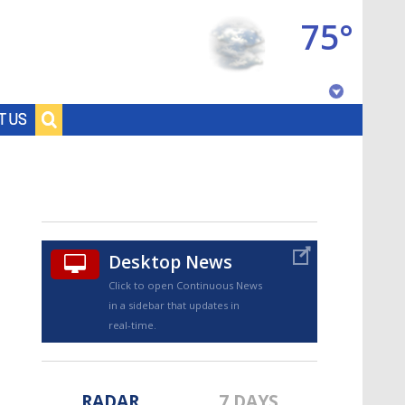
75°
Baton Rouge, Louisiana
T US
7 DAY FORECAST
Desktop News
Click to open Continuous News
in a sidebar that updates in
©
TRUEVIEW
LOCAL RADAR
real-time.
RADAR
7 DAYS