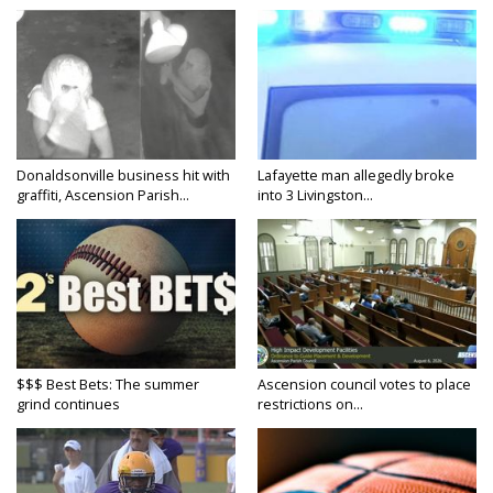
Donaldsonville business hit with
Lafayette man allegedly broke
graffiti, Ascension Parish...
into 3 Livingston...
$$$ Best Bets: The summer
Ascension council votes to place
grind continues
restrictions on...