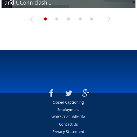
and UConn clash...
camp progression
season
League World Series...
preseason watch list
Closed Captioning
Employment
WBRZ-TV Public File
Contact Us
Privacy Statement