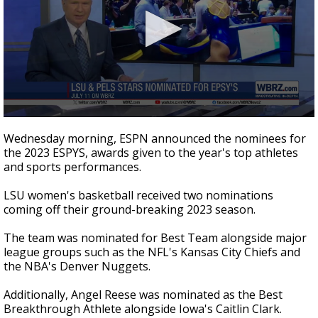
Strengthening El Nino shaping hurricane
season, major research groups release
updated outlooks
0
seconds
Wednesday morning, ESPN announced the nominees for
of
the 2023 ESPYS, awards given to the year's top athletes
34
and sports performances.
seconds
LSU women's basketball received two nominations
coming off their ground-breaking 2023 season.
The team was nominated for Best Team alongside major
league groups such as the NFL's Kansas City Chiefs and
the NBA's Denver Nuggets.
Additionally, Angel Reese was nominated as the Best
Breakthrough Athlete alongside Iowa's Caitlin Clark.