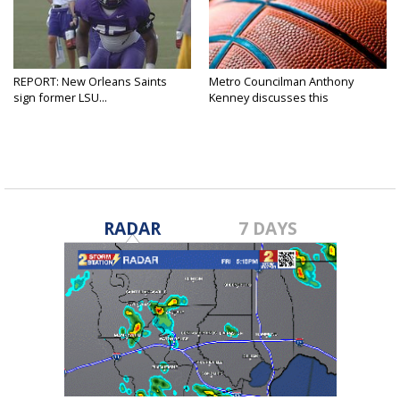
REPORT: New Orleans Saints
Metro Councilman Anthony
sign former LSU...
Kenney discusses this
weekend's...
RADAR
7 DAYS