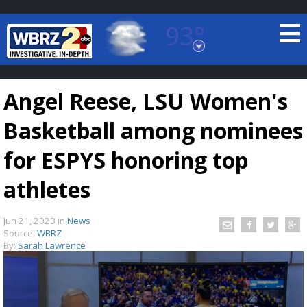
93°
Baton Rouge, Louisiana
7 DAY FORECAST
Angel Reese, LSU Women's
Basketball among nominees
for ESPYS honoring top
athletes
©
TRUEVIEW
LOCAL RADAR
Jun 21, 2023
in
News
Source:
WBRZ
By:
Sarah Lawrence