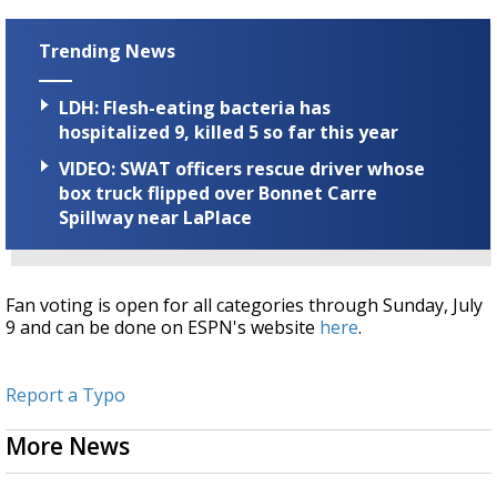
Trending News
LDH: Flesh-eating bacteria has
hospitalized 9, killed 5 so far this year
VIDEO: SWAT officers rescue driver whose
box truck flipped over Bonnet Carre
Spillway near LaPlace
Fan voting is open for all categories through Sunday, July
9 and can be done on ESPN's website
here
.
Report a Typo
More News