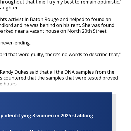
throughout that time I try my best to remain optimistic,”
daughter.
ghts activist in Baton Rouge and helped to found an
ndlord and he was behind on his rent. She was found
 parked near a vacant house on North 20th Street.
t never-ending.
eard that word guilty, there’s no words to describe that,”
 Randy Dukes said that all the DNA samples from the
rs countered that the samples that were tested proved
ee hours.
elp identifying 3 women in 2025 stabbing