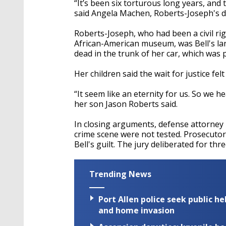
“It’s been six torturous long years, and 
said Angela Machen, Roberts-Joseph's 
Roberts-Joseph, who had been a civil ri
African-American museum, was Bell's la
dead in the trunk of her car, which was
Her children said the wait for justice fel
“It seem like an eternity for us. So we h
her son Jason Roberts said.
In closing arguments, defense attorney
crime scene were not tested. Prosecuto
Bell's guilt.
The jury deliberated for thr
Trending News
Port Allen police seek public h
and home invasion