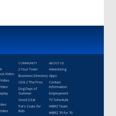
COMMUNITY
ABOUT US
 A
2 Your Town
Advertising
nce Video
Business Directory
Apps
 Video
Click 2 The Pros
Contact
Video
Information
Dog Days of
eplay
Summer
Employment
Good 2 Eat
TV Schedule
ideo
Pat's Coats for
WBRZ Team
Video
Kids
WBRZ 70 for 70