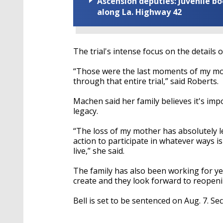
Ascension deputies: Juvenile b
along La. Highway 42
The trial's intense focus on the details 
“Those were the last moments of my moth
through that entire trial,” said Roberts.
Machen said her family believes it's im
legacy.
“The loss of my mother has absolutely lef
action to participate in whatever ways i
live,” she said.
The family has also been working for y
create and they look forward to reopenin
Bell is set to be sentenced on Aug. 7. S