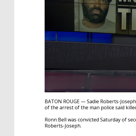
0
seconds
BATON ROUGE — Sadie Roberts-Joseph's 
of
of the arrest of the man police said kill
2
minutes,
19
Ronn Bell was convicted Saturday of sec
seconds
Volume
Roberts-Joseph.
90%