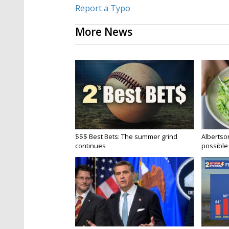
Report a Typo
More News
$$$ Best Bets: The summer grind
Albertson
continues
possible 