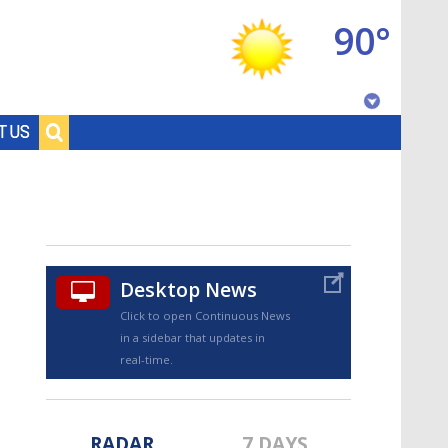
90°
Baton Rouge, Louisiana
T US
7 DAY FORECAST
Desktop News
Click to open Continuous News
in a sidebar that updates in
©
TRUEVIEW
LOCAL RADAR
real-time.
RADAR
7 DAYS