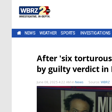
NEWS
WEATHER
SPORTS
INVESTIGATIONS
After 'six torturous
by guilty verdict in
June 08, 2025 4:22 AM
in
News
Source:
WBRZ