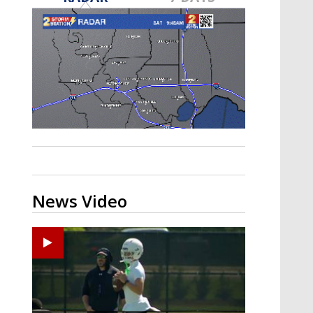
Strengthening El Nino shaping
hurricane season, major research
groups release updated outlooks
News Video