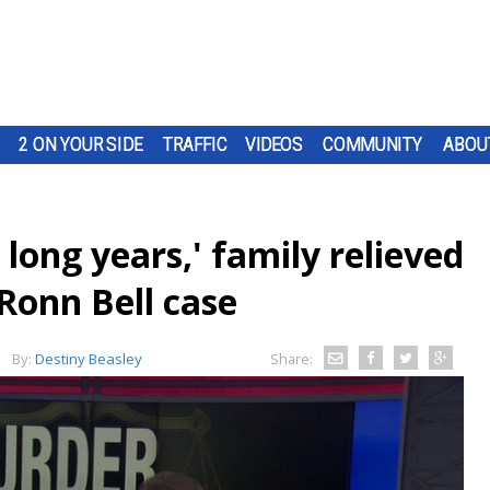
2 ON YOUR SIDE
TRAFFIC
VIDEOS
COMMUNITY
ABOU
 long years,' family relieved
 Ronn Bell case
By:
Destiny Beasley
Share: