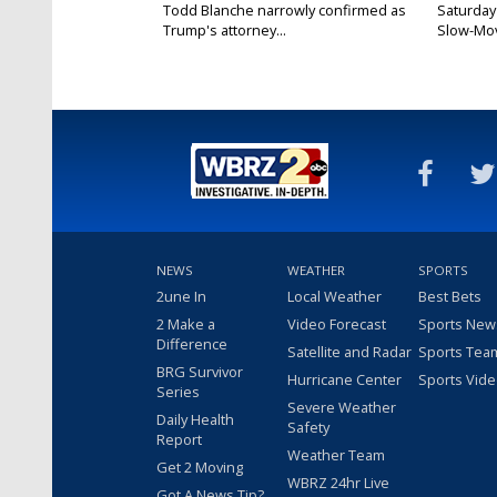
Todd Blanche narrowly confirmed as
Saturday
Trump's attorney...
Slow-Mov
NEWS
WEATHER
SPORTS
2une In
Local Weather
Best Bets
2 Make a
Video Forecast
Sports New
Difference
Satellite and Radar
Sports Tea
BRG Survivor
Hurricane Center
Sports Vid
Series
Severe Weather
Daily Health
Safety
Report
Weather Team
Get 2 Moving
WBRZ 24hr Live
Got A News Tip?