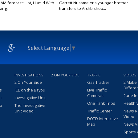
 AM forecast: Hot, Humid With
Garrett Nussmeier's younger brother
ing...
transfers to Archbishop...
Select Language
▼
INVESTIGATIONS
2 ON YOUR SIDE
TRAFFIC
VIDEOS
2 On Your Side
Gas Tracker
2 Make
Differe
s
ICE on the Bayou
Live Traffic
Cameras
2une In
m
Investigative Unit
One Tank Trips
Health 
eo
The Investigative
Unit Video
Traffic Center
News R
Video
DOTD Interactive
Map
News V
Sports 