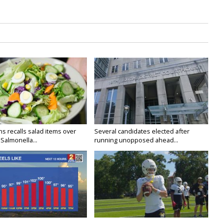
s recalls salad items over
Several candidates elected after
Salmonella...
running unopposed ahead...