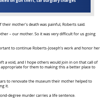
ooked on gun theft, car burglary charges
of their mother's death was painful, Roberts said.
er – our mother. So it was very difficult for us going
portant to continue Roberts-Joseph's work and honor her
t a void, and I hope others would join in on that call of
s appropriate for them to making this a better place to
ears to renovate the museum their mother helped to
g it.
econd-degree murder carries a life sentence.