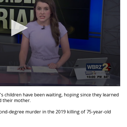
children have been waiting, hoping since they learned
ed their mother.
ond-degree murder in the 2019 killing of 75-year-old