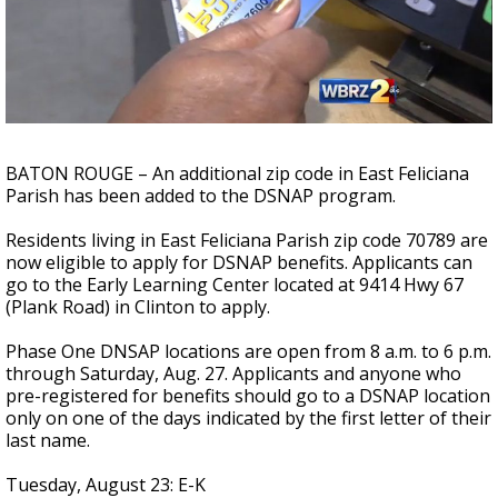
A discarded SpaceX rocket is on a high-
speed collision course with the Moon
BATON ROUGE – An additional zip code in East Feliciana
Parish has been added to the DSNAP program.
Residents living in East Feliciana Parish zip code 70789 are
now eligible to apply for DSNAP benefits. Applicants can
go to the Early Learning Center located at 9414 Hwy 67
(Plank Road) in Clinton to apply.
Phase One DNSAP locations are open from 8 a.m. to 6 p.m.
through Saturday, Aug. 27. Applicants and anyone who
pre-registered for benefits should go to a DSNAP location
only on one of the days indicated by the first letter of their
last name.
Tuesday, August 23: E-K