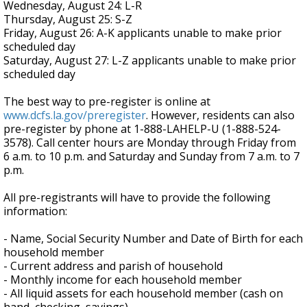
Wednesday, August 24: L-R
Thursday, August 25: S-Z
Friday, August 26: A-K applicants unable to make prior
scheduled day
Saturday, August 27: L-Z applicants unable to make prior
scheduled day
The best way to pre-register is online at
www.dcfs.la.gov/preregister
. However, residents can also
pre-register by phone at 1-888-LAHELP-U (1-888-524-
3578). Call center hours are Monday through Friday from
6 a.m. to 10 p.m. and Saturday and Sunday from 7 a.m. to 7
p.m.
All pre-registrants will have to provide the following
information:
- Name, Social Security Number and Date of Birth for each
household member
- Current address and parish of household
- Monthly income for each household member
- All liquid assets for each household member (cash on