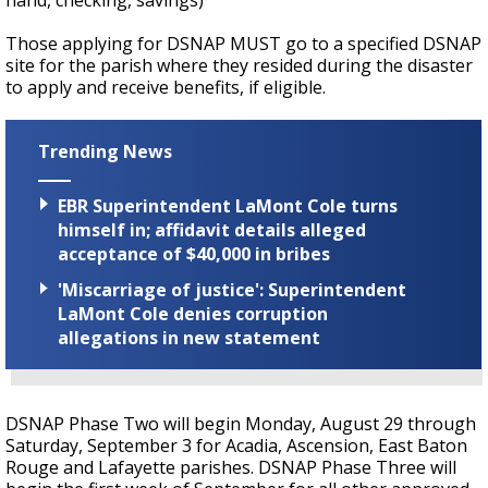
hand, checking, savings)
Those applying for DSNAP MUST go to a specified DSNAP
site for the parish where they resided during the disaster
to apply and receive benefits, if eligible.
Trending News
EBR Superintendent LaMont Cole turns
himself in; affidavit details alleged
acceptance of $40,000 in bribes
'Miscarriage of justice': Superintendent
LaMont Cole denies corruption
allegations in new statement
DSNAP Phase Two will begin Monday, August 29 through
Saturday, September 3 for Acadia, Ascension, East Baton
Rouge and Lafayette parishes. DSNAP Phase Three will