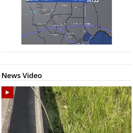
News Video