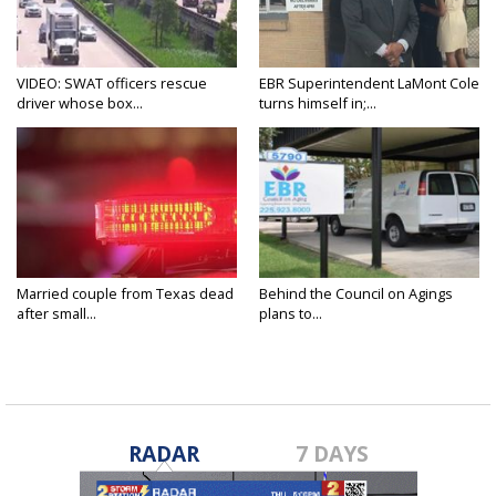
VIDEO: SWAT officers rescue
EBR Superintendent LaMont Cole
driver whose box...
turns himself in;...
Married couple from Texas dead
Behind the Council on Agings
after small...
plans to...
RADAR
7 DAYS