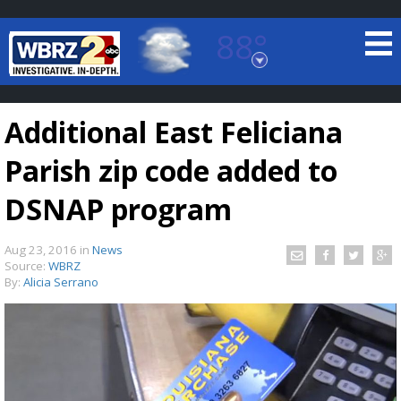
88°
Baton Rouge, Louisiana
7 DAY FORECAST
Additional East Feliciana
Parish zip code added to
DSNAP program
Aug 23, 2016
in
News
©
TRUEVIEW
LOCAL RADAR
Source:
WBRZ
By:
Alicia Serrano