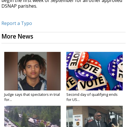
begin the first week of September for all other approved
DSNAP parishes.
Report a Typo
More News
Judge says that spectators in trial
Second day of qualifying ends
for...
for US...