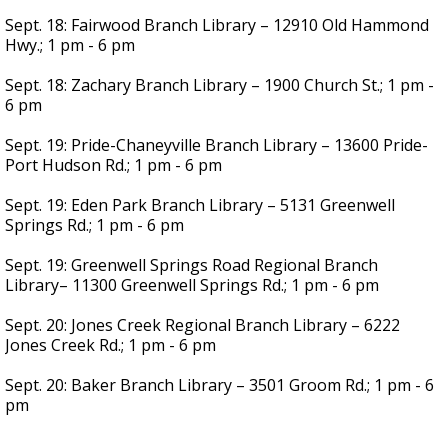
Sept. 18: Fairwood Branch Library – 12910 Old Hammond
Hwy.; 1 pm - 6 pm
Sept. 18: Zachary Branch Library – 1900 Church St.; 1 pm -
6 pm
Sept. 19: Pride-Chaneyville Branch Library – 13600 Pride-
Port Hudson Rd.; 1 pm - 6 pm
Sept. 19: Eden Park Branch Library – 5131 Greenwell
Springs Rd.; 1 pm - 6 pm
Sept. 19: Greenwell Springs Road Regional Branch
Library– 11300 Greenwell Springs Rd.; 1 pm - 6 pm
Sept. 20: Jones Creek Regional Branch Library – 6222
Jones Creek Rd.; 1 pm - 6 pm
Sept. 20: Baker Branch Library – 3501 Groom Rd.; 1 pm - 6
pm