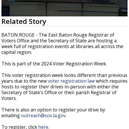
A discarded SpaceX rocket is on a high-
speed collision course with the Moon
0
Related Story
seconds
of
3
BATON ROUGE - The East Baton Rouge Registrar of
minutes,
Voters Office and the Secretary of State are hosting a
22
week full of registration events at libraries all across the
seconds
capital region.
This is part of the 2024 Voter Registration Week.
This voter registration week looks different than previous
years due to the new
voter registration law
which requires
hosts to register their drives in-person
with either the
Secretary of State's Office or their parish Registrar of
Voters.
There is also an option to register your drive by
emailing
outreach@sos.la.gov
.
To register, click
here.