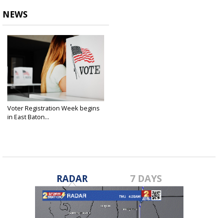
NEWS
Voter Registration Week begins
in East Baton...
Sep 16, 2024
RADAR
7 DAYS