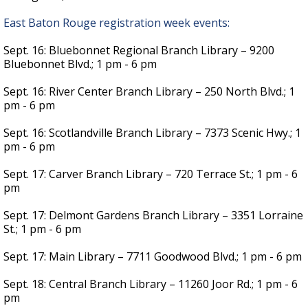
East Baton Rouge registration week events:
Sept. 16: Bluebonnet Regional Branch Library – 9200
Bluebonnet Blvd.; 1 pm - 6 pm
Sept. 16: River Center Branch Library – 250 North Blvd.; 1
pm - 6 pm
Sept. 16: Scotlandville Branch Library – 7373 Scenic Hwy.; 1
pm - 6 pm
Sept. 17: Carver Branch Library – 720 Terrace St.; 1 pm - 6
pm
Sept. 17: Delmont Gardens Branch Library – 3351 Lorraine
St.; 1 pm - 6 pm
Sept. 17: Main Library – 7711 Goodwood Blvd.; 1 pm - 6 pm
Sept. 18: Central Branch Library – 11260 Joor Rd.; 1 pm - 6
pm