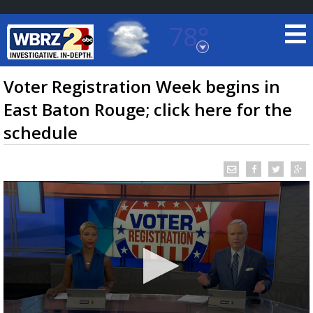
78°
Baton Rouge, Louisiana
7 DAY FORECAST
Voter Registration Week begins in
East Baton Rouge; click here for the
schedule
©
TRUEVIEW
LOCAL RADAR