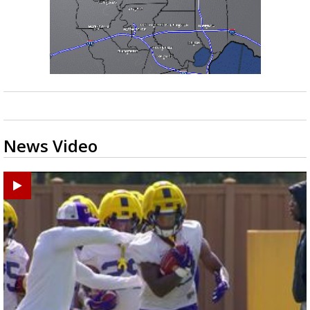
News Video