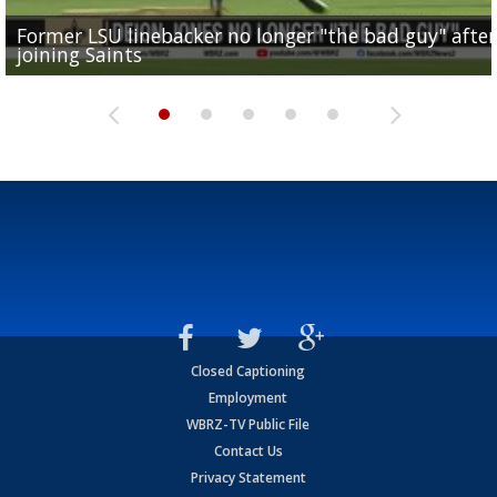
Former LSU linebacker no longer "the bad guy" after
Lane Kiffin: "This is just the beginning" of recruiting
Saints lose guard Dillon Radunz for the season due 
LSU gymnastics associate head coach and former
joining Saints
success
torn ACL
Olympian to be inducted into...
Drew Brees enshrined into Pro Football Hall of Fame
Closed Captioning
Employment
WBRZ-TV Public File
Contact Us
Privacy Statement