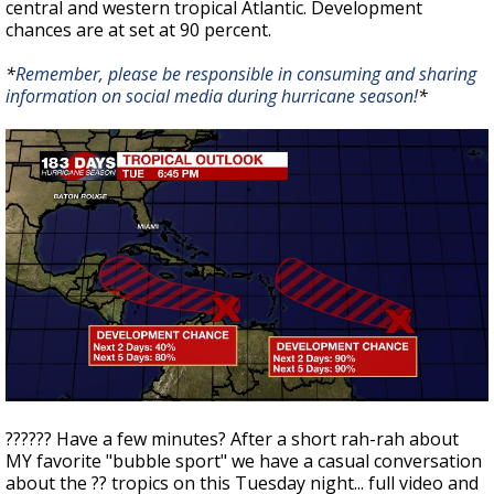
central and western tropical Atlantic. Development
chances are at set at 90 percent.
*
Remember, please be responsible in consuming and sharing
information on social media during hurricane season!
*
??‍???? Have a few minutes? After a short rah-rah about
MY favorite "bubble sport" we have a casual conversation
about the ?? tropics on this Tuesday night... full video and