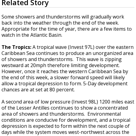
Related Story
seconds
Strengthening El Nino shaping hurricane
of
season, major research groups release
3
Some showers and thunderstorms will gradually work
updated outlooks
minutes,
back into the weather through the end of the week.
45
Appropriate for the time of year, there are a few items to
seconds
watch in the Atlantic Basin.
The Tropics:
A tropical wave (Invest 97L) over the eastern
Caribbean Sea continues to produce an unorganized area
of showers and thunderstorms. This wave is zipping
westward at 20mph therefore limiting development.
However, once it reaches the western Caribbean Sea by
the end of this week, a slower forward speed will likely
allow a tropical depression to form. 5-Day development
chances are at set at 80 percent.
A second area of low pressure (Invest 98L) 1200 miles east
of the Lesser Antilles continues to show a concentrated
area of showers and thunderstorms. Environmental
conditions are conducive for development, and a tropical
depression is expected to form within the next couple of
days while the system moves west-northwest across the