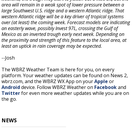
area will remain in a weak spot of lower pressure between a
large Southwest U.S. ridge and a western Atlantic ridge. That
western Atlantic ridge will be a key driver of tropical systems
over (at least) the coming week. Forecast models are indicating
an easterly wave, possibly Invest 97L, crossing the Gulf of
Mexico as an inverted trough early next week. Depending on
the proximity and strength of this feature to the local area, at
least an uptick in rain coverage may be expected.
--Josh
The WBRZ Weather Team is here for you, on every
platform. Your weather updates can be found on News 2,
wbrz.com, and the WBRZ WX App on your
Apple
or
Android
device. Follow WBRZ Weather on
Facebook
and
Twitter
for even more weather updates while you are on
the go.
NEWS