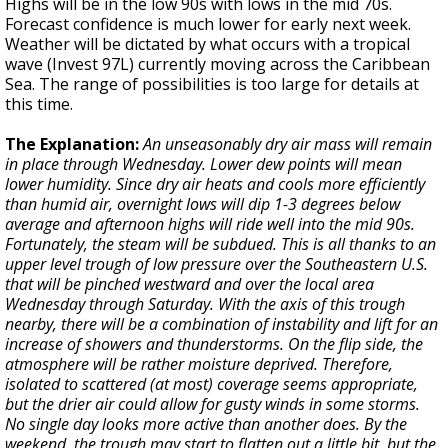
Highs will be in the low 90s with lows in the mid 70s.
Forecast confidence is much lower for early next week.
Weather will be dictated by what occurs with a tropical
wave (Invest 97L) currently moving across the Caribbean
Sea. The range of possibilities is too large for details at
this time.
The Explanation:
An unseasonably dry air mass will remain
in place through Wednesday. Lower dew points will mean
lower humidity. Since dry air heats and cools more efficiently
than humid air, overnight lows will dip 1-3 degrees below
average and afternoon highs will ride well into the mid 90s.
Fortunately, the steam will be subdued. This is all thanks to an
upper level trough of low pressure over the Southeastern U.S.
that will be pinched westward and over the local area
Wednesday through Saturday. With the axis of this trough
nearby, there will be a combination of instability and lift for an
increase of showers and thunderstorms. On the flip side, the
atmosphere will be rather moisture deprived. Therefore,
isolated to scattered (at most) coverage seems appropriate,
but the drier air could allow for gusty winds in some storms.
No single day looks more active than another does. By the
weekend, the trough may start to flatten out a little bit, but the