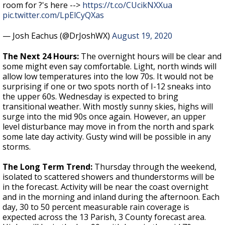
room for ?'s here -->
https://t.co/CUcikNXXua
pic.twitter.com/LpElCyQXas
— Josh Eachus (@DrJoshWX)
August 19, 2020
The Next 24 Hours:
The overnight hours will be clear and
some might even say comfortable. Light, north winds will
allow low temperatures into the low 70s. It would not be
surprising if one or two spots north of I-12 sneaks into
the upper 60s. Wednesday is expected to bring
transitional weather. With mostly sunny skies, highs will
surge into the mid 90s once again. However, an upper
level disturbance may move in from the north and spark
some late day activity. Gusty wind will be possible in any
storms.
The Long Term Trend:
Thursday through the weekend,
isolated to scattered showers and thunderstorms will be
in the forecast. Activity will be near the coast overnight
and in the morning and inland during the afternoon. Each
day, 30 to 50 percent measurable rain coverage is
expected across the 13 Parish, 3 County forecast area.