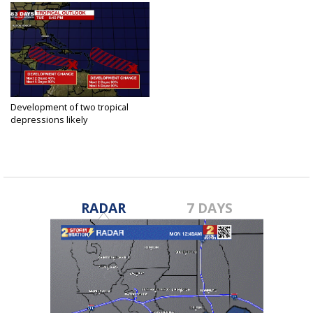
Development of two tropical
depressions likely
Aug 18, 2020
RADAR
7 DAYS