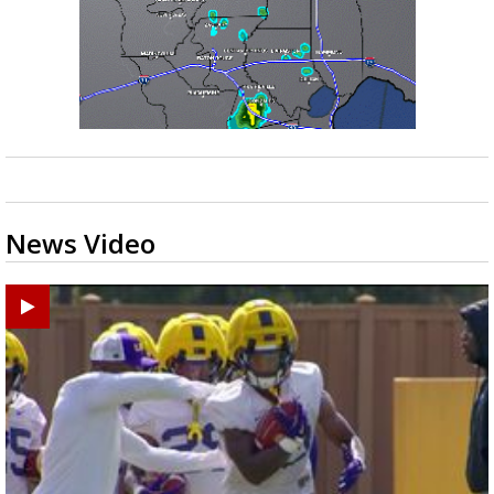
News Video