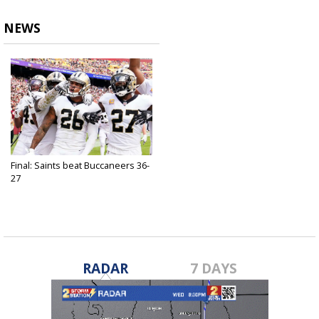
NEWS
Final: Saints beat Buccaneers 36-
27
Oct 31, 2021
RADAR
7 DAYS