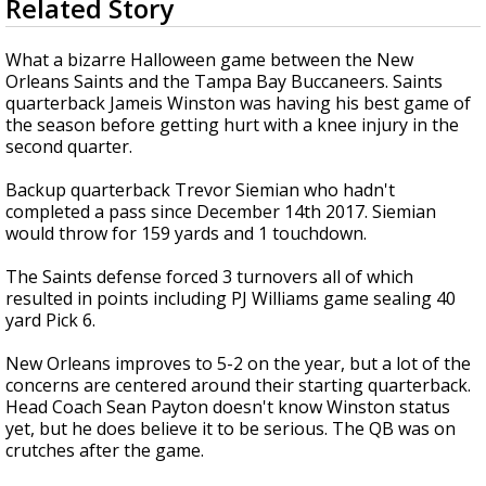
Related Story
seconds
A discarded SpaceX rocket is on a high-
of
speed collision course with the Moon
1
What a bizarre Halloween game between the New
minute,
Orleans Saints and the Tampa Bay Buccaneers. Saints
45
quarterback Jameis Winston was having his best game of
seconds
the season before getting hurt with a knee injury in the
second quarter.
Backup quarterback Trevor Siemian who hadn't
completed a pass since December 14th 2017. Siemian
would throw for
159 yards and 1 touchdown.
The Saints defense forced 3 turnovers all of which
resulted in points including PJ Williams game sealing 40
yard Pick 6.
New Orleans improves to 5-2 on the year, but a lot of the
concerns are centered around their starting quarterback.
Head Coach Sean Payton doesn't know Winston status
yet, but he does believe it to be serious. The QB was on
crutches after the game.