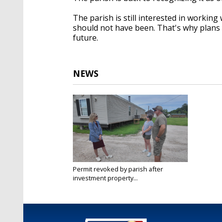
The parish is still interested in workin
should not have been. That's why plans h
future.
NEWS
Permit revoked by parish after
investment property...
Jun 6, 2025