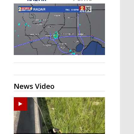
A discarded SpaceX rocket is on a high-
speed collision course with the Moon
News Video