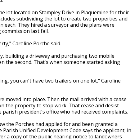
e lot located on Stampley Drive in Plaquemine for their
ncludes subdividing the lot to create two properties and
n each. They hired a surveyor and the plans were
commission last fall.
rty," Caroline Porche said.
y, building a driveway and purchasing two mobile
hen the second. That's when someone started asking
ng, you can't have two trailers on one lot," Caroline
re moved into place. Then the mail arrived with a cease
on the property to stop work. That cease and desist
e parish president's office who had received complaints.
now the Porches had applied for and been granted a
lle Parish Unified Development Code says the applicant, in
iver a copy of the public hearing notice to landowners