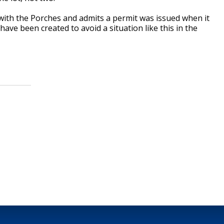
g with the Porches and admits a permit was issued when it
ave been created to avoid a situation like this in the