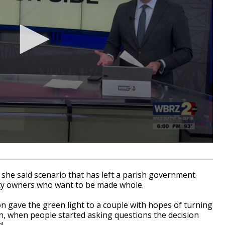
she said scenario that has left a parish government
rty owners who want to be made whole.
n gave the green light to a couple with hopes of turning
en, when people started asking questions the decision
d.