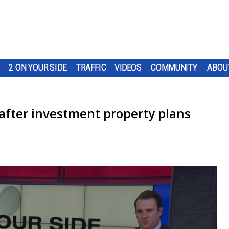
2 ON YOUR SIDE
TRAFFIC
VIDEOS
COMMUNITY
ABOU
after investment property plans