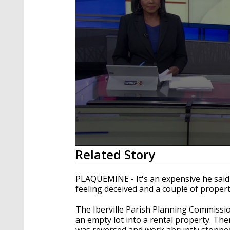
0
Related Story
seconds
of
4
PLAQUEMINE - It's an expensive he said 
minutes,
feeling deceived and a couple of prope
2
seconds
Volume
90%
The Iberville Parish Planning Commissio
an empty lot into a rental property. Th
was reversed and work abruptly stoppe