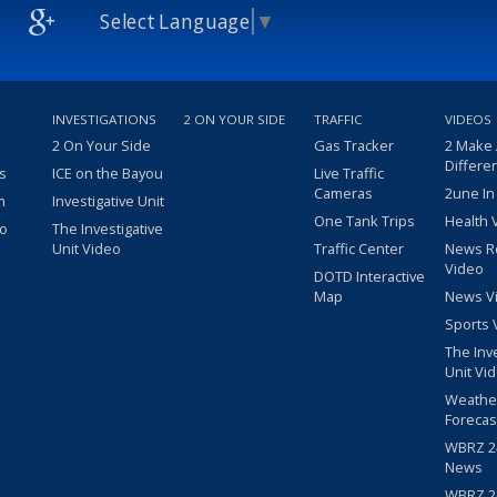
Select Language
▼
INVESTIGATIONS
2 ON YOUR SIDE
TRAFFIC
VIDEOS
2 On Your Side
Gas Tracker
2 Make
Differe
s
ICE on the Bayou
Live Traffic
Cameras
2une In
m
Investigative Unit
One Tank Trips
Health 
eo
The Investigative
Unit Video
Traffic Center
News R
Video
DOTD Interactive
Map
News V
Sports 
The Inv
Unit Vi
Weathe
Forecas
WBRZ 24
News
WBRZ 24