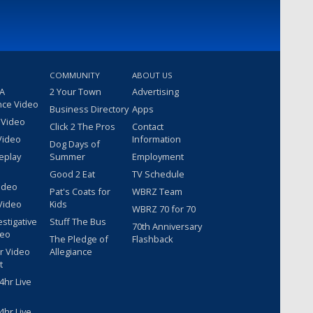
COMMUNITY
ABOUT US
 A
2 Your Town
Advertising
nce Video
Business Directory
Apps
 Video
Click 2 The Pros
Contact
Video
Information
Dog Days of
eplay
Summer
Employment
Good 2 Eat
TV Schedule
ideo
Pat's Coats for
WBRZ Team
Video
Kids
WBRZ 70 for 70
estigative
Stuff The Bus
70th Anniversary
deo
The Pledge of
Flashback
r Video
Allegiance
t
hr Live
hr Live