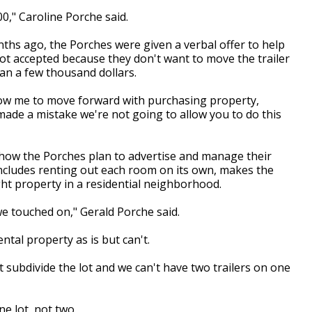
00," Caroline Porche said.
nths ago, the Porches were given a verbal offer to help
ot accepted because they don't want to move the trailer
han a few thousand dollars.
low me to move forward with purchasing property,
ade a mistake we're not going to allow you to do this
th how the Porches plan to advertise and manage their
 includes renting out each room on its own, makes the
t property in a residential neighborhood.
 we touched on," Gerald Porche said.
ntal property as is but can't.
t subdivide the lot and we can't have two trailers on one
ne lot, not two.