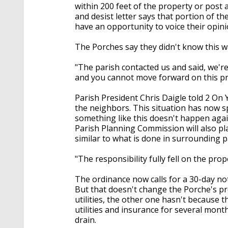
within 200 feet of the property or post 
and desist letter says that portion of t
have an opportunity to voice their opini
The Porches say they didn't know this w
"The parish contacted us and said, we're 
and you cannot move forward on this pro
Parish President Chris Daigle told 2 On Y
the neighbors. This situation has now s
something like this doesn't happen again.
Parish Planning Commission will also pla
similar to what is done in surrounding p
"The responsibility fully fell on the pro
The ordinance now calls for a 30-day not
But that doesn't change the Porche's p
utilities, the other one hasn't because t
utilities and insurance for several mon
drain.