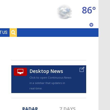
86°
Baton Rouge, Louisiana
T US
7 DAY FORECAST
Desktop News
Click to open Continuous News
in a sidebar that updates in
©
TRUEVIEW
LOCAL RADAR
real-time.
RADAR
7 DAYS