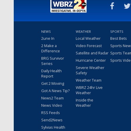
NEWS
WEATHER
SPORTS
2une In
Local Weather
Best Bets
2 Make a
Video Forecast
Sports New
Difference
Satellite and Radar
Sports Tea
BRG Survivor
Hurricane Center
Sports Vid
Series
Severe Weather
Daily Health
Safety
Report
Weather Team
Get 2 Moving
WBRZ 24hr Live
Got A News Tip?
Weather
News2 Team
Inside the
News Video
Weather
RSS Feeds
Send2News
Sylvias Health