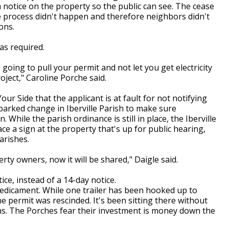
a notice on the property so the public can see. The cease
he process didn't happen and therefore neighbors didn't
ons.
as required.
going to pull your permit and not let you get electricity
ject," Caroline Porche said.
our Side that the applicant is at fault for not notifying
parked change in Iberville Parish to make sure
 While the parish ordinance is still in place, the Iberville
ce a sign at the property that's up for public hearing,
arishes.
perty owners, now it will be shared," Daigle said.
ice, instead of a 14-day notice.
redicament. While one trailer has been hooked up to
he permit was rescinded. It's been sitting there without
ths. The Porches fear their investment is money down the