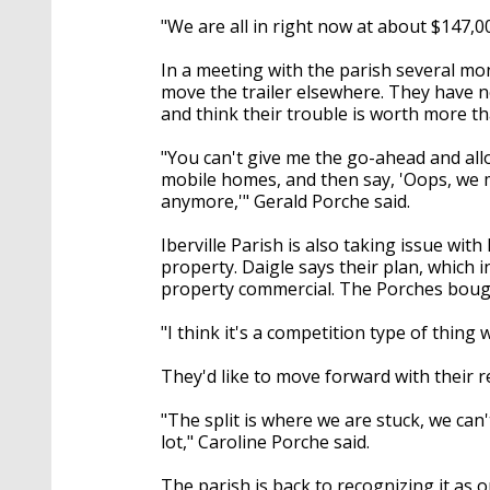
"We are all in right now at about $147,0
In a meeting with the parish several mo
move the trailer elsewhere. They have n
and think their trouble is worth more t
"You can't give me the go-ahead and al
mobile homes, and then say, 'Oops, we m
anymore,'" Gerald Porche said.
Iberville Parish is also taking issue wi
property. Daigle says their plan, which
property commercial. The Porches bough
"I think it's a competition type of thing
They'd like to move forward with their re
"The split is where we are stuck, we can'
lot," Caroline Porche said.
The parish is back to recognizing it as o