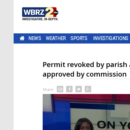
NEWS
WEATHER
SPORTS
INVESTIGATIONS
Permit revoked by parish 
approved by commission
Share: