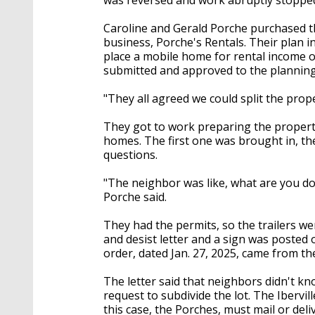
Caroline and Gerald Porche purchased th
business, Porche's Rentals. Their plan i
place a mobile home for rental income o
submitted and approved to the planning 
"They all agreed we could split the prope
They got to work preparing the propert
homes. The first one was brought in, t
questions.
"The neighbor was like, what are you doi
Porche said.
They had the permits, so the trailers we
and desist letter and a sign was posted 
order, dated Jan. 27, 2025, came from th
The letter said that neighbors didn't k
request to subdivide the lot. The Ibervi
this case, the Porches, must mail or del