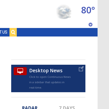
80°
Baton Rouge, Louisiana
T US
7 DAY FORECAST
Desktop News
Click to open Continuous News
in a sidebar that updates in
©
TRUEVIEW
LOCAL RADAR
real-time.
RADAR
7 DAYS