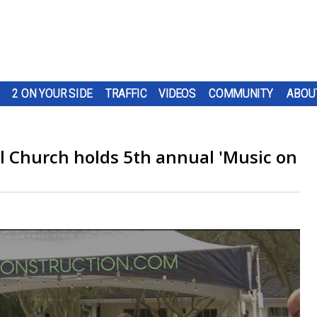
2 ON YOUR SIDE
TRAFFIC
VIDEOS
COMMUNITY
ABOU
 Church holds 5th annual 'Music on