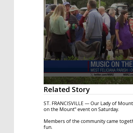
0
Related Story
seconds
of
19
ST. FRANCISVILLE — Our Lady of Mount C
seconds
Volume
on the Mount" event on Saturday.
90%
Members of the community came togethe
fun.