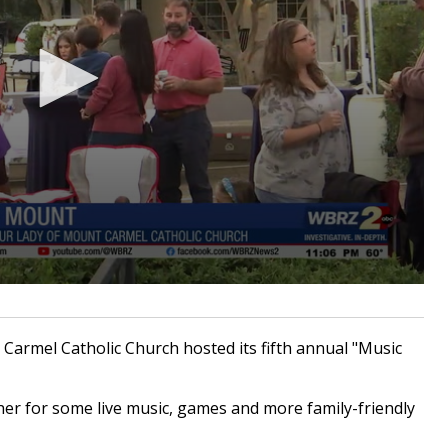
armel Catholic Church hosted its fifth annual "Music
r for some live music, games and more family-friendly