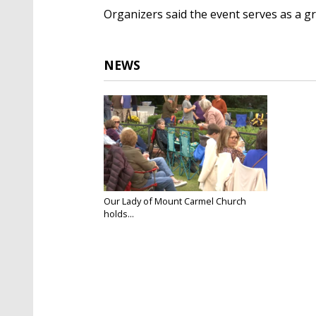
Organizers said the event serves as a 
NEWS
Our Lady of Mount Carmel Church
holds...
Nov 1, 2025