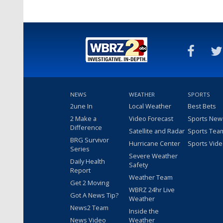
NEWS
WEATHER
SPORTS
2une In
Local Weather
Best Bets
2 Make a
Video Forecast
Sports New
Difference
Satellite and Radar
Sports Tea
BRG Survivor
Hurricane Center
Sports Vid
Series
Severe Weather
Daily Health
Safety
Report
Weather Team
Get 2 Moving
WBRZ 24hr Live
Got A News Tip?
Weather
News2 Team
Inside the
News Video
Weather