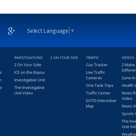
Select Language
▼
INVESTIGATIONS
2 ON YOUR SIDE
TRAFFIC
VIDEOS
2 On Your Side
Gas Tracker
2 Make
Differe
s
ICE on the Bayou
Live Traffic
Cameras
2une In
m
Investigative Unit
One Tank Trips
Health 
eo
The Investigative
Unit Video
Traffic Center
News R
Video
DOTD Interactive
Map
News V
Sports 
The Inv
Unit Vi
Weathe