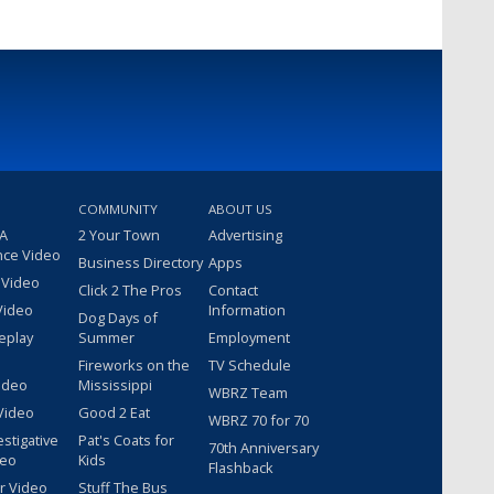
COMMUNITY
ABOUT US
 A
2 Your Town
Advertising
nce Video
Business Directory
Apps
 Video
Click 2 The Pros
Contact
Video
Information
Dog Days of
eplay
Summer
Employment
Fireworks on the
TV Schedule
ideo
Mississippi
WBRZ Team
Video
Good 2 Eat
WBRZ 70 for 70
estigative
Pat's Coats for
70th Anniversary
deo
Kids
Flashback
r Video
Stuff The Bus