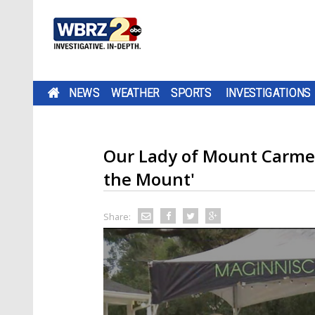
NEWS
WEATHER
SPORTS
INVESTIGATIONS
Our Lady of Mount Carmel
the Mount'
Share: