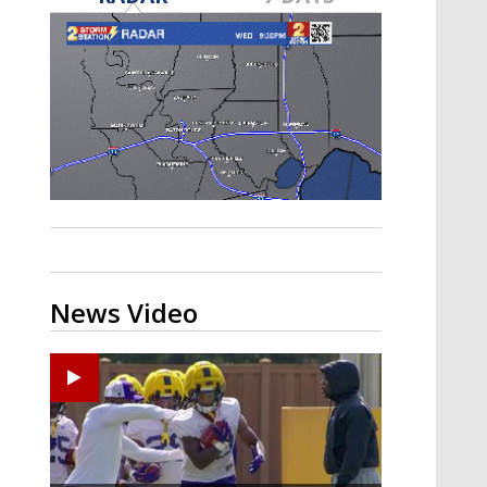
A discarded SpaceX rocket is on a high-
speed collision course with the Moon
News Video