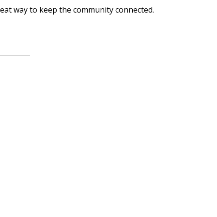
great way to keep the community connected.