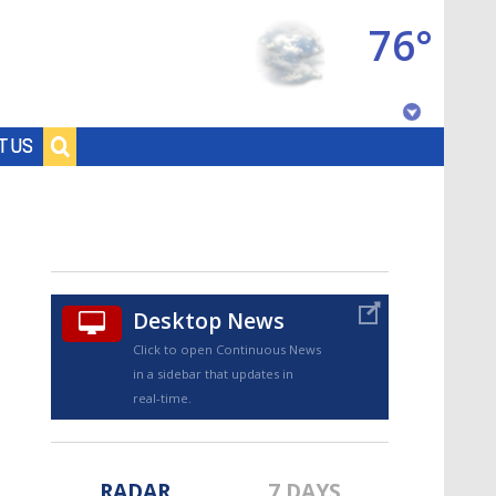
76°
Baton Rouge, Louisiana
T US
7 DAY FORECAST
Desktop News
Click to open Continuous News
in a sidebar that updates in
©
TRUEVIEW
LOCAL RADAR
real-time.
RADAR
7 DAYS