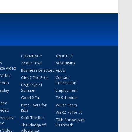
COMMUNITY
ABOUT US
 A
2 Your Town
Advertising
nce Video
Business Directory
Apps
 Video
Click 2 The Pros
Contact
Video
Information
Dog Days of
eplay
Summer
Employment
Good 2 Eat
TV Schedule
ideo
Pat's Coats for
WBRZ Team
Video
Kids
WBRZ 70 for 70
estigative
Stuff The Bus
70th Anniversary
deo
The Pledge of
Flashback
r Video
Allegiance