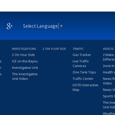
Select Language
▼
INVESTIGATIONS
2 ON YOUR SIDE
TRAFFIC
VIDEOS
2 On Your Side
Gas Tracker
2 Make
Differe
s
ICE on the Bayou
Live Traffic
Cameras
2une In
m
Investigative Unit
One Tank Trips
Health 
eo
The Investigative
Unit Video
Traffic Center
News R
Video
DOTD Interactive
Map
News V
Sports 
The Inv
Unit Vi
Weathe