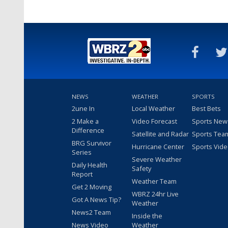
NEWS
WEATHER
SPORTS
2une In
Local Weather
Best Bets
2 Make a
Video Forecast
Sports New
Difference
Satellite and Radar
Sports Tea
BRG Survivor
Hurricane Center
Sports Vid
Series
Severe Weather
Daily Health
Safety
Report
Weather Team
Get 2 Moving
WBRZ 24hr Live
Got A News Tip?
Weather
News2 Team
Inside the
News Video
Weather