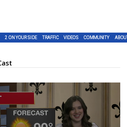
2 ON YOUR SIDE
TRAFFIC
VIDEOS
COMMUNITY
ABOU
Cast