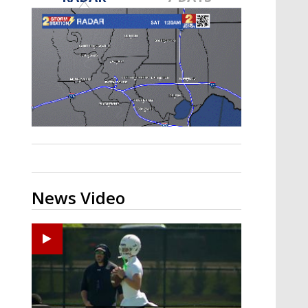
Strengthening El Nino shaping
hurricane season, major research
groups release updated outlooks
News Video