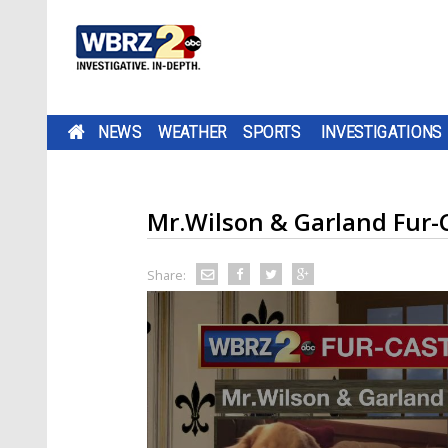
NEWS
WEATHER
SPORTS
INVESTIGATIONS
Mr.Wilson & Garland Fur-
Share: